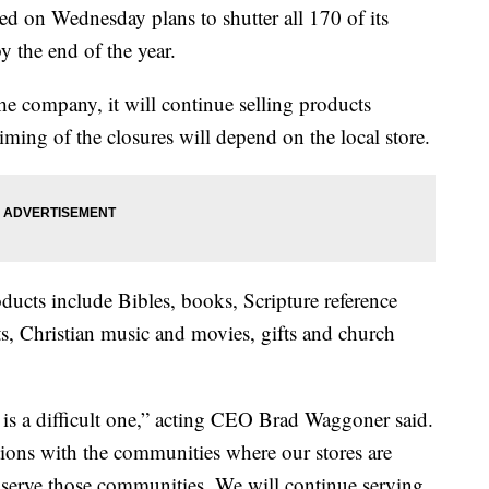
d on Wednesday plans to shutter all 170 of its
y the end of the year.
he company, it will continue selling products
iming of the closures will depend on the local store.
ducts include Bibles, books, Scripture reference
cts, Christian music and movies, gifts and church
s is a difficult one,” acting CEO Brad Waggoner said.
ions with the communities where our stores are
 serve those communities. We will continue serving