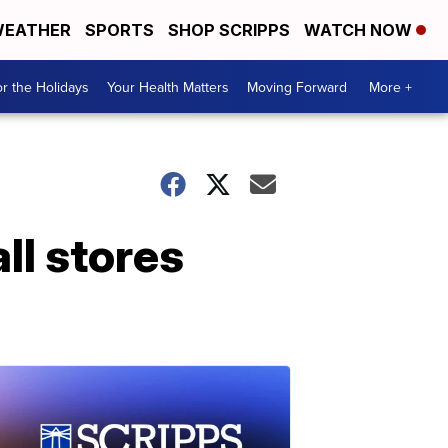
EATHER
SPORTS
SHOP SCRIPPS
WATCH NOW
r the Holidays
Your Health Matters
Moving Forward
More +
ll stores