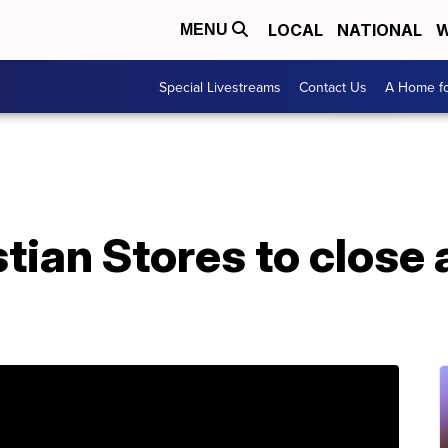
LOCAL
NATIONAL
W
MENU
Special Livestreams
Contact Us
A Home fo
tian Stores to close a