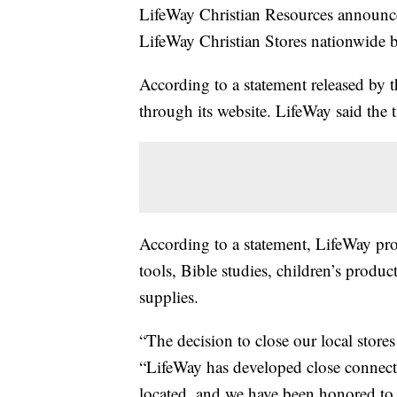
LifeWay Christian Resources announce
LifeWay Christian Stores nationwide b
According to a statement released by t
through its website. LifeWay said the t
According to a statement, LifeWay pro
tools, Bible studies, children’s produ
supplies.
“The decision to close our local store
“LifeWay has developed close connect
located, and we have been honored to