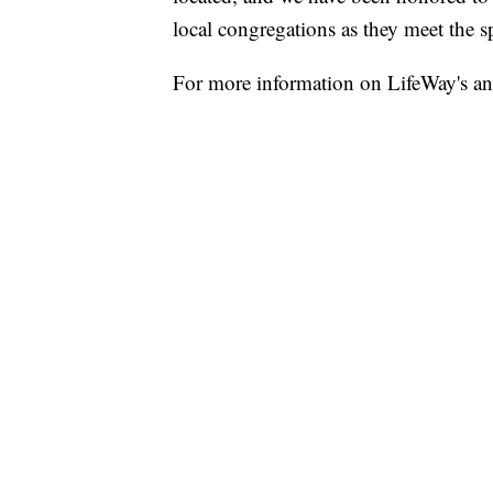
local congregations as they meet the sp
For more information on LifeWay's a