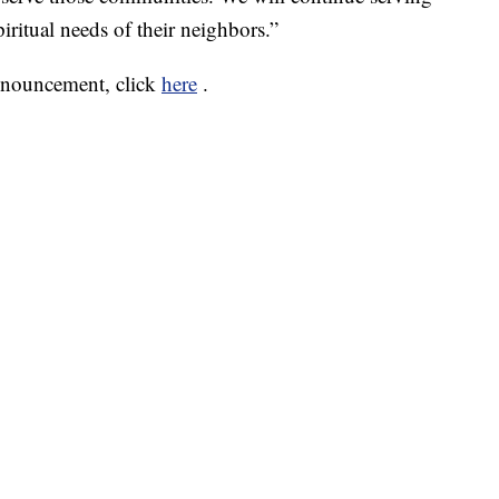
iritual needs of their neighbors.”
nnouncement, click
here
.