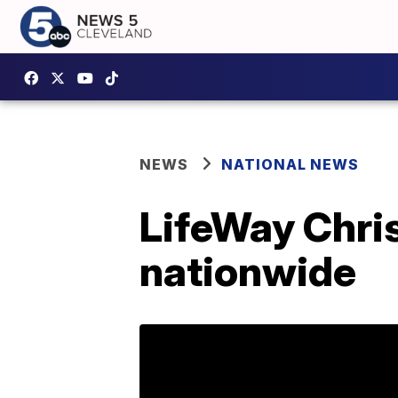
NEWS
NATIONAL NEWS
LifeWay Chris
nationwide