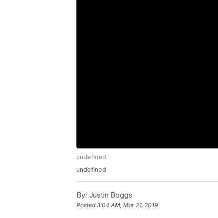
undefined
undefined
By:
Justin Boggs
Posted
3:04 AM, Mar 21, 2019