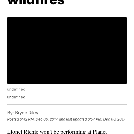
undefined
undefined
By:
Bryce Riley
Posted
6:42 PM, Dec 06, 2017
and last updated
6:57 PM, Dec 06, 2017
Lionel Richie won't be performing at Planet