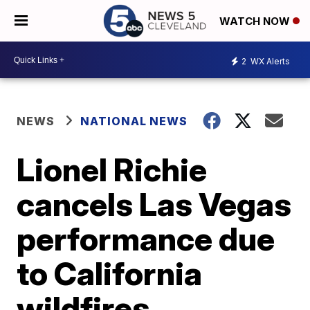
WATCH NOW
2
WX Alerts
NEWS
NATIONAL NEWS
Lionel Richie
cancels Las Vegas
performance due
to California
wildfires