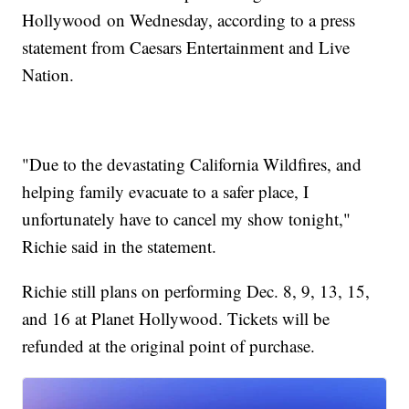
Hollywood on Wednesday, according to a press
statement from Caesars Entertainment and Live
Nation.
"Due to the devastating California Wildfires, and
helping family evacuate to a safer place, I
unfortunately have to cancel my show tonight,"
Richie said in the statement.
Richie still plans on performing Dec. 8, 9, 13, 15,
and 16 at Planet Hollywood. Tickets will be
refunded at the original point of purchase.