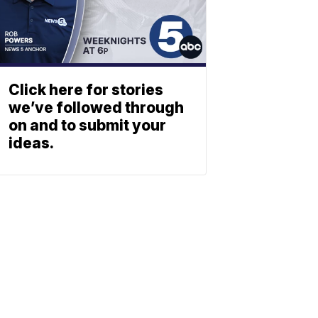
Click here for stories
we’ve followed through
on and to submit your
ideas.