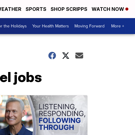
EATHER
SPORTS
SHOP SCRIPPS
WATCH NOW
r the Holidays
Your Health Matters
Moving Forward
More +
el jobs