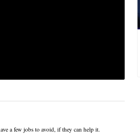
e a few jobs to avoid, if they can help it.