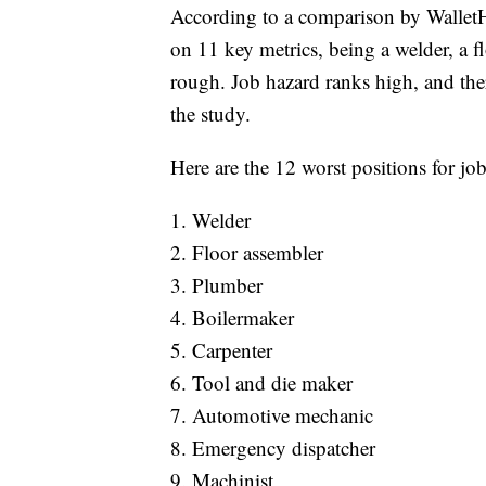
According to a comparison by WalletH
on 11 key metrics, being a welder, a f
rough. Job hazard ranks high, and ther
the study.
Here are the 12 worst positions for jo
1. Welder
2. Floor assembler
3. Plumber
4. Boilermaker
5. Carpenter
6. Tool and die maker
7. Automotive mechanic
8. Emergency dispatcher
9. Machinist