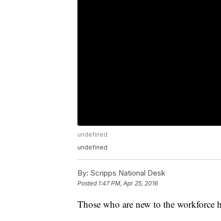
undefined
undefined
By:
Scripps National Desk
Posted
1:47 PM, Apr 25, 2016
Those who are new to the workforce hav