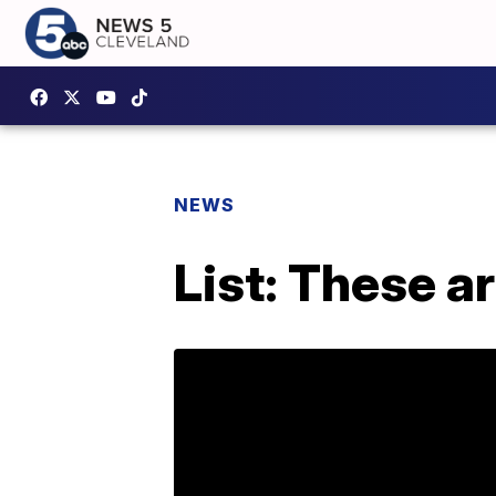
NEWS
List: These a