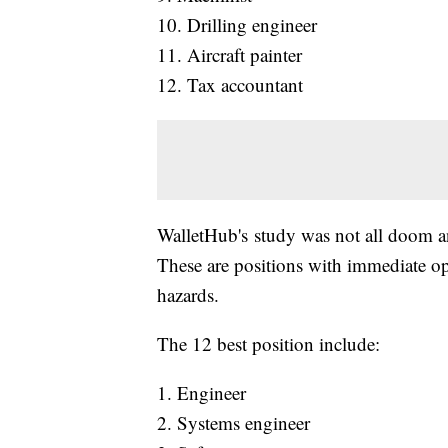
10. Drilling engineer
11. Aircraft painter
12. Tax accountant
WalletHub's study was not all doom an
These are positions with immediate op
hazards.
The 12 best position include:
1. Engineer
2. Systems engineer