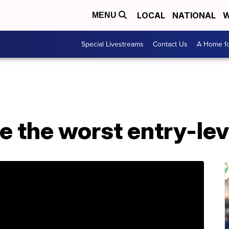
LOCAL
NATIONAL
W
MENU
Special Livestreams
Contact Us
A Home fo
re the worst entry-lev