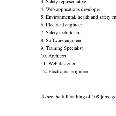
3. Safety representative
4. Web applications developer
5. Environmental, health and safety e
6. Electrical engineer
7. Safety technician
8. Software engineer
9. Training Specialist
10. Architect
11. Web designer
12. Electronics engineer
To see the full ranking of 109 jobs,
go