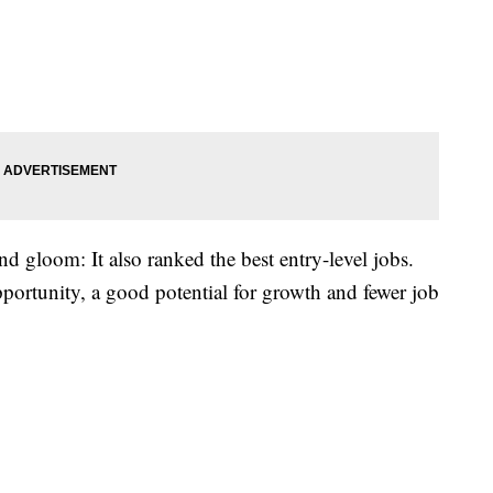
d gloom: It also ranked the best entry-level jobs.
portunity, a good potential for growth and fewer job