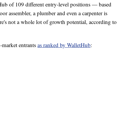
ub of 109 different entry-level positions — based
loor assembler, a plumber and even a carpenter is
e's not a whole lot of growth potential, according to
b-market entrants
as ranked by WalletHub
: