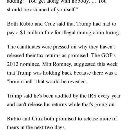
adding: "You get along with nobody. ... You
should be ashamed of yourself."
Both Rubio and Cruz said that Trump had had to
pay a $1 million fine for illegal immigration hiring.
The candidates were pressed on why they haven't
released their tax returns as promised. The GOP's
2012 nominee, Mitt Romney, suggested this week
that Trump was holding back because there was a
"bombshell" that would be revealed.
Trump said he's been audited by the IRS every year
and can't release his returns while that's going on.
Rubio and Cruz both promised to release more of
theirs in the next two days.