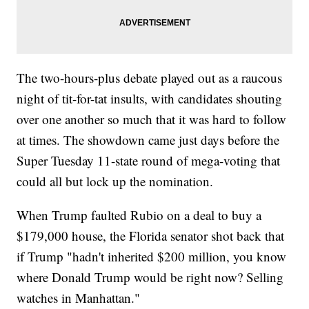
The two-hours-plus debate played out as a raucous
night of tit-for-tat insults, with candidates shouting
over one another so much that it was hard to follow
at times. The showdown came just days before the
Super Tuesday 11-state round of mega-voting that
could all but lock up the nomination.
When Trump faulted Rubio on a deal to buy a
$179,000 house, the Florida senator shot back that
if Trump "hadn't inherited $200 million, you know
where Donald Trump would be right now? Selling
watches in Manhattan."