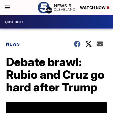
WATCH NOW
NEWS
Debate brawl:
Rubio and Cruz go
hard after Trump