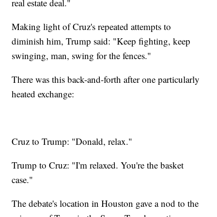
real estate deal."
Making light of Cruz's repeated attempts to
diminish him, Trump said: "Keep fighting, keep
swinging, man, swing for the fences."
There was this back-and-forth after one particularly
heated exchange:
Cruz to Trump: "Donald, relax."
Trump to Cruz: "I'm relaxed. You're the basket
case."
The debate's location in Houston gave a nod to the