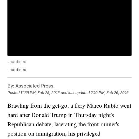
undefined
undefined
By:
Associated Press
Posted
11:39 PM, Feb 25, 2016
and last updated
2:10 PM, Feb 26, 2016
Brawling from the get-go, a fiery Marco Rubio went
hard after Donald Trump in Thursday night's
Republican debate, lacerating the front-runner's
position on immigration, his privileged