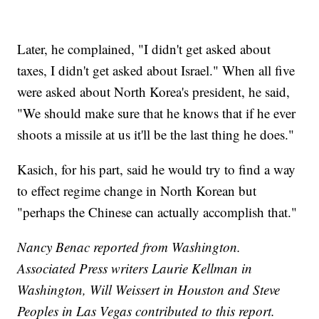
Later, he complained, "I didn't get asked about
taxes, I didn't get asked about Israel." When all five
were asked about North Korea's president, he said,
"We should make sure that he knows that if he ever
shoots a missile at us it'll be the last thing he does."
Kasich, for his part, said he would try to find a way
to effect regime change in North Korean but
"perhaps the Chinese can actually accomplish that."
Nancy Benac reported from Washington.
Associated Press writers Laurie Kellman in
Washington, Will Weissert in Houston and Steve
Peoples in Las Vegas contributed to this report.