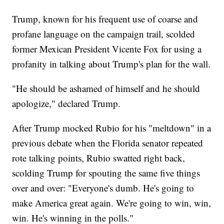
Trump, known for his frequent use of coarse and
profane language on the campaign trail, scolded
former Mexican President Vicente Fox for using a
profanity in talking about Trump's plan for the wall.
"He should be ashamed of himself and he should
apologize," declared Trump.
After Trump mocked Rubio for his "meltdown" in a
previous debate when the Florida senator repeated
rote talking points, Rubio swatted right back,
scolding Trump for spouting the same five things
over and over: "Everyone's dumb. He's going to
make America great again. We're going to win, win,
win. He's winning in the polls."