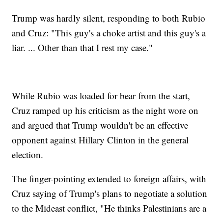
Trump was hardly silent, responding to both Rubio
and Cruz: "This guy's a choke artist and this guy's a
liar. ... Other than that I rest my case."
While Rubio was loaded for bear from the start,
Cruz ramped up his criticism as the night wore on
and argued that Trump wouldn't be an effective
opponent against Hillary Clinton in the general
election.
The finger-pointing extended to foreign affairs, with
Cruz saying of Trump's plans to negotiate a solution
to the Mideast conflict, "He thinks Palestinians are a