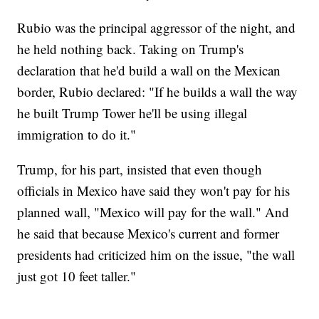
Rubio was the principal aggressor of the night, and
he held nothing back. Taking on Trump's
declaration that he'd build a wall on the Mexican
border, Rubio declared: "If he builds a wall the way
he built Trump Tower he'll be using illegal
immigration to do it."
Trump, for his part, insisted that even though
officials in Mexico have said they won't pay for his
planned wall, "Mexico will pay for the wall." And
he said that because Mexico's current and former
presidents had criticized him on the issue, "the wall
just got 10 feet taller."