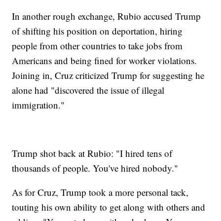
In another rough exchange, Rubio accused Trump
of shifting his position on deportation, hiring
people from other countries to take jobs from
Americans and being fined for worker violations.
Joining in, Cruz criticized Trump for suggesting he
alone had "discovered the issue of illegal
immigration."
Trump shot back at Rubio: "I hired tens of
thousands of people. You've hired nobody."
As for Cruz, Trump took a more personal tack,
touting his own ability to get along with others and