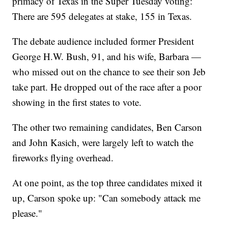
primacy of Texas in the Super Tuesday voting:
There are 595 delegates at stake, 155 in Texas.
The debate audience included former President
George H.W. Bush, 91, and his wife, Barbara —
who missed out on the chance to see their son Jeb
take part. He dropped out of the race after a poor
showing in the first states to vote.
The other two remaining candidates, Ben Carson
and John Kasich, were largely left to watch the
fireworks flying overhead.
At one point, as the top three candidates mixed it
up, Carson spoke up: "Can somebody attack me
please."