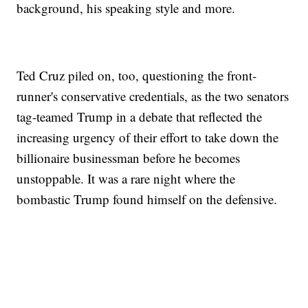
background, his speaking style and more.
Ted Cruz piled on, too, questioning the front-
runner's conservative credentials, as the two senators
tag-teamed Trump in a debate that reflected the
increasing urgency of their effort to take down the
billionaire businessman before he becomes
unstoppable. It was a rare night where the
bombastic Trump found himself on the defensive.