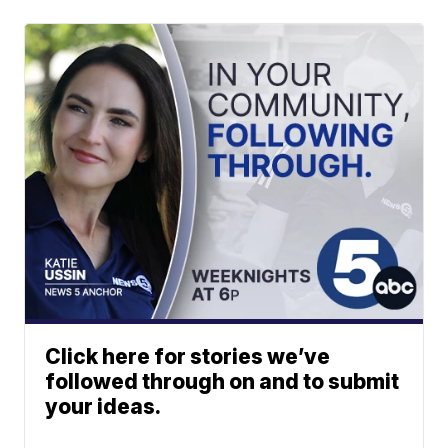
Click here for stories we’ve
followed through on and to submit
your ideas.