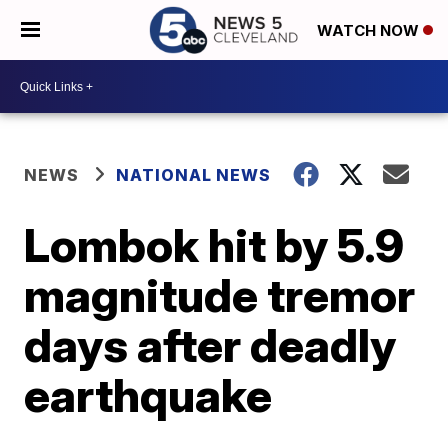
WATCH NOW
NEWS
NATIONAL NEWS
Lombok hit by 5.9
magnitude tremor
days after deadly
earthquake