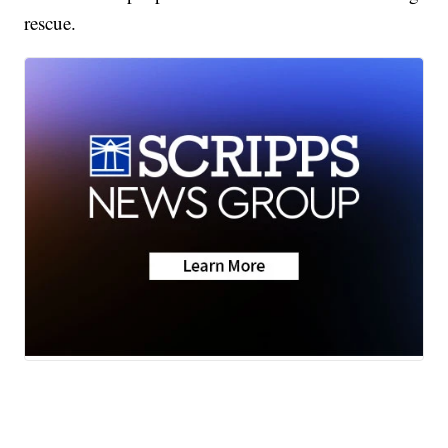
rescue.