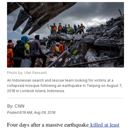
Photo by: Ulet Ifansasti
An Indonesian search and rescue team looking for victims at a
collapsed mosque following an earthquake in Tanjung on August 7,
2018 in Lombok Island, Indonesia.
By:
CNN
Posted
8:19 AM, Aug 09, 2018
Four days after a massive earthquake
killed at least