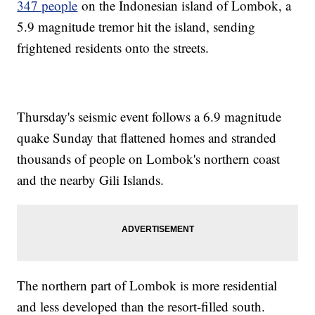
347 people
on the Indonesian island of Lombok, a
5.9 magnitude tremor hit the island, sending
frightened residents onto the streets.
Thursday's seismic event follows a 6.9 magnitude
quake Sunday that flattened homes and stranded
thousands of people on Lombok's northern coast
and the nearby Gili Islands.
The northern part of Lombok is more residential
and less developed than the resort-filled south.