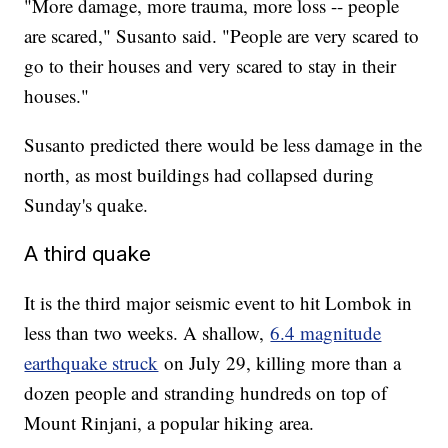
"More damage, more trauma, more loss -- people
are scared," Susanto said. "People are very scared to
go to their houses and very scared to stay in their
houses."
Susanto predicted there would be less damage in the
north, as most buildings had collapsed during
Sunday's quake.
A third quake
It is the third major seismic event to hit Lombok in
less than two weeks. A shallow,
6.4 magnitude
earthquake struck
on July 29, killing more than a
dozen people and stranding hundreds on top of
Mount Rinjani, a popular hiking area.