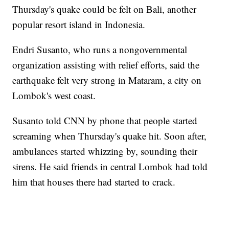
Thursday's quake could be felt on Bali, another
popular resort island in Indonesia.
Endri Susanto, who runs a nongovernmental
organization assisting with relief efforts, said the
earthquake felt very strong in Mataram, a city on
Lombok's west coast.
Susanto told CNN by phone that people started
screaming when Thursday's quake hit. Soon after,
ambulances started whizzing by, sounding their
sirens. He said friends in central Lombok had told
him that houses there had started to crack.