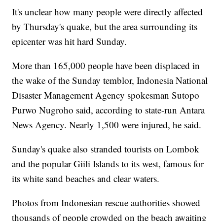
It's unclear how many people were directly affected
by Thursday's quake, but the area surrounding its
epicenter was hit hard Sunday.
More than 165,000 people have been displaced in
the wake of the Sunday temblor, Indonesia National
Disaster Management Agency spokesman Sutopo
Purwo Nugroho said, according to state-run Antara
News Agency. Nearly 1,500 were injured, he said.
Sunday's quake also stranded tourists on Lombok
and the popular Giili Islands to its west, famous for
its white sand beaches and clear waters.
Photos from Indonesian rescue authorities showed
thousands of people crowded on the beach awaiting