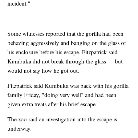
incident."
Some witnesses reported that the gorilla had been
behaving aggressively and banging on the glass of
his enclosure before his escape. Fitzpatrick said
Kumbuka did not break through the glass — but
would not say how he got out.
Fitzpatrick said Kumbuka was back with his gorilla
family Friday, "doing very well" and had been
given extra treats after his brief escape.
The zoo said an investigation into the escape is
underway.