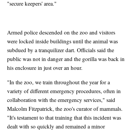
"secure keepers' area."
Armed police descended on the zoo and visitors
were locked inside buildings until the animal was
subdued by a tranquilizer dart. Officials said the
public was not in danger and the gorilla was back in
his enclosure in just over an hour.
"In the zoo, we train throughout the year for a
variety of different emergency procedures, often in
collaboration with the emergency services," said
Malcolm Fitzpatrick, the zoo's curator of mammals.
"It's testament to that training that this incident was
dealt with so quickly and remained a minor