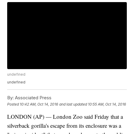
undefined
undefined
By:
Associated Press
Posted
10:42 AM, Oct 14, 2016
and last updated
10:55 AM, Oct 14, 2016
LONDON (AP) — London Zoo said Friday that a
silverback gorilla's escape from its enclosure was a