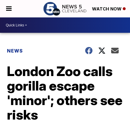
WATCH NOW
NEWS
London Zoo calls
gorilla escape
'minor'; others see
risks