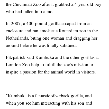
the Cincinnati Zoo after it grabbed a 4-year-old boy
who had fallen into a moat.
In 2007, a 400-pound gorilla escaped from an
enclosure and ran amok at a Rotterdam zoo in the
Netherlands, biting one woman and dragging her
around before he was finally subdued.
Fitzpatrick said Kumbuka and the other gorillas at
London Zoo help to fulfill the zoo's mission to
inspire a passion for the animal world in visitors.
"Kumbuka is a fantastic silverback gorilla, and
when you see him interacting with his son and