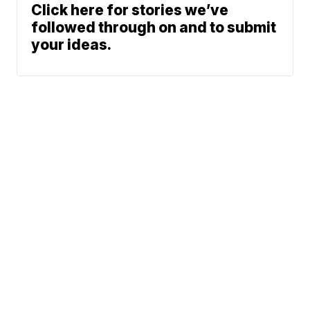
Click here for stories we’ve
followed through on and to submit
your ideas.