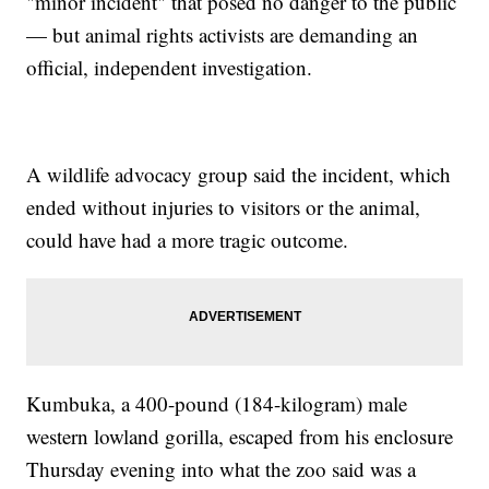
"minor incident" that posed no danger to the public
— but animal rights activists are demanding an
official, independent investigation.
A wildlife advocacy group said the incident, which
ended without injuries to visitors or the animal,
could have had a more tragic outcome.
Kumbuka, a 400-pound (184-kilogram) male
western lowland gorilla, escaped from his enclosure
Thursday evening into what the zoo said was a