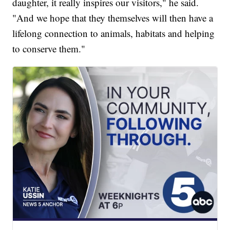
daughter, it really inspires our visitors," he said.
"And we hope that they themselves will then have a
lifelong connection to animals, habitats and helping
to conserve them."