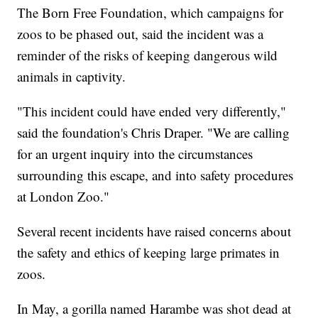
The Born Free Foundation, which campaigns for
zoos to be phased out, said the incident was a
reminder of the risks of keeping dangerous wild
animals in captivity.
"This incident could have ended very differently,"
said the foundation's Chris Draper. "We are calling
for an urgent inquiry into the circumstances
surrounding this escape, and into safety procedures
at London Zoo."
Several recent incidents have raised concerns about
the safety and ethics of keeping large primates in
zoos.
In May, a gorilla named Harambe was shot dead at