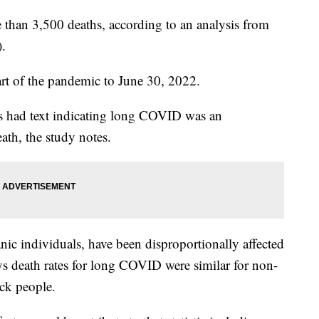
han 3,500 deaths, according to an analysis from
).
rt of the pandemic to June 30, 2022.
als had text indicating long COVID was an
ath, the study notes.
nic individuals, have been disproportionally affected
 death rates for long COVID were similar for non-
ck people.