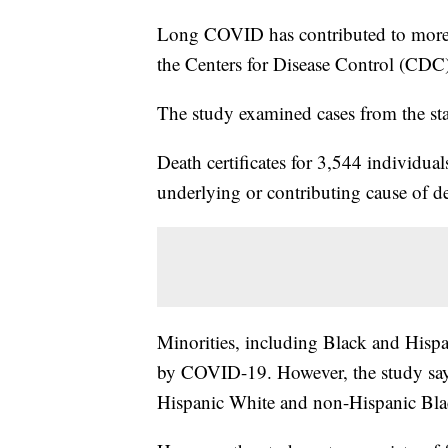
Long COVID has contributed to more t
the Centers for Disease Control (CDC
The study examined cases from the sta
Death certificates for 3,544 individu
underlying or contributing cause of de
Minorities, including Black and Hispa
by COVID-19. However, the study says
Hispanic White and non-Hispanic Bla