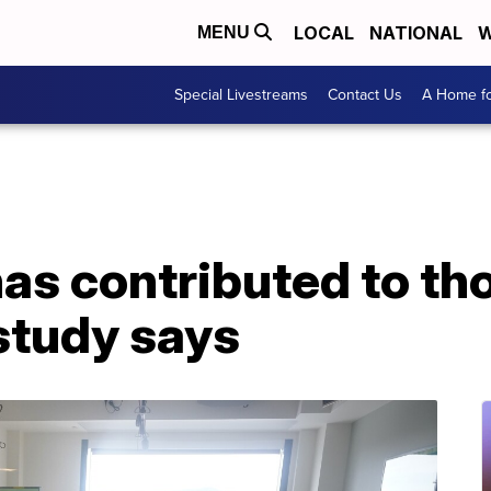
LOCAL
NATIONAL
W
MENU
Special Livestreams
Contact Us
A Home fo
as contributed to th
study says