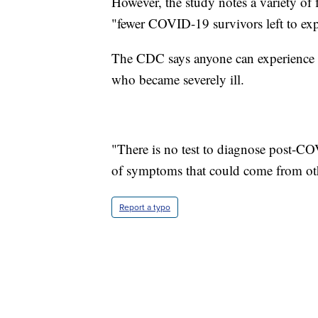
However, the study notes a variety of f
"fewer COVID-19 survivors left to e
The CDC says anyone can experience 
who became severely ill.
"There is no test to diagnose post-C
of symptoms that could come from oth
Report a typo