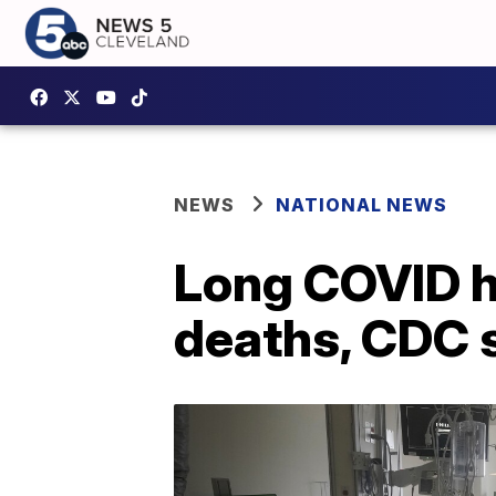
NEWS
NATIONAL NEWS
Long COVID h
deaths, CDC 