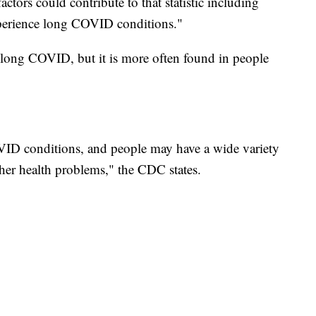
actors could contribute to that statistic including
xperience long COVID conditions."
long COVID, but it is more often found in people
OVID conditions, and people may have a wide variety
er health problems," the CDC states.