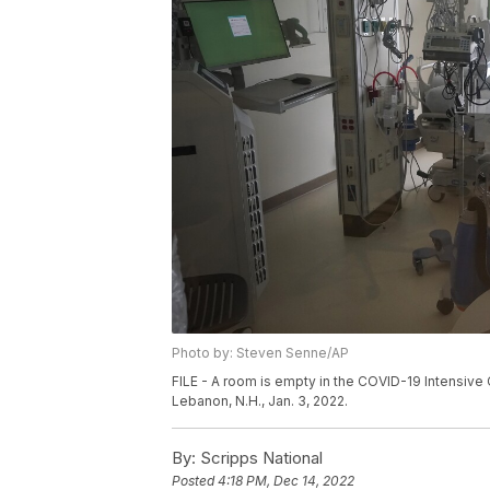
Photo by: Steven Senne/AP
FILE - A room is empty in the COVID-19 Intensive 
Lebanon, N.H., Jan. 3, 2022.
By:
Scripps National
Posted
4:18 PM, Dec 14, 2022