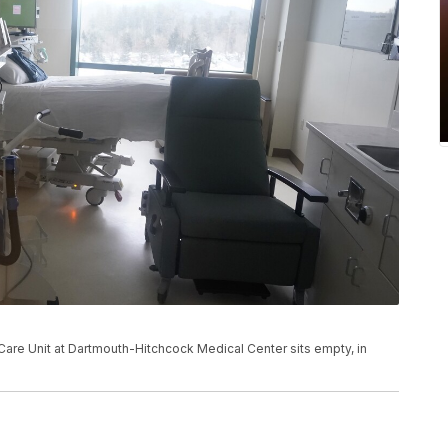
Care Unit at Dartmouth-Hitchcock Medical Center sits empty, in