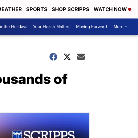
EATHER
SPORTS
SHOP SCRIPPS
WATCH NOW
r the Holidays
Your Health Matters
Moving Forward
More +
ousands of