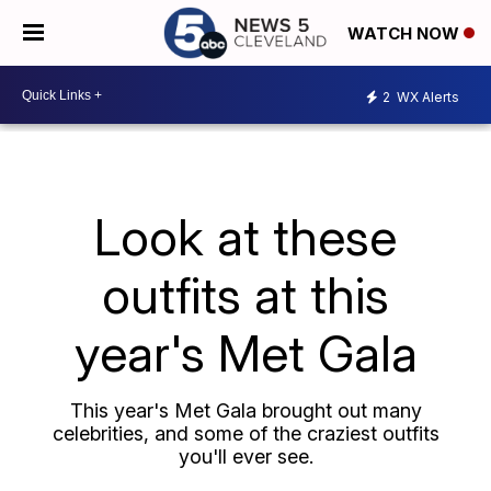
WATCH NOW
2
WX Alerts
Look at these
outfits at this
year's Met Gala
This year's Met Gala brought out many
celebrities, and some of the craziest outfits
you'll ever see.