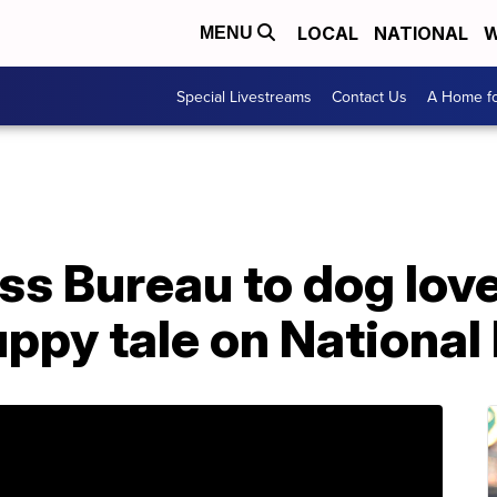
LOCAL
NATIONAL
W
MENU
Special Livestreams
Contact Us
A Home fo
ss Bureau to dog love
uppy tale on Nationa