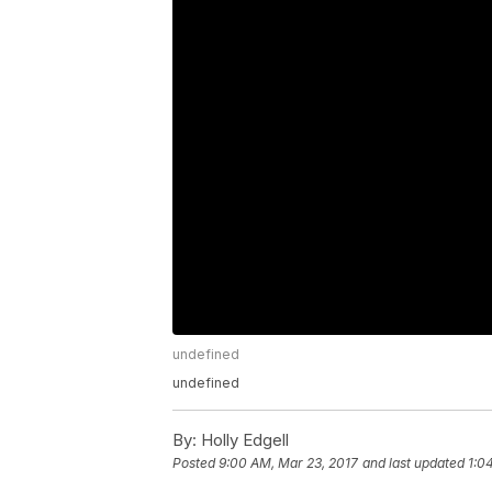
undefined
undefined
By:
Holly Edgell
Posted
9:00 AM, Mar 23, 2017
and last updated
1:0