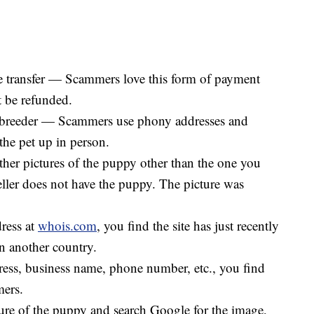
 transfer — Scammers love this form of payment
t be refunded.
the breeder — Scammers use phony addresses and
the pet up in person.
other pictures of the puppy other than the one you
eller does not have the puppy. The picture was
ress at
whois.com
, you find the site has just recently
in another country.
ss, business name, phone number, etc., you find
mers.
ure of the puppy and search Google for the image,