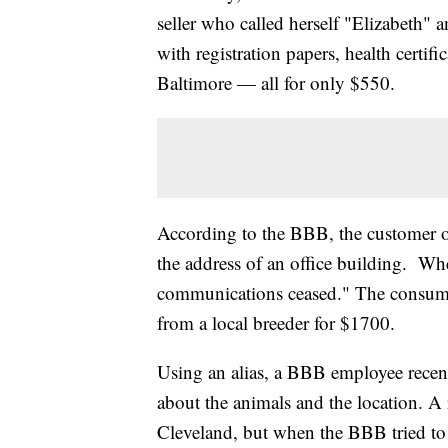
seller who called herself "Elizabeth"
with registration papers, health certif
Baltimore — all for only $550.
According to the BBB, the customer of
the address of an office building. When
communications ceased." The consumer
from a local breeder for $1700.
Using an alias, a BBB employee recen
about the animals and the location. A r
Cleveland, but when the BBB tried to g