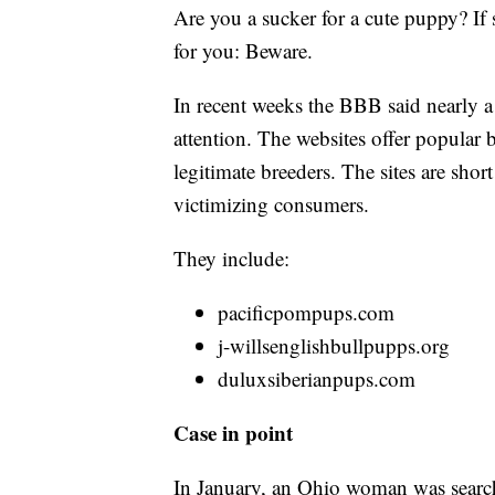
Are you a sucker for a cute puppy? If 
for you: Beware.
In recent weeks the BBB said nearly 
attention. The websites offer popular b
legitimate breeders. The sites are shor
victimizing consumers.
They include:
pacificpompups.com
j-willsenglishbullpupps.org
duluxsiberianpups.com
Case in point
In January, an Ohio woman was searc