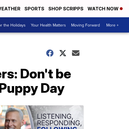
EATHER
SPORTS
SHOP SCRIPPS
WATCH NOW
r the Holidays
Your Health Matters
Moving Forward
More +
rs: Don't be
l Puppy Day