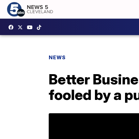
NEWS
Better Busine
fooled by a p