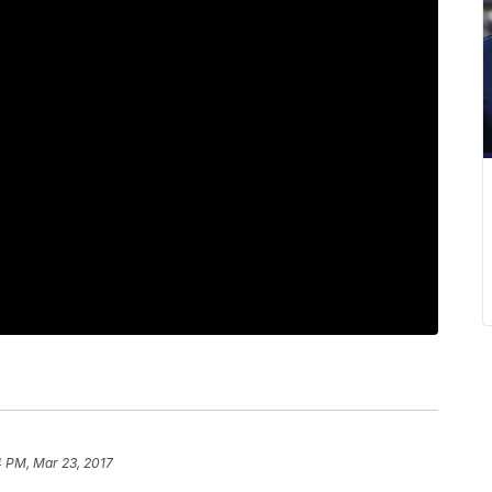
4 PM, Mar 23, 2017