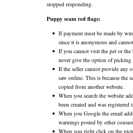
stopped responding.
Puppy scam red flags:
If payment must be made by wire
since it is anonymous and canno
If you cannot visit the pet or 
never give the option of picking 
If the seller cannot provide any 
saw online. This is because the s
copied from another website.
When you search the website add
been created and was registered 
When you Google the email addre
warnings posted by other consu
When you right click on the pict