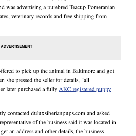
 and was advertising a purebred Teacup Pomeranian
icates, veterinary records and free shipping from
fered to pick up the animal in Baltimore and got
 she pressed the seller for details, "all
 later purchased a fully
AKC registered puppy
tly contacted duluxsiberianpups.com and asked
epresentative of the business said it was located in
et an address and other details, the business