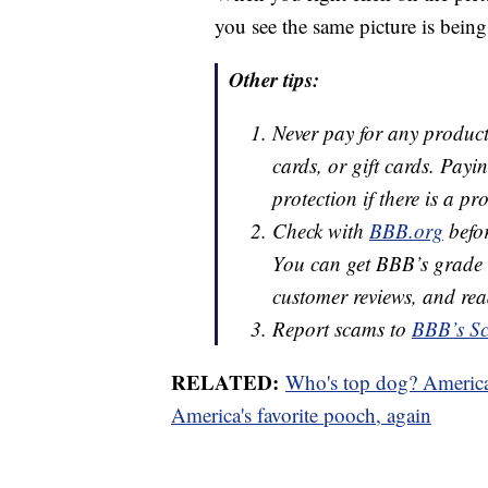
you see the same picture is being 
Other tips:
Never pay for any product 
cards, or gift cards. Pay
protection if there is a pr
Check with
BBB.org
befor
You can get BBB’s grade r
customer reviews, and rea
Report scams to
BBB’s Sc
RELATED:
Who's top dog? American
America's favorite pooch, again