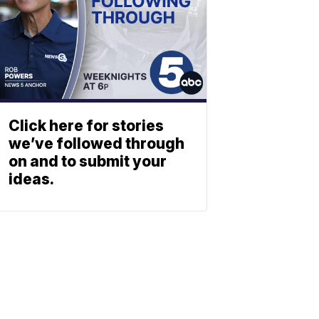
Click here for stories
we’ve followed through
on and to submit your
ideas.