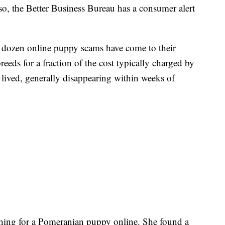
so, the Better Business Bureau has a consumer alert
a dozen online puppy scams have come to their
reeds for a fraction of the cost typically charged by
t lived, generally disappearing within weeks of
hing for a Pomeranian puppy online. She found a