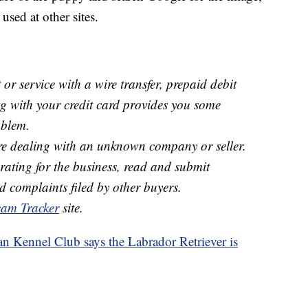
used at other sites.
or service with a wire transfer, prepaid debit
ing with your credit card provides you some
oblem.
e dealing with an unknown company or seller.
ating for the business, read and submit
d complaints filed by other buyers.
am Tracker
site.
 Kennel Club says the Labrador Retriever is