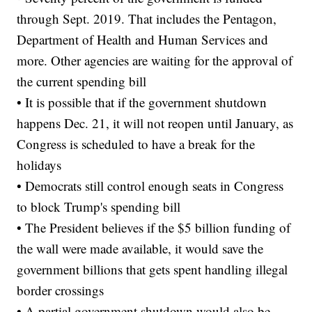
through Sept. 2019. That includes the Pentagon,
Department of Health and Human Services and
more. Other agencies are waiting for the approval of
the current spending bill
• It is possible that if the government shutdown
happens Dec. 21, it will not reopen until January, as
Congress is scheduled to have a break for the
holidays
• Democrats still control enough seats in Congress
to block Trump's spending bill
• The President believes if the $5 billion funding of
the wall were made available, it would save the
government billions that gets spent handling illegal
border crossings
• A partial government shutdown would also be