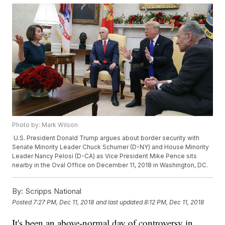
Photo by: Mark Wilson
U.S. President Donald Trump argues about border security with
Senate Minority Leader Chuck Schumer (D-NY) and House Minority
Leader Nancy Pelosi (D-CA) as Vice President Mike Pence sits
nearby in the Oval Office on December 11, 2018 in Washington, DC.
By:
Scripps National
Posted
7:27 PM, Dec 11, 2018
and last updated
8:12 PM, Dec 11, 2018
It's been an above-normal day of controversy in