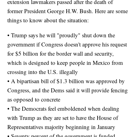
extension lawmakers passed after the death of
former President George H.W. Bush. Here are some
things to know about the situation:
• Trump says he will "proudly" shut down the
government if Congress doesn't approve his request
for $5 billion for the border wall and security,
which is designed to keep people in Mexico from
crossing into the U.S. illegally
• A bipartisan bill of $1.3 billion was approved by
Congress, and the Dems said it will provide fencing
as opposed to concrete
• The Democrats feel emboldened when dealing
with Trump as they are set to have the House of
Representatives majority beginning in January
• Seventy percent of the government is funded