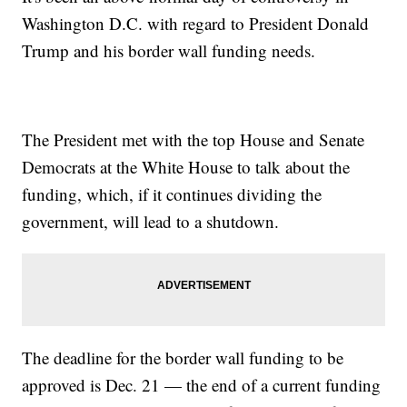
Washington D.C. with regard to President Donald
Trump and his border wall funding needs.
The President met with the top House and Senate
Democrats at the White House to talk about the
funding, which, if it continues dividing the
government, will lead to a shutdown.
The deadline for the border wall funding to be
approved is Dec. 21 — the end of a current funding