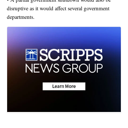
disruptive as it would affect several government
departments.