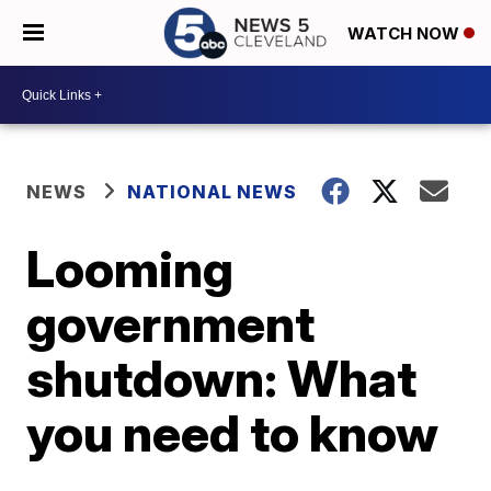
WATCH NOW
NEWS
NATIONAL NEWS
Looming
government
shutdown: What
you need to know