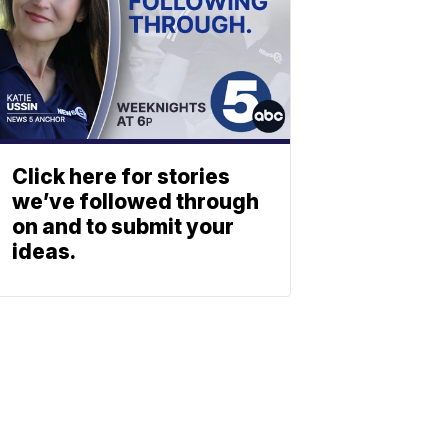
Click here for stories
we’ve followed through
on and to submit your
ideas.