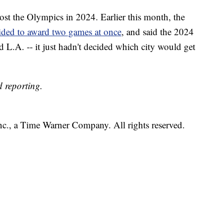
ost the Olympics in 2024. Earlier this month, the
ided to award two games at once
, and said the 2024
L.A. -- it just hadn't decided which city would get
 reporting.
, a Time Warner Company. All rights reserved.