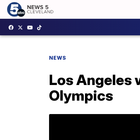
NEWS
Los Angeles 
Olympics