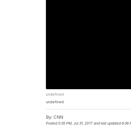
undefined
undefined
By:
CNN
Posted
5:35 PM, Jul 31, 2017
and last updated
6:36 