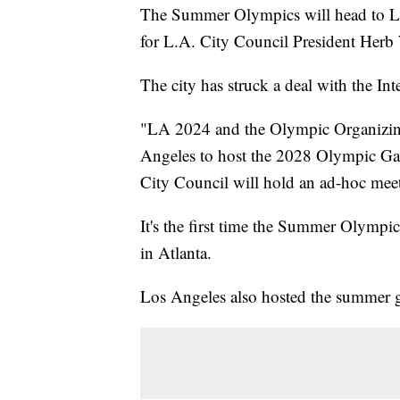
The Summer Olympics will head to L
for L.A. City Council President Herb
The city has struck a deal with the I
"LA 2024 and the Olympic Organizin
Angeles to host the 2028 Olympic G
City Council will hold an ad-hoc meet
It's the first time the Summer Olympi
in Atlanta.
Los Angeles also hosted the summer 