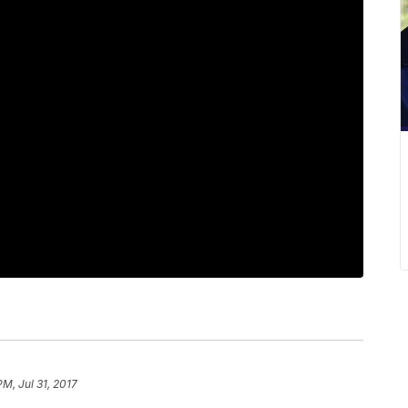
PM, Jul 31, 2017