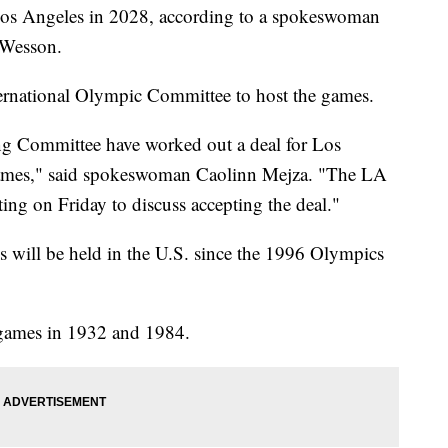
os Angeles in 2028, according to a spokeswoman
 Wesson.
nternational Olympic Committee to host the games.
g Committee have worked out a deal for Los
ames," said spokeswoman Caolinn Mejza. "The LA
ing on Friday to discuss accepting the deal."
cs will be held in the U.S. since the 1996 Olympics
games in 1932 and 1984.