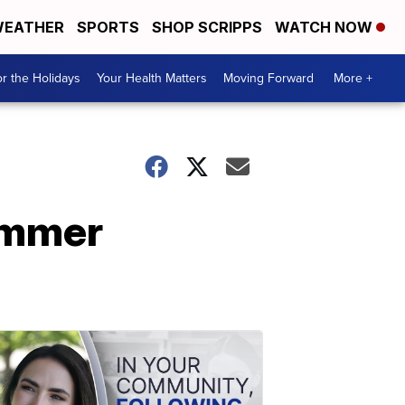
EATHER
SPORTS
SHOP SCRIPPS
WATCH NOW
r the Holidays
Your Health Matters
Moving Forward
More +
ummer