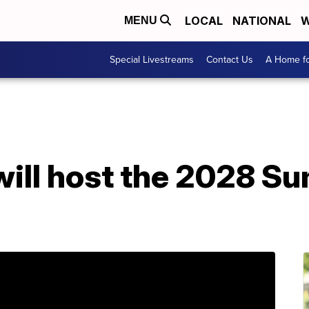
LOCAL
NATIONAL
W
MENU
Special Livestreams
Contact Us
A Home fo
will host the 2028 S