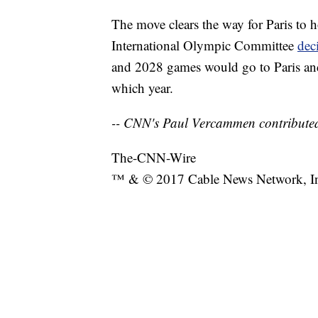
The move clears the way for Paris to h
International Olympic Committee
dec
and 2028 games would go to Paris and 
which year.
-- CNN's Paul Vercammen contributed
The-CNN-Wire
™ & © 2017 Cable News Network, Inc.