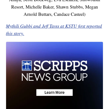
Resort, Michelle Baker, Shawn Stubbs, Megan
Arnold Buttars, Candace Casteel)
Mythili Gubbi and Jeff Tavss at KSTU first reported
this story.