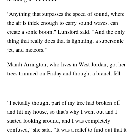
“Anything that surpasses the speed of sound, where
the air is thick enough to carry sound waves, can
create a sonic boom," Lunsford said. "And the only
thing that really does that is lightning, a supersonic
jet, and meteors."
Mandi Arrington, who lives in West Jordan, got her
trees trimmed on Friday and thought a branch fell.
“I actually thought part of my tree had broken off
and hit my house, so that’s why I went out and I
started looking around, and I was completely
confused,” she said. “It was a relief to find out that it