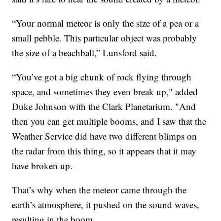
“Your normal meteor is only the size of a pea or a
small pebble. This particular object was probably
the size of a beachball,” Lunsford said.
“You’ve got a big chunk of rock flying through
space, and sometimes they even break up," added
Duke Johnson with the Clark Planetarium. "And
then you can get multiple booms, and I saw that the
Weather Service did have two different blimps on
the radar from this thing, so it appears that it may
have broken up.
That’s why when the meteor came through the
earth’s atmosphere, it pushed on the sound waves,
resulting in the boom.