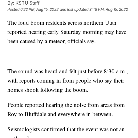
By:
KSTU Staff
Posted
6:22 PM, Aug 15, 2022
and last updated
8:48 PM, Aug 15, 2022
The loud boom residents across northern Utah
reported hearing early Saturday morning may have
been caused by a meteor, officials say.
The sound was heard and felt just before 8:30 a.m.,
with reports coming in from people who say their
homes shook following the boom.
People reported hearing the noise from areas from
Roy to Bluffdale and everywhere in between.
Seismologists confirmed that the event was not an