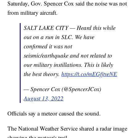
Saturday, Gov. Spencer Cox said the noise was not
from military aircraft.
SALT LAKE CITY — Heard this while
out on a run in SLC. We have
confirmed it was not
seismic/earthquake and not related to
our military instillations. This is likely
the best theory.
https://t.co/mEGfjtveNE
— Spencer Cox (@SpencerJCox)
August 13, 2022
Officials say a meteor caused the sound.
The National Weather Service shared a radar image
showing the meteor's trail.