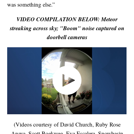
was something else.”
VIDEO COMPILATION BELOW: Meteor
streaking across sky; "Boom" noise captured on
doorbell cameras
(Videos courtesy of David Church, Ruby Rose
Anaya, Scott Boekweg, Eva Escalera, Snowbasin