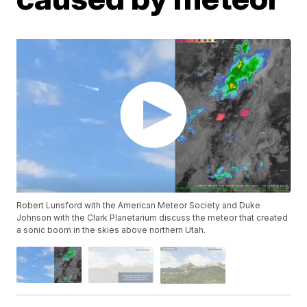
Robert Lunsford with the American Meteor Society and Duke
Johnson with the Clark Planetarium discuss the meteor that created
a sonic boom in the skies above northern Utah.