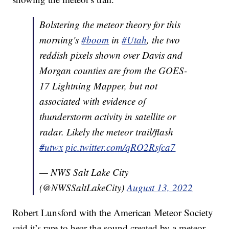
Bolstering the meteor theory for this
morning's
#boom
in
#Utah
, the two
reddish pixels shown over Davis and
Morgan counties are from the GOES-
17 Lightning Mapper, but not
associated with evidence of
thunderstorm activity in satellite or
radar. Likely the meteor trail/flash
#utwx
pic.twitter.com/qRO2Rsfca7
— NWS Salt Lake City
(@NWSSaltLakeCity)
August 13, 2022
Robert Lunsford with the American Meteor Society
said it’s rare to hear the sound created by a meteor.