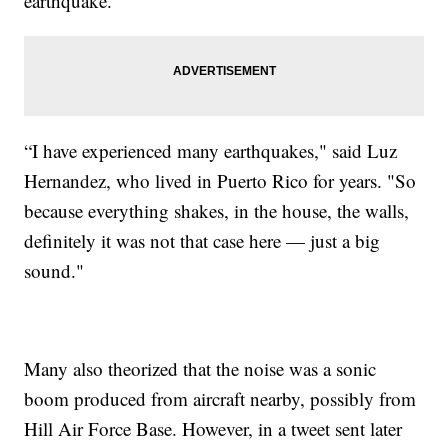
earthquake.
“I have experienced many earthquakes," said Luz
Hernandez, who lived in Puerto Rico for years. "So
because everything shakes, in the house, the walls,
definitely it was not that case here — just a big
sound."
Many also theorized that the noise was a sonic
boom produced from aircraft nearby, possibly from
Hill Air Force Base. However, in a tweet sent later