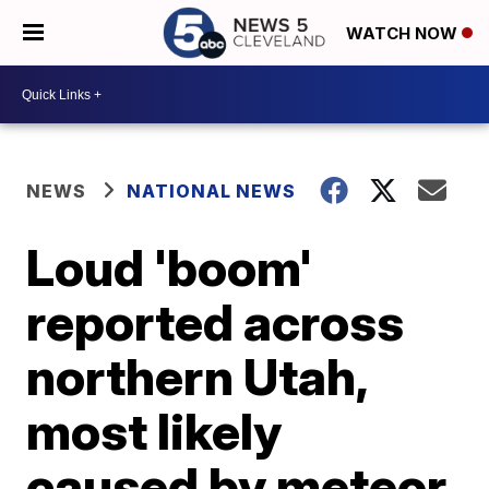
WATCH NOW
NEWS
NATIONAL NEWS
Loud 'boom'
reported across
northern Utah,
most likely
caused by meteor