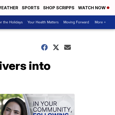
EATHER
SPORTS
SHOP SCRIPPS
WATCH NOW
r the Holidays
Your Health Matters
Moving Forward
More +
ivers into