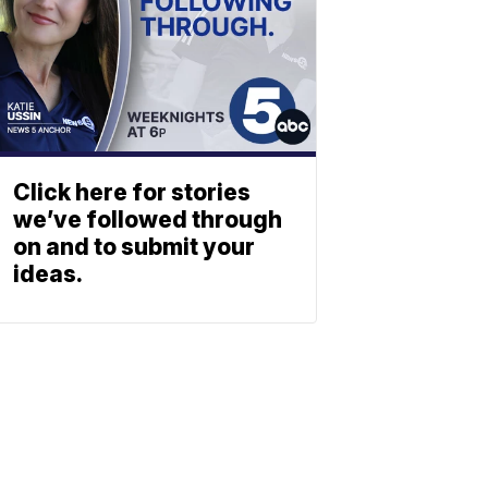
Click here for stories
we’ve followed through
on and to submit your
ideas.