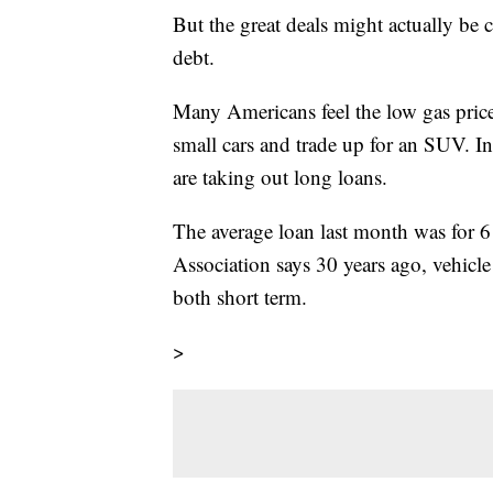
But the great deals might actually be
debt.
Many Americans feel the low gas price
small cars and trade up for an SUV. In
are taking out long loans.
The average loan last month was for 
Association says 30 years ago, vehicl
both short term.
>