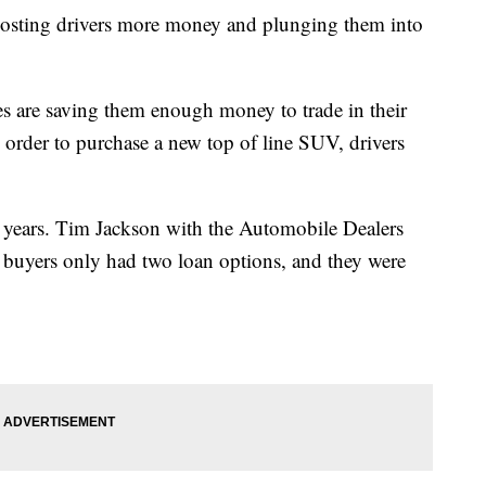
 costing drivers more money and plunging them into
s are saving them enough money to trade in their
 order to purchase a new top of line SUV, drivers
6 years. Tim Jackson with the Automobile Dealers
e buyers only had two loan options, and they were