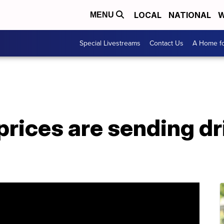
LOCAL
NATIONAL
W
MENU
Special Livestreams
Contact Us
A Home fo
rices are sending dr