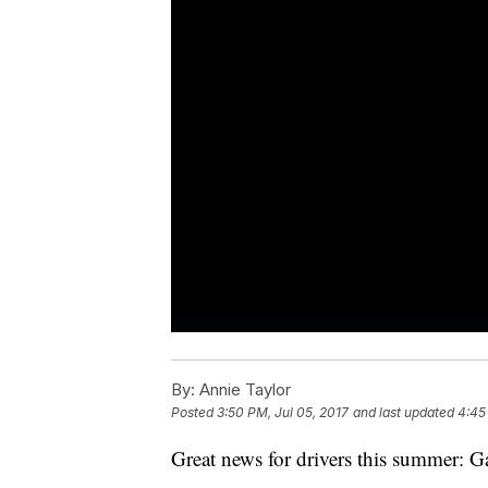
By:
Annie Taylor
Posted
3:50 PM, Jul 05, 2017
and last updated
4:45
Great news for drivers this summer: G