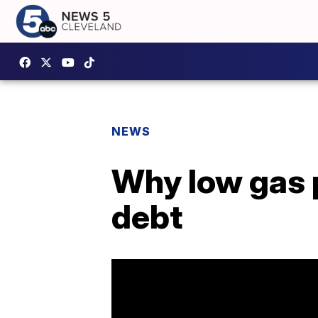
NEWS
Why low gas p
debt