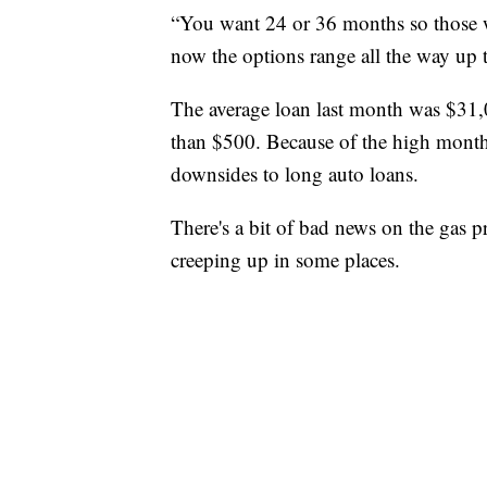
“You want 24 or 36 months so those we
now the options range all the way up to
The average loan last month was $31
than $500. Because of the high monthl
downsides to long auto loans.
There's a bit of bad news on the gas pr
creeping up in some places.