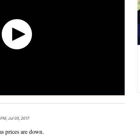
 PM, Jul 05, 2017
as prices are down.