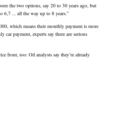
re the two options, say 20 to 30 years ago, but
 6,7 ... all the way up to 8 years.”
,000, which means their monthly payment is more
y car payment, experts say there are serious
ice front, too: Oil analysts say they’re already