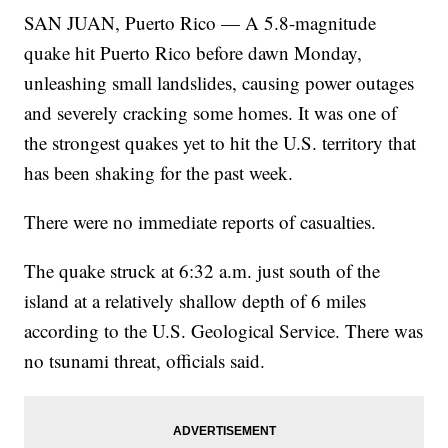
SAN JUAN, Puerto Rico — A 5.8-magnitude
quake hit Puerto Rico before dawn Monday,
unleashing small landslides, causing power outages
and severely cracking some homes. It was one of
the strongest quakes yet to hit the U.S. territory that
has been shaking for the past week.
There were no immediate reports of casualties.
The quake struck at 6:32 a.m. just south of the
island at a relatively shallow depth of 6 miles
according to the U.S. Geological Service. There was
no tsunami threat, officials said.