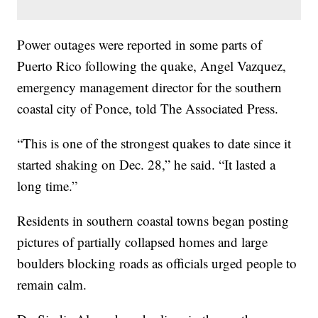
Power outages were reported in some parts of
Puerto Rico following the quake, Angel Vazquez,
emergency management director for the southern
coastal city of Ponce, told The Associated Press.
“This is one of the strongest quakes to date since it
started shaking on Dec. 28,” he said. “It lasted a
long time.”
Residents in southern coastal towns began posting
pictures of partially collapsed homes and large
boulders blocking roads as officials urged people to
remain calm.