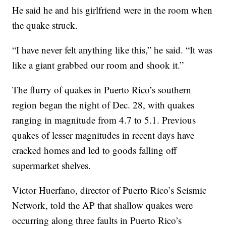
He said he and his girlfriend were in the room when
the quake struck.
“I have never felt anything like this,” he said. “It was
like a giant grabbed our room and shook it.”
The flurry of quakes in Puerto Rico’s southern
region began the night of Dec. 28, with quakes
ranging in magnitude from 4.7 to 5.1. Previous
quakes of lesser magnitudes in recent days have
cracked homes and led to goods falling off
supermarket shelves.
Victor Huerfano, director of Puerto Rico’s Seismic
Network, told the AP that shallow quakes were
occurring along three faults in Puerto Rico’s