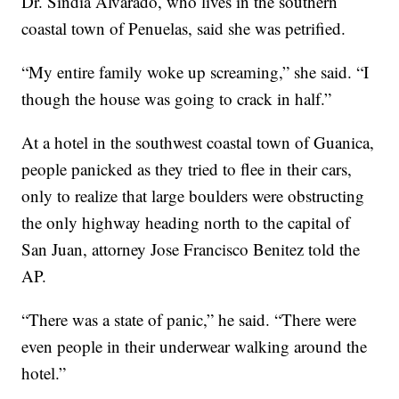
Dr. Sindia Alvarado, who lives in the southern
coastal town of Penuelas, said she was petrified.
“My entire family woke up screaming,” she said. “I
though the house was going to crack in half.”
At a hotel in the southwest coastal town of Guanica,
people panicked as they tried to flee in their cars,
only to realize that large boulders were obstructing
the only highway heading north to the capital of
San Juan, attorney Jose Francisco Benitez told the
AP.
“There was a state of panic,” he said. “There were
even people in their underwear walking around the
hotel.”