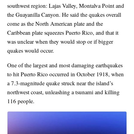
southwest region: Lajas Valley, Montalva Point and
the Guayanilla Canyon. He said the quakes overall
come as the North American plate and the
Caribbean plate squeezes Puerto Rico, and that it
was unclear when they would stop or if bigger
quakes would occur.
One of the largest and most damaging earthquakes
to hit Puerto Rico occurred in October 1918, when
a 7.3-magnitude quake struck near the island’s
northwest coast, unleashing a tsunami and killing
116 people.