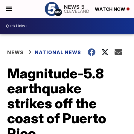
WATCH NOW
NEWS
NATIONAL NEWS
Magnitude-5.8
earthquake
strikes off the
coast of Puerto
Rico