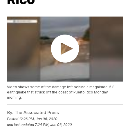
Video shows some of the damage left behind a magnitude-5.8
earthquake that struck off the coast of Puerto Rico Monday
morning.
By:
The Associated Press
Posted
12:26 PM, Jan 06, 2020
and last updated
7:24 PM, Jan 06, 2020