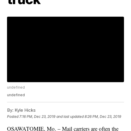
undefined
undefined
By:
Kyle Hicks
Posted
7:16 PM, Dec 23, 2019
and last updated
8:26 PM, Dec 23, 2019
OSAWATOMIE, Mo. – Mail carriers are often the