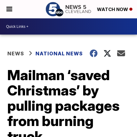
WATCH NOW
NEWS
NATIONAL NEWS
Mailman ‘saved
Christmas’ by
pulling packages
from burning
truck