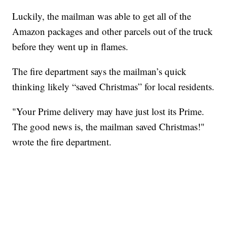
Luckily, the mailman was able to get all of the
Amazon packages and other parcels out of the truck
before they went up in flames.
The fire department says the mailman’s quick
thinking likely “saved Christmas” for local residents.
"Your Prime delivery may have just lost its Prime.
The good news is, the mailman saved Christmas!"
wrote the fire department.