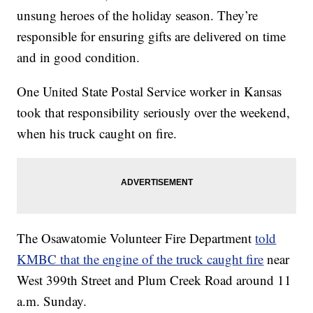
unsung heroes of the holiday season. They’re
responsible for ensuring gifts are delivered on time
and in good condition.
One United State Postal Service worker in Kansas
took that responsibility seriously over the weekend,
when his truck caught on fire.
The Osawatomie Volunteer Fire Department
told
KMBC that the engine of the truck caught fire
near
West 399th Street and Plum Creek Road around 11
a.m. Sunday.