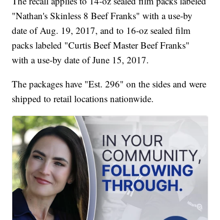
The recall applies to 14-oz sealed film packs labeled
"Nathan's Skinless 8 Beef Franks" with a use-by
date of Aug. 19, 2017, and to 16-oz sealed film
packs labeled "Curtis Beef Master Beef Franks"
with a use-by date of June 15, 2017.
The packages have "Est. 296" on the sides and were
shipped to retail locations nationwide.