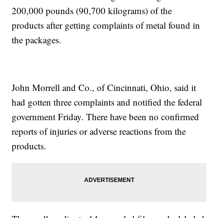
200,000 pounds (90,700 kilograms) of the
products after getting complaints of metal found in
the packages.
John Morrell and Co., of Cincinnati, Ohio, said it
had gotten three complaints and notified the federal
government Friday. There have been no confirmed
reports of injuries or adverse reactions from the
products.