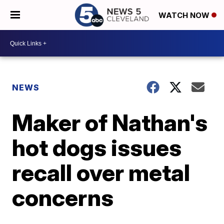
WATCH NOW
NEWS
Maker of Nathan's
hot dogs issues
recall over metal
concerns