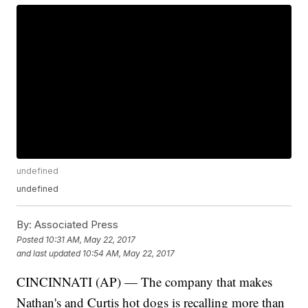
undefined
undefined
By:
Associated Press
Posted
10:31 AM, May 22, 2017
and last updated
10:54 AM, May 22, 2017
CINCINNATI (AP) — The company that makes
Nathan's and Curtis hot dogs is recalling more than