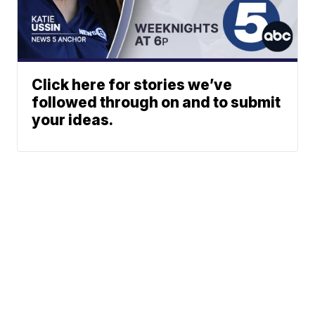
Click here for stories we’ve
followed through on and to submit
your ideas.