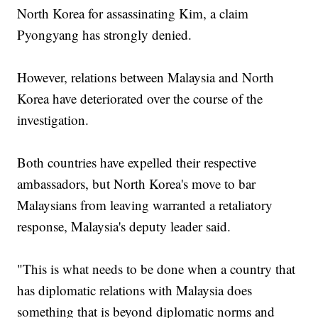
North Korea for assassinating Kim, a claim
Pyongyang has strongly denied.
However, relations between Malaysia and North
Korea have deteriorated over the course of the
investigation.
Both countries have expelled their respective
ambassadors, but North Korea's move to bar
Malaysians from leaving warranted a retaliatory
response, Malaysia's deputy leader said.
"This is what needs to be done when a country that
has diplomatic relations with Malaysia does
something that is beyond diplomatic norms and