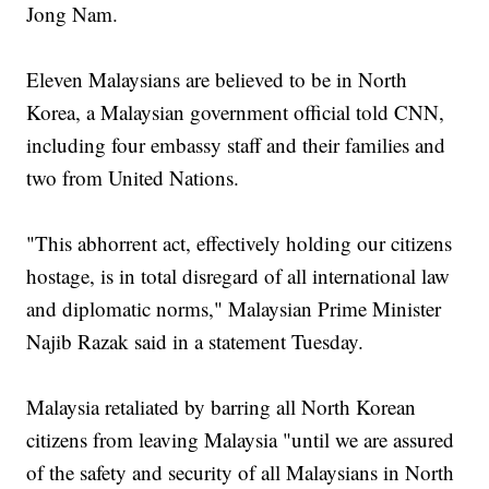
Jong Nam.
Eleven Malaysians are believed to be in North
Korea, a Malaysian government official told CNN,
including four embassy staff and their families and
two from United Nations.
"This abhorrent act, effectively holding our citizens
hostage, is in total disregard of all international law
and diplomatic norms," Malaysian Prime Minister
Najib Razak said in a statement Tuesday.
Malaysia retaliated by barring all North Korean
citizens from leaving Malaysia "until we are assured
of the safety and security of all Malaysians in North