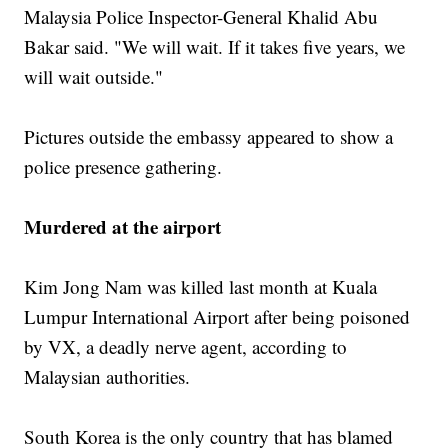
Malaysia Police Inspector-General Khalid Abu
Bakar said. "We will wait. If it takes five years, we
will wait outside."
Pictures outside the embassy appeared to show a
police presence gathering.
Murdered at the airport
Kim Jong Nam was killed last month at Kuala
Lumpur International Airport after being poisoned
by VX, a deadly nerve agent, according to
Malaysian authorities.
South Korea is the only country that has blamed