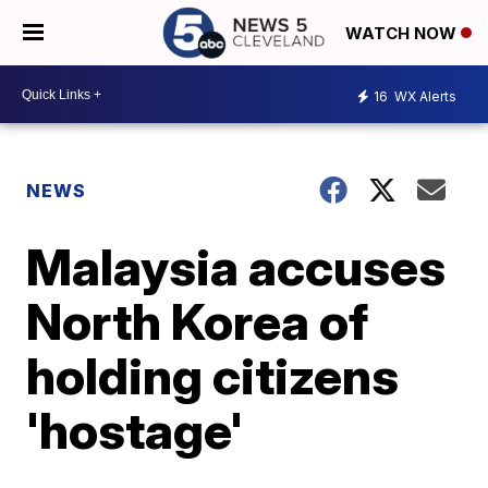
WATCH NOW
16
WX Alerts
NEWS
Malaysia accuses
North Korea of
holding citizens
'hostage'