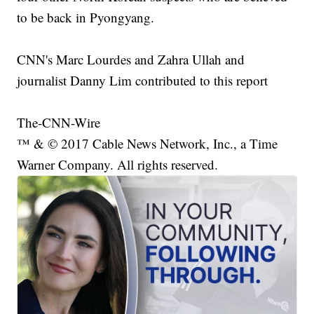
to be back in Pyongyang.
CNN's Marc Lourdes and Zahra Ullah and
journalist Danny Lim contributed to this report
The-CNN-Wire
™ & © 2017 Cable News Network, Inc., a Time
Warner Company. All rights reserved.