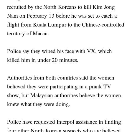
recruited by the North Koreans to kill Kim Jong
Nam on February 13 before he was set to catch a
flight from Kuala Lumpur to the Chinese-controlled
territory of Macau.
Police say they wiped his face with VX, which
killed him in under 20 minutes.
Authorities from both countries said the women
believed they were participating in a prank TV
show, but Malaysian authorities believe the women
knew what they were doing.
Police have requested Interpol assistance in finding
four other North Korean suspects who are believed