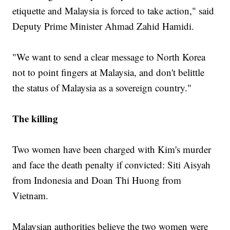
etiquette and Malaysia is forced to take action," said
Deputy Prime Minister Ahmad Zahid Hamidi.
"We want to send a clear message to North Korea
not to point fingers at Malaysia, and don't belittle
the status of Malaysia as a sovereign country."
The killing
Two women have been charged with Kim's murder
and face the death penalty if convicted: Siti Aisyah
from Indonesia and Doan Thi Huong from
Vietnam.
Malaysian authorities believe the two women were