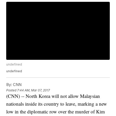
undefined
undefined
By:
CNN
Posted
7:44 AM, Mar 07, 2017
(CNN) -- North Korea will not allow Malaysian
nationals inside its country to leave, marking a new
low in the diplomatic row over the murder of Kim