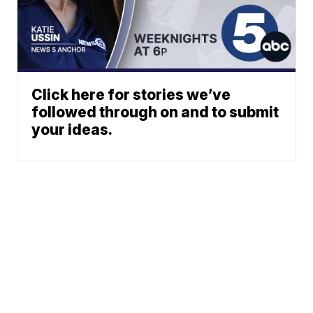
Click here for stories we’ve
followed through on and to submit
your ideas.