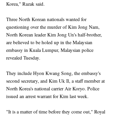
Korea," Razak said.
Three North Korean nationals wanted for
questioning over the murder of Kim Jong Nam,
North Korean leader Kim Jong Un's half-brother,
are believed to be holed up in the Malaysian
embassy in Kuala Lumpur, Malaysian police
revealed Tuesday.
They include Hyon Kwang Song, the embassy's
second secretary, and Kim Uk Il, a staff member at
North Korea's national carrier Air Koryo. Police
issued an arrest warrant for Kim last week.
"It is a matter of time before they come out," Royal