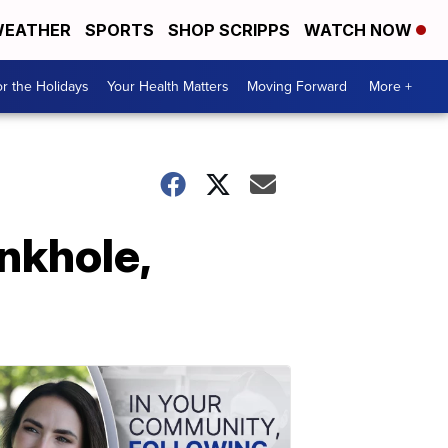
EATHER
SPORTS
SHOP SCRIPPS
WATCH NOW
r the Holidays
Your Health Matters
Moving Forward
More +
inkhole,