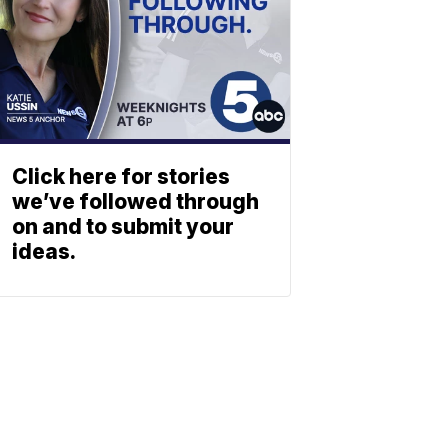
Click here for stories
we’ve followed through
on and to submit your
ideas.