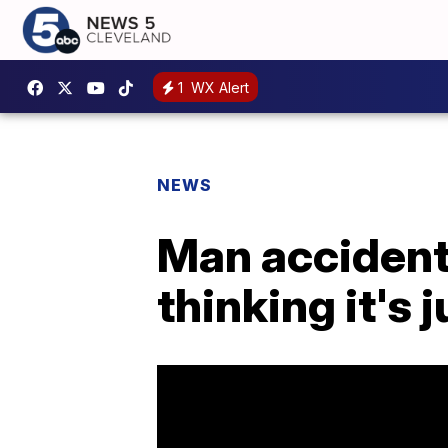
1
WX Alert
NEWS
Man accidenta
thinking it's 