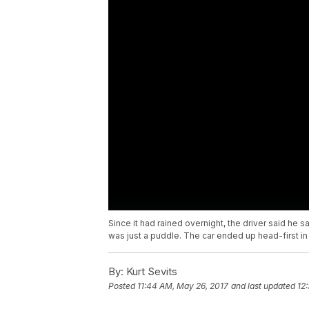
Since it had rained overnight, the driver said he 
was just a puddle. The car ended up head-first in
By:
Kurt Sevits
Posted
11:44 AM, May 26, 2017
and last updated
12