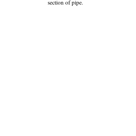
section of pipe.