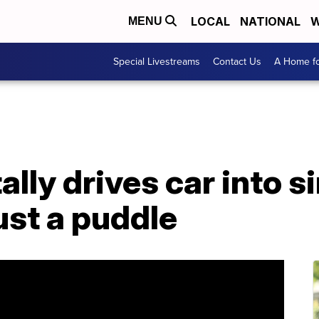
LOCAL
NATIONAL
W
MENU
Special Livestreams
Contact Us
A Home fo
lly drives car into s
just a puddle