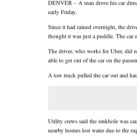
DENVER – A man drove his car direct
early Friday.
Since it had rained overnight, the dri
thought it was just a puddle. The car 
The driver, who works for Uber, did n
able to get out of the car on the passe
A tow truck pulled the car out and hau
Utility crews said the sinkhole was c
nearby homes lost water due to the ru