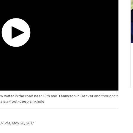
saw water in the road near 13th and Tennyson in Denver and thought it
 a six-foot-deep sinkhole.
:37 PM, May 26, 2017