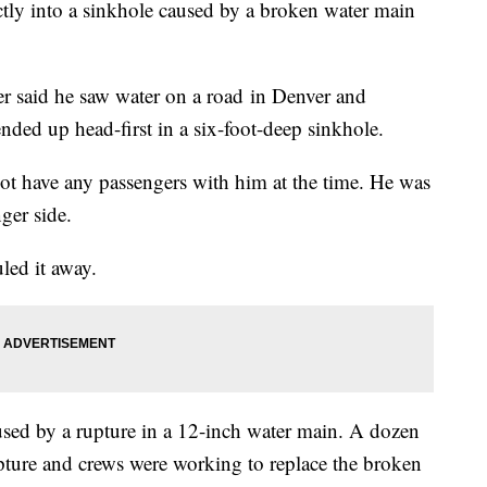
ly into a sinkhole caused by a broken water main
ver said he saw water on a road in Denver and
ended up head-first in a six-foot-deep sinkhole.
ot have any passengers with him at the time. He was
nger side.
led it away.
aused by a rupture in a 12-inch water main. A dozen
pture and crews were working to replace the broken