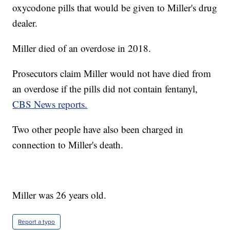
oxycodone pills that would be given to Miller's drug
dealer.
Miller died of an overdose in 2018.
Prosecutors claim Miller would not have died from
an overdose if the pills did not contain fentanyl,
CBS News reports.
Two other people have also been charged in
connection to Miller's death.
Miller was 26 years old.
Report a typo