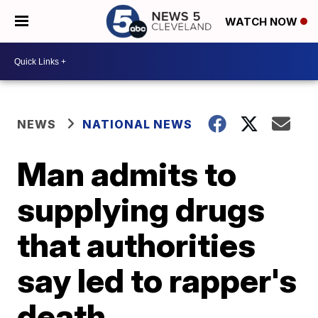
WATCH NOW
NEWS
NATIONAL NEWS
Man admits to
supplying drugs
that authorities
say led to rapper's
death