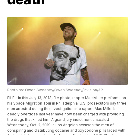
Photo by: Owen Sweeney/Owen Sweeney/Invision/AP
FILE - In this July 13, 2013, file photo, rapper Mac Miller performs on
his Space Migration Tour in Philadelphia. U.S. prosecutors say three
men arrested during the investigation into rapper Mac Miller’s
deadly overdose last year have now been charged with providing
the drugs that killed him. A grand jury indictment unsealed
Wednesday, Oct. 2, 2019 in Los Angeles accuses the men of
conspiring and distributing cocaine and oxycodone pills laced with