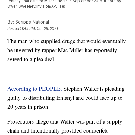
fentanyl that caused Miller’s death in September 2018. (Photo by
Owen Sweeney/Invision/AP, File)
By:
Scripps National
Posted
11:49 PM, Oct 26, 2021
The man who supplied drugs that would eventually
be ingested by rapper Mac Miller has reportedly
agreed to a plea deal.
According to PEOPLE,
Stephen Walter is pleading
guilty to distributing fentanyl and could face up to
20 years in prison.
Prosecutors allege that Walter was part of a supply
chain and intentionally provided counterfeit