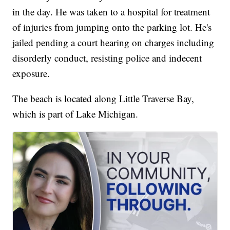
in the day. He was taken to a hospital for treatment
of injuries from jumping onto the parking lot. He's
jailed pending a court hearing on charges including
disorderly conduct, resisting police and indecent
exposure.
The beach is located along Little Traverse Bay,
which is part of Lake Michigan.