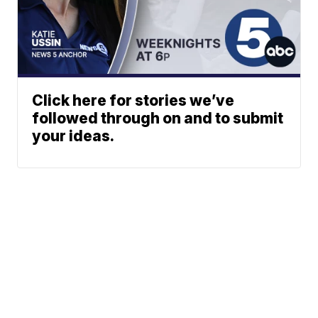
Click here for stories we’ve
followed through on and to submit
your ideas.