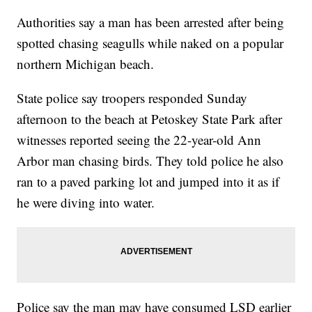
Authorities say a man has been arrested after being
spotted chasing seagulls while naked on a popular
northern Michigan beach.
State police say troopers responded Sunday
afternoon to the beach at Petoskey State Park after
witnesses reported seeing the 22-year-old Ann
Arbor man chasing birds. They told police he also
ran to a paved parking lot and jumped into it as if
he were diving into water.
Police say the man may have consumed LSD earlier