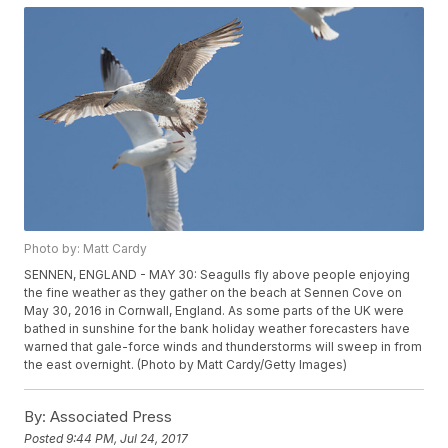
Photo by: Matt Cardy
SENNEN, ENGLAND - MAY 30: Seagulls fly above people enjoying
the fine weather as they gather on the beach at Sennen Cove on
May 30, 2016 in Cornwall, England. As some parts of the UK were
bathed in sunshine for the bank holiday weather forecasters have
warned that gale-force winds and thunderstorms will sweep in from
the east overnight. (Photo by Matt Cardy/Getty Images)
By:
Associated Press
Posted
9:44 PM, Jul 24, 2017