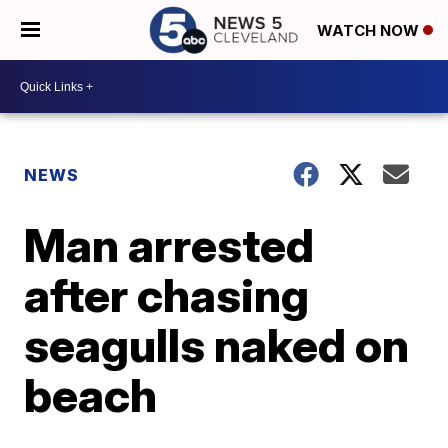
WATCH NOW
NEWS
Man arrested
after chasing
seagulls naked on
beach