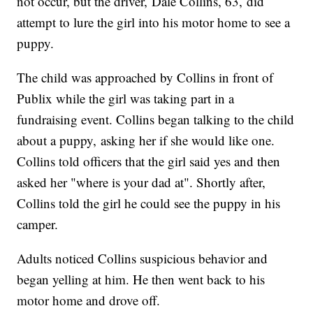
not occur, but the driver, Dale Collins, 63, did
attempt to lure the girl into his motor home to see a
puppy.
The child was approached by Collins in front of
Publix while the girl was taking part in a
fundraising event. Collins began talking to the child
about a puppy, asking her if she would like one.
Collins told officers that the girl said yes and then
asked her "where is your dad at". Shortly after,
Collins told the girl he could see the puppy in his
camper.
Adults noticed Collins suspicious behavior and
began yelling at him. He then went back to his
motor home and drove off.