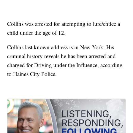
Collins was arrested for attempting to lure/entice a
child under the age of 12.
Collins last known address is in New York. His
criminal history reveals he has been arrested and
charged for Driving under the Influence, according
to Haines City Police.