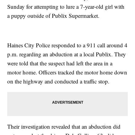
Sunday for attempting to lure a 7-year-old girl with
a puppy outside of Publix Supermarket.
Haines City Police responded to a 911 call around 4
p.m. regarding an abduction at a local Publix. They
were told that the suspect had left the area in a
motor home. Officers tracked the motor home down
on the highway and conducted a traffic stop.
Their investigation revealed that an abduction did