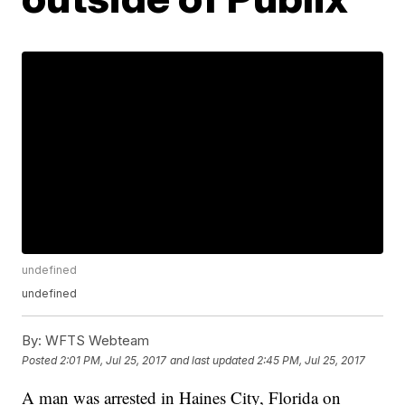
undefined
undefined
By:
WFTS Webteam
Posted
2:01 PM, Jul 25, 2017
and last updated
2:45 PM, Jul 25, 2017
A man was arrested in Haines City, Florida on