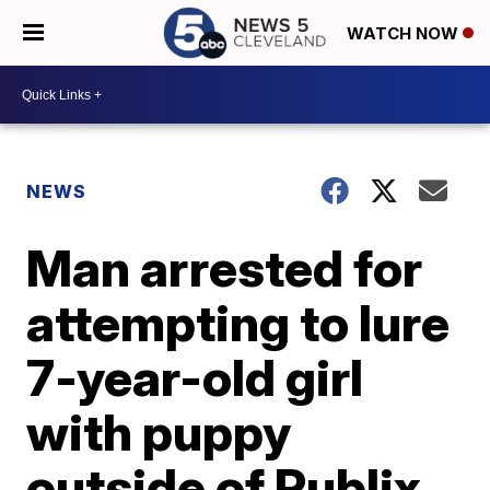
WATCH NOW
NEWS
Man arrested for
attempting to lure
7-year-old girl
with puppy
outside of Publix