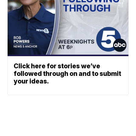
Click here for stories we’ve
followed through on and to submit
your ideas.