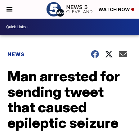
WATCH NOW
NEWS
Man arrested for
sending tweet
that caused
epileptic seizure