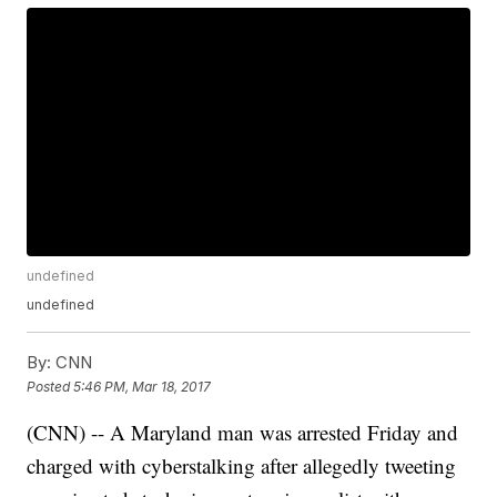
undefined
undefined
By:
CNN
Posted
5:46 PM, Mar 18, 2017
(CNN) -- A Maryland man was arrested Friday and
charged with cyberstalking after allegedly tweeting