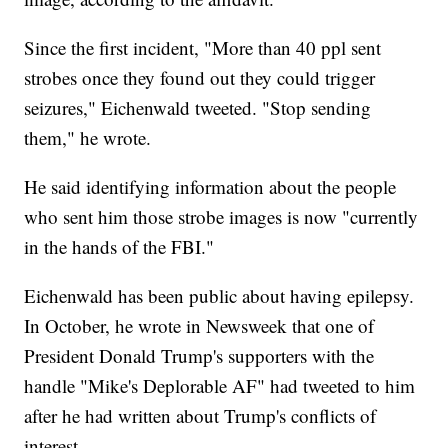
Since the first incident, "More than 40 ppl sent
strobes once they found out they could trigger
seizures," Eichenwald tweeted. "Stop sending
them," he wrote.
He said identifying information about the people
who sent him those strobe images is now "currently
in the hands of the FBI."
Eichenwald has been public about having epilepsy.
In October, he wrote in Newsweek that one of
President Donald Trump's supporters with the
handle "Mike's Deplorable AF" had tweeted to him
after he had written about Trump's conflicts of
interest.