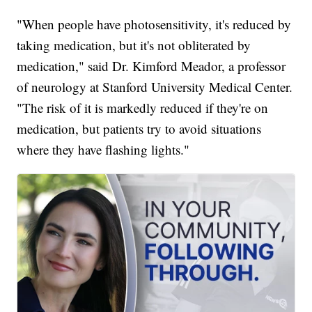
"When people have photosensitivity, it's reduced by
taking medication, but it's not obliterated by
medication," said Dr. Kimford Meador, a professor
of neurology at Stanford University Medical Center.
"The risk of it is markedly reduced if they're on
medication, but patients try to avoid situations
where they have flashing lights."