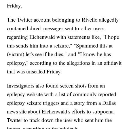
Friday.
The Twitter account belonging to Rivello allegedly
contained direct messages sent to other users
regarding Eichenwald with statements like, "I hope
this sends him into a seizure," "Spammed this at
(victim) let's see if he dies," and "I know he has
epilepsy," according to the allegations in an affidavit
that was unsealed Friday.
Investigators also found screen shots from an
epilepsy website with a list of commonly reported
epilepsy seizure triggers and a story from a Dallas
news site about Eichenwald's efforts to subpoena
Twitter to track down the user who sent him the
image, according to the affidavit.