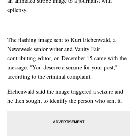
an animated strobe image to a journalist with
epilepsy.
The flashing image sent to Kurt Eichenwald, a
Newsweek senior writer and Vanity Fair
contributing editor, on December 15 came with the
message: "You deserve a seizure for your post,"
according to the criminal complaint.
Eichenwald said the image triggered a seizure and
he then sought to identify the person who sent it.