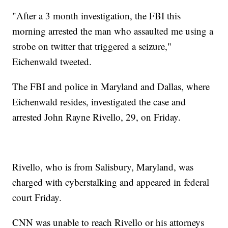
"After a 3 month investigation, the FBI this
morning arrested the man who assaulted me using a
strobe on twitter that triggered a seizure,"
Eichenwald tweeted.
The FBI and police in Maryland and Dallas, where
Eichenwald resides, investigated the case and
arrested John Rayne Rivello, 29, on Friday.
Rivello, who is from Salisbury, Maryland, was
charged with cyberstalking and appeared in federal
court Friday.
CNN was unable to reach Rivello or his attorneys