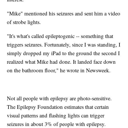
"Mike" mentioned his seizures and sent him a video
of strobe lights.
"It's what's called epileptogenic -- something that
triggers seizures. Fortunately, since I was standing, I
simply dropped my iPad to the ground the second I
realized what Mike had done. It landed face down
on the bathroom floor," he wrote in Newsweek.
Not all people with epilepsy are photo-sensitive.
The Epilepsy Foundation estimates that certain
visual patterns and flashing lights can trigger
seizures in about 3% of people with epilepsy.