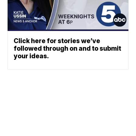
Click here for stories we’ve
followed through on and to submit
your ideas.