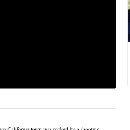
 California town was rocked by a shooting,