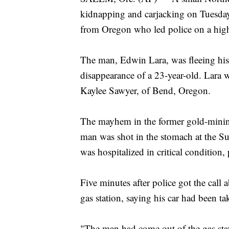
kidnapping and carjacking on Tuesda
from Oregon who led police on a high
The man, Edwin Lara, was fleeing his
disappearance of a 23-year-old. Lara 
Kaylee Sawyer, of Bend, Oregon.
The mayhem in the former gold-minin
man was shot in the stomach at the S
was hospitalized in critical condition, 
Five minutes after police got the cal
gas station, saying his car had been ta
"The man had come out of the gas stat