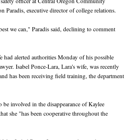
 safety officer at Central Oregon Community
Paradis, executive director of college relations.
 best we can," Paradis said, declining to comment
fe had alerted authorities Monday of his possible
wyer. Isabel Ponce-Lara, Lara's wife, was recently
nd has been receiving field training, the department
o be involved in the disappearance of Kaylee
that she "has been cooperative throughout the