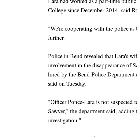
Lara had worked as a part-time public
College since December 2014, said Ron 
"We're cooperating with the police as
further.
Police in Bend revealed that Lara's wi
involvement in the disappearance of Sa
hired by the Bend Police Department a
said on Tuesday.
"Officer Ponce-Lara is not suspected t
Sawyer," the department said, adding 
investigation."