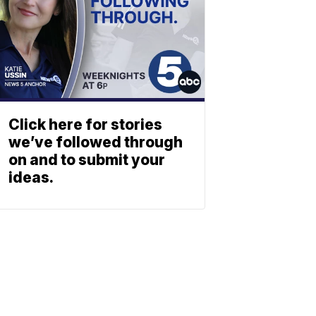
Click here for stories
we’ve followed through
on and to submit your
ideas.