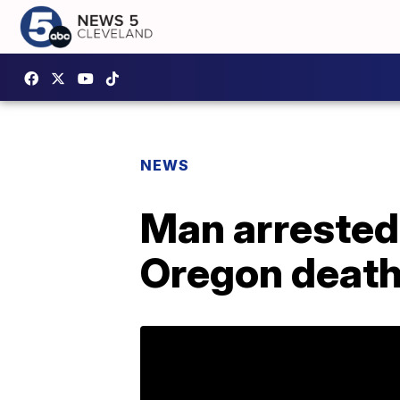
NEWS
Man arrested 
Oregon deat