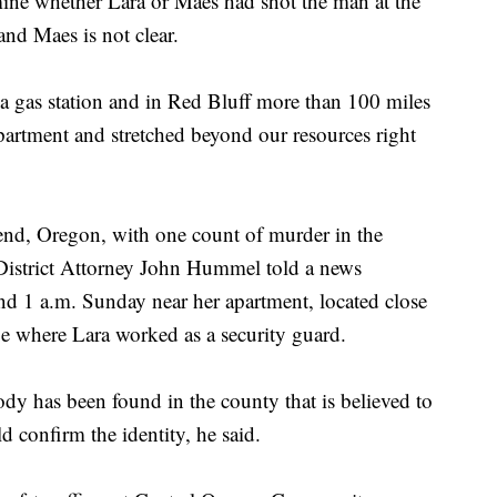
ermine whether Lara or Maes had shot the man at the
and Maes is not clear.
 a gas station and in Red Bluff more than 100 miles
partment and stretched beyond our resources right
end, Oregon, with one count of murder in the
District Attorney John Hummel told a news
nd 1 a.m. Sunday near her apartment, located close
 where Lara worked as a security guard.
dy has been found in the county that is believed to
 confirm the identity, he said.