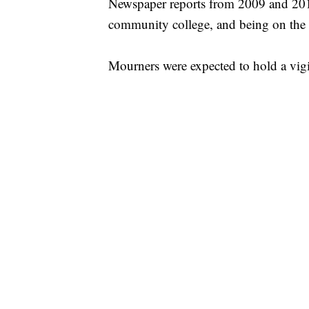
Newspaper reports from 2009 and 2010 
community college, and being on the d
Mourners were expected to hold a vig