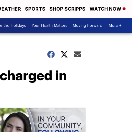
EATHER
SPORTS
SHOP SCRIPPS
WATCH NOW
r the Holidays
Your Health Matters
Moving Forward
More +
 charged in