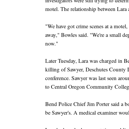
investigators were still trying to det
motel. The relationship between Lara 
"We have got crime scenes at a motel,
away," Bowles said. "We're a small de
now."
Later Tuesday, Lara was charged in B
killing of Sawyer, Deschutes County 
conference. Sawyer was last seen arou
to Central Oregon Community College
Bend Police Chief Jim Porter said a bo
be Sawyer's. A medical examiner would