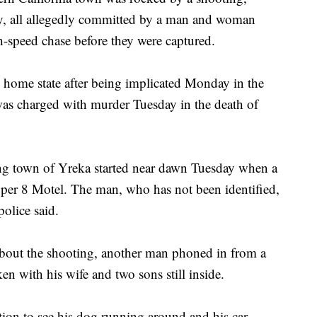
y, all allegedly committed by a man and woman
-speed chase before they were captured.
 home state after being implicated Monday in the
was charged with murder Tuesday in the death of
g town of Yreka started near dawn Tuesday when a
uper 8 Motel. The man, who has not been identified,
police said.
l about the shooting, another man phoned in from a
ken with his wife and two sons still inside.
ion to see his dog running around and his car