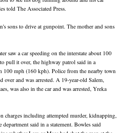
es told The Associated Press.
n's sons to drive at gunpoint. The mother and sons
ter saw a car speeding on the interstate about 100
o pull it over, the highway patrol said in a
an 100 mph (160 kph). Police from the nearby town
ed over and was arrested. A 19-year-old Salem,
, was also in the car and was arrested, Yreka
on charges including attempted murder, kidnapping,
e department said in a statement. Bowles said