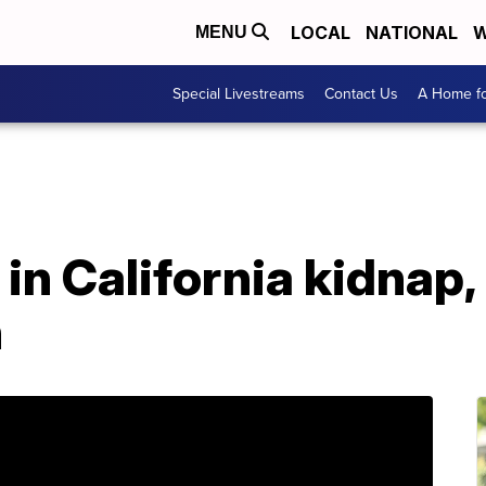
LOCAL
NATIONAL
W
MENU
Special Livestreams
Contact Us
A Home fo
in California kidnap,
h