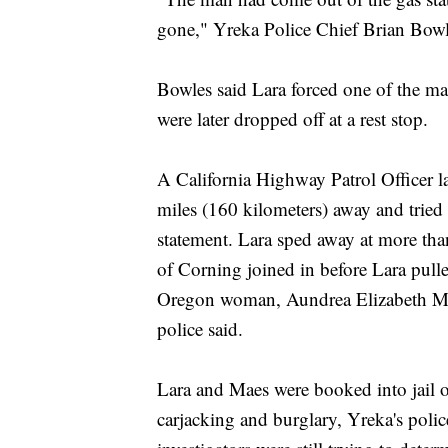
gone," Yreka Police Chief Brian Bowl
Bowles said Lara forced one of the ma
were later dropped off at a rest stop.
A California Highway Patrol Officer la
miles (160 kilometers) away and tried t
statement. Lara sped away at more th
of Corning joined in before Lara pull
Oregon woman, Aundrea Elizabeth Maes
police said.
Lara and Maes were booked into jail 
carjacking and burglary, Yreka's polic