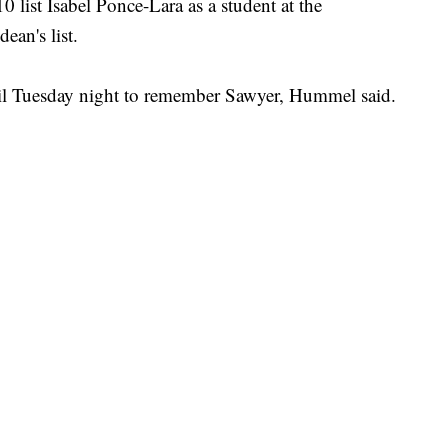
list Isabel Ponce-Lara as a student at the
ean's list.
il Tuesday night to remember Sawyer, Hummel said.