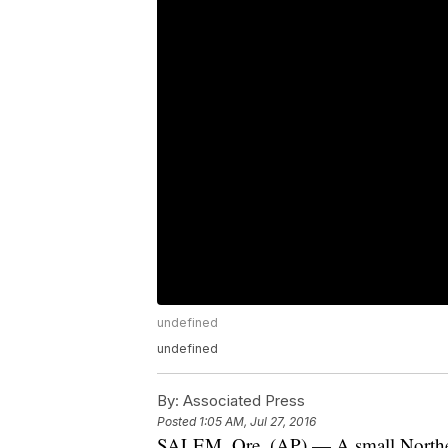
undefined
undefined
By:
Associated Press
Posted
1:05 AM, Jul 27, 2016
SALEM, Ore. (AP) — A small Northern