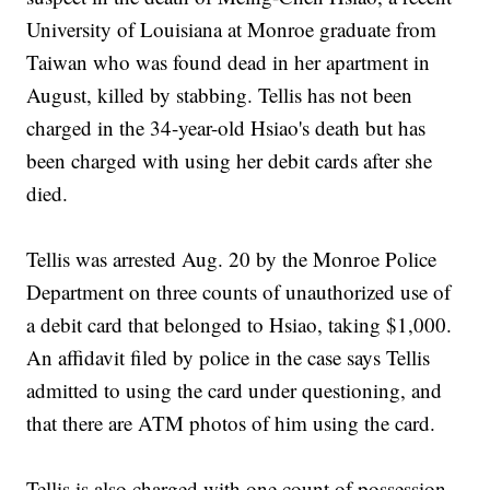
University of Louisiana at Monroe graduate from
Taiwan who was found dead in her apartment in
August, killed by stabbing. Tellis has not been
charged in the 34-year-old Hsiao's death but has
been charged with using her debit cards after she
died.
Tellis was arrested Aug. 20 by the Monroe Police
Department on three counts of unauthorized use of
a debit card that belonged to Hsiao, taking $1,000.
An affidavit filed by police in the case says Tellis
admitted to using the card under questioning, and
that there are ATM photos of him using the card.
Tellis is also charged with one count of possession