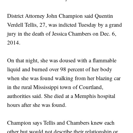
District Attorney John Champion said Quentin
Verdell Tellis, 27, was indicted Tuesday by a grand
jury in the death of Jessica Chambers on Dec. 6,
2014.
On that night, she was doused with a flammable
liquid and burned over 98 percent of her body
when she was found walking from her blazing car
in the rural Mississippi town of Courtland,
authorities said. She died at a Memphis hospital
hours after she was found.
Champion says Tellis and Chambers knew each
other but would not describe their relationship or