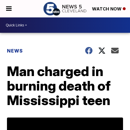
WATCH NOW
NEWS
Man charged in
burning death of
Mississippi teen