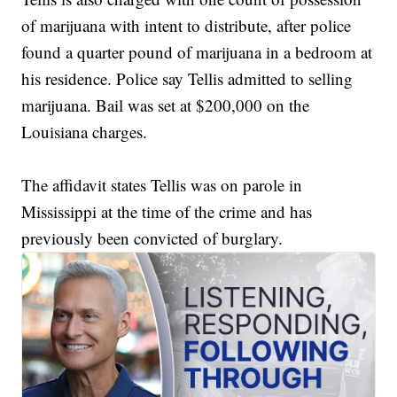
of marijuana with intent to distribute, after police
found a quarter pound of marijuana in a bedroom at
his residence. Police say Tellis admitted to selling
marijuana. Bail was set at $200,000 on the
Louisiana charges.
The affidavit states Tellis was on parole in
Mississippi at the time of the crime and has
previously been convicted of burglary.