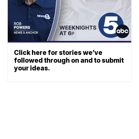
Click here for stories we’ve
followed through on and to submit
your ideas.