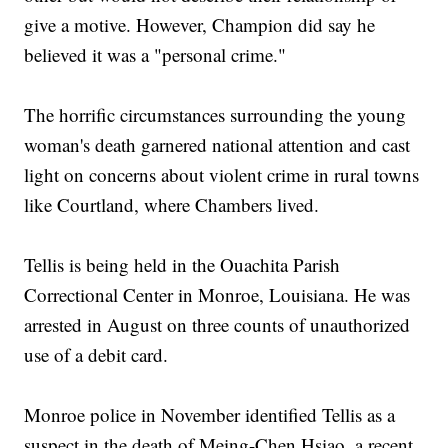
give a motive. However, Champion did say he
believed it was a "personal crime."
The horrific circumstances surrounding the young
woman's death garnered national attention and cast
light on concerns about violent crime in rural towns
like Courtland, where Chambers lived.
Tellis is being held in the Ouachita Parish
Correctional Center in Monroe, Louisiana. He was
arrested in August on three counts of unauthorized
use of a debit card.
Monroe police in November identified Tellis as a
suspect in the death of Meing-Chen Hsiao, a recent