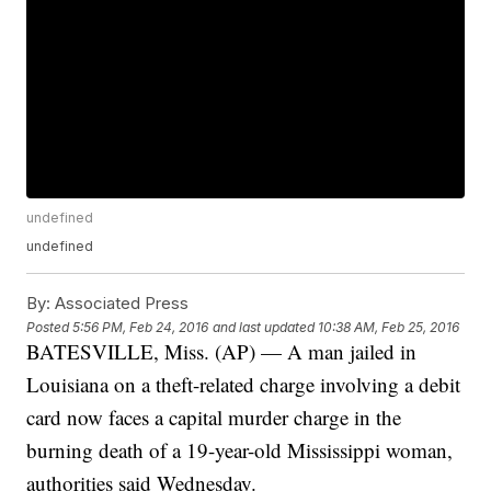
undefined
undefined
By:
Associated Press
Posted
5:56 PM, Feb 24, 2016
and last updated
10:38 AM, Feb 25, 2016
BATESVILLE, Miss. (AP) — A man jailed in
Louisiana on a theft-related charge involving a debit
card now faces a capital murder charge in the
burning death of a 19-year-old Mississippi woman,
authorities said Wednesday.