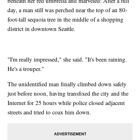
beneath her red umbrella and marveled: After a full
day, a man still was perched near the top of an 80-
foot-tall sequoia tree in the middle of a shopping
district in downtown Seattle.
"I'm really impressed," she said. "It's been raining.
He's a trouper."
The unidentified man finally climbed down safely
just before noon, having transfixed the city and the
Internet for 25 hours while police closed adjacent
streets and tried to coax him down.