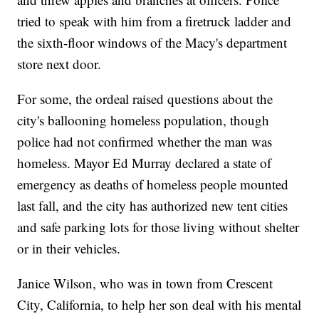
tried to speak with him from a firetruck ladder and
the sixth-floor windows of the Macy's department
store next door.
For some, the ordeal raised questions about the
city's ballooning homeless population, though
police had not confirmed whether the man was
homeless. Mayor Ed Murray declared a state of
emergency as deaths of homeless people mounted
last fall, and the city has authorized new tent cities
and safe parking lots for those living without shelter
or in their vehicles.
Janice Wilson, who was in town from Crescent
City, California, to help her son deal with his mental