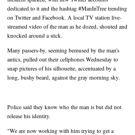
dedicated to it and the hashtag #ManInTree trending
on Twitter and Facebook. A local TV station live-
streamed video of the man as he dozed, shouted and
knocked around a stick.
Many passers-by, seeming bemused by the man's
antics, pulled out their cellphones Wednesday to
snap pictures of his silhouette, accentuated by a
long, bushy beard, against the gray morning sky.
Police said they know who the man is but did not
release his identity.
"We are now working with him trying to get a