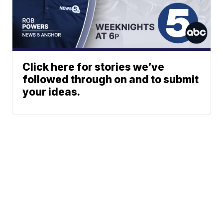
Click here for stories we’ve
followed through on and to submit
your ideas.