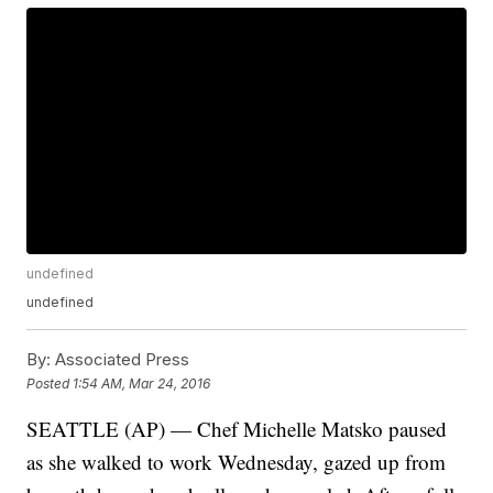
undefined
undefined
By:
Associated Press
Posted
1:54 AM, Mar 24, 2016
SEATTLE (AP) — Chef Michelle Matsko paused
as she walked to work Wednesday, gazed up from