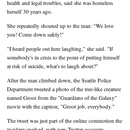
health and legal troubles, said she was homeless
herself 30 years ago.
She repeatedly shouted up to the man: "We love
you! Come down safely!"
"I heard people out here laughing," she said. "If
somebody's in crisis to the point of putting himself
at risk of suicide, what's to laugh about?"
After the man climbed down, the Seattle Police
Department tweeted a photo of the tree-like creature
named Groot from the "Guardians of the Galaxy"
movie with the caption, "Groot job, everybody."
The tweet was just part of the online commotion the
incident sparked, with new Twitter accounts