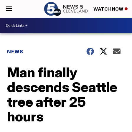
WATCH NOW
NEWS
Man finally
descends Seattle
tree after 25
hours