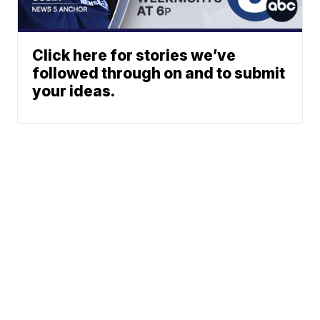
Click here for stories we’ve
followed through on and to submit
your ideas.