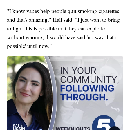
"I know vapes help people quit smoking cigarettes
and that's amazing," Hall said. "I just want to bring
to light this is possible that they can explode
without warning. I would have said 'no way that's
possible' until now."