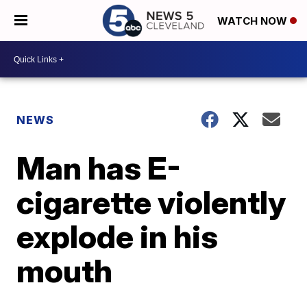
WATCH NOW
NEWS
Man has E-
cigarette violently
explode in his
mouth