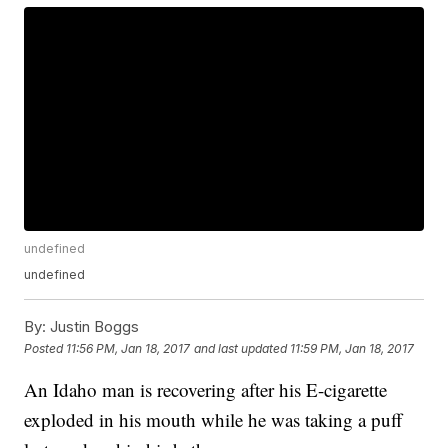
undefined
undefined
By:
Justin Boggs
Posted
11:56 PM, Jan 18, 2017
and last updated
11:59 PM, Jan 18, 2017
An Idaho man is recovering after his E-cigarette
exploded in his mouth while he was taking a puff