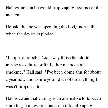
Hall wrote that he would stop vaping because of the
incident.
He said that he was operating the E-cig normally
when the device exploded.
"I hope to possible
(sic)
sway those that do to
maybe reevaluate or find other methods of
smoking," Hall said. "I've been doing this for about
a year now and assure you I did not do anything I
wasn't supposed to."
Hall is aware that vaping is an alternative to tobacco
smoking, but saw first hand the risks of vaping.