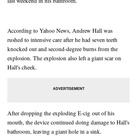
last weekend in his bathroom.
According to Yahoo News, Andrew Hall was
rushed to intensive care after he had seven teeth
knocked out and second-degree burns from the
explosion. The explosion also left a giant scar on
Hall's cheek.
After dropping the exploding E-cig out of his
mouth, the device continued doing damage to Hall's
bathroom, leaving a giant hole in a sink.