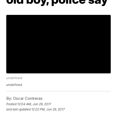
undefined
undefined
By:
Oscar Contreras
Posted
12:04 AM, Jun 29, 2017
and last updated
12:22 PM, Jun 29, 2017