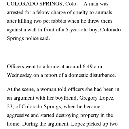
COLORADO SPRINGS, Colo. – A man was
arrested for a felony charge of cruelty to animals
after killing two pet rabbits when he threw them
against a wall in front of a 5-year-old boy, Colorado
Springs police said.
Officers went to a home at around 6:49 a.m.
Wednesday on a report of a domestic disturbance.
At the scene, a woman told officers she had been in
an argument with her boyfriend, Gregory Lopez,
23, of Colorado Springs, when he became
aggressive and started destroying property in the
home. During the argument, Lopez picked up two