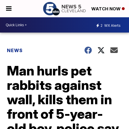
WATCH NOW
2
WX Alerts
NEWS
Man hurls pet
rabbits against
wall, kills them in
front of 5-year-
old boy, police say