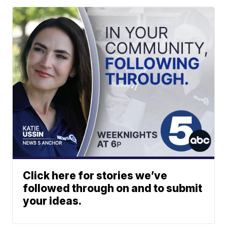
Click here for stories we’ve
followed through on and to submit
your ideas.