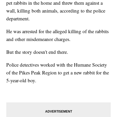
pet rabbits in the home and threw them against a
wall, killing both animals, according to the police
department.
He was arrested for the alleged killing of the rabbits
and other misdemeanor charges.
But the story doesn't end there.
Police detectives worked with the Humane Society
of the Pikes Peak Region to get a new rabbit for the
5-year-old boy.