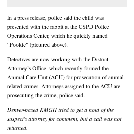
In a press release, police said the child was
presented with the rabbit at the CSPD Police
Operations Center, which he quickly named
“Pookie" (pictured above).
Detectives are now working with the District
Attorney’s Office, which recently formed the
Animal Care Unit (ACU) for prosecution of animal-
related crimes. Attorneys assigned to the ACU are
prosecuting the crime, police said.
Denver-based KMGH tried to get a hold of the
suspect's attorney for comment, but a call was not
returned.