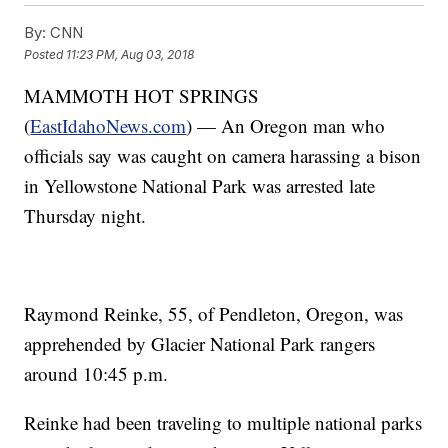
By:
CNN
Posted
11:23 PM, Aug 03, 2018
MAMMOTH HOT SPRINGS
(
EastIdahoNews.com
) — An Oregon man who
officials say was caught on camera harassing a bison
in Yellowstone National Park was arrested late
Thursday night.
Raymond Reinke, 55, of Pendleton, Oregon, was
apprehended by Glacier National Park rangers
around 10:45 p.m.
Reinke had been traveling to multiple national parks