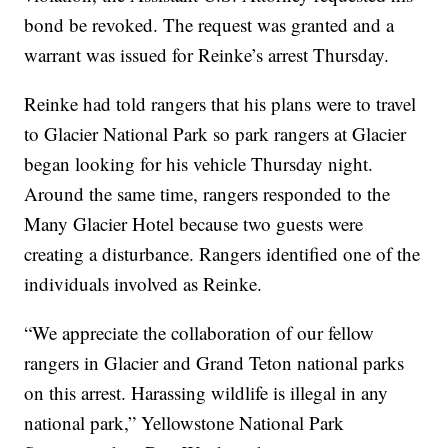
bond be revoked. The request was granted and a
warrant was issued for Reinke’s arrest Thursday.
Reinke had told rangers that his plans were to travel
to Glacier National Park so park rangers at Glacier
began looking for his vehicle Thursday night.
Around the same time, rangers responded to the
Many Glacier Hotel because two guests were
creating a disturbance. Rangers identified one of the
individuals involved as Reinke.
“We appreciate the collaboration of our fellow
rangers in Glacier and Grand Teton national parks
on this arrest. Harassing wildlife is illegal in any
national park,” Yellowstone National Park