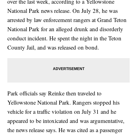
over the last week, according to a Yellowstone
National Park news release. On July 28, he was
arrested by law enforcement rangers at Grand Teton
National Park for an alleged drunk and disorderly
conduct incident. He spent the night in the Teton
County Jail, and was released on bond.
Park officials say Reinke then traveled to
Yellowstone National Park. Rangers stopped his
vehicle for a traffic violation on July 31 and he
appeared to be intoxicated and was argumentative,
the news release says. He was cited as a passenger