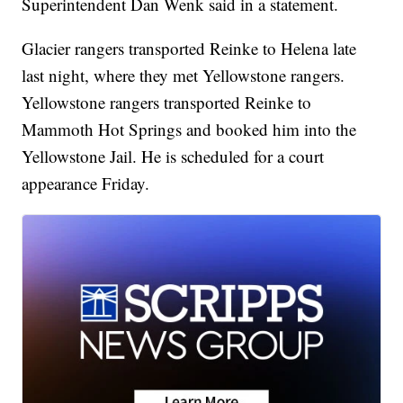
Superintendent Dan Wenk said in a statement.
Glacier rangers transported Reinke to Helena late
last night, where they met Yellowstone rangers.
Yellowstone rangers transported Reinke to
Mammoth Hot Springs and booked him into the
Yellowstone Jail. He is scheduled for a court
appearance Friday.