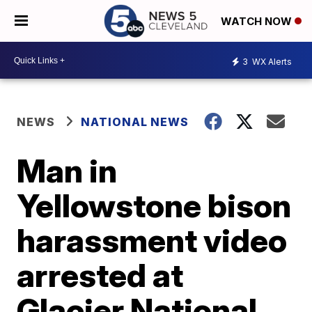
WATCH NOW
3
WX Alerts
NEWS
NATIONAL NEWS
Man in
Yellowstone bison
harassment video
arrested at
Glacier National