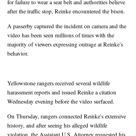
for failure to wear a seat belt and authorities believe
after the traffic stop, Reinke encountered the bison.
A passerby captured the incident on camera and the
video has been seen millions of times with the
majority of viewers expressing outrage at Reinke’s
behavior.
Yellowstone rangers received several wildlife
harassment reports and issued Reinke a citation
Wednesday evening before the video surfaced.
On Thursday, rangers connected Reinke’s extensive
history, and after seeing his alleged wildlife
violation, the Assistant U.S. Attorney requested his