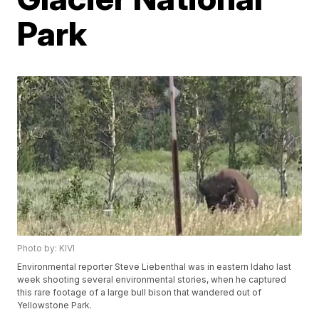
Park
Photo by: KIVI
Environmental reporter Steve Liebenthal was in eastern Idaho last
week shooting several environmental stories, when he captured
this rare footage of a large bull bison that wandered out of
Yellowstone Park.