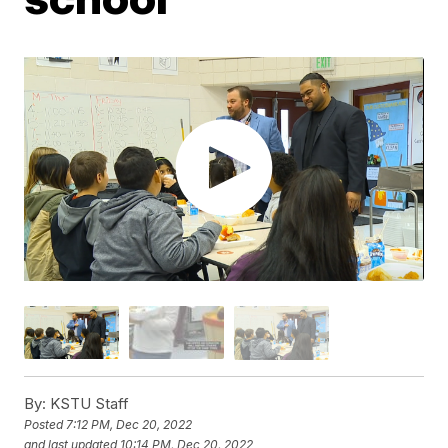
By:
KSTU Staff
Posted
7:12 PM, Dec 20, 2022
and last updated
10:14 PM, Dec 20, 2022