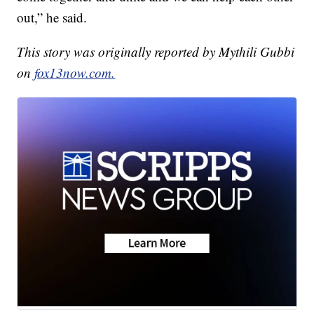
out,” he said.
This story was originally reported by Mythili Gubbi
on
fox13now.com.