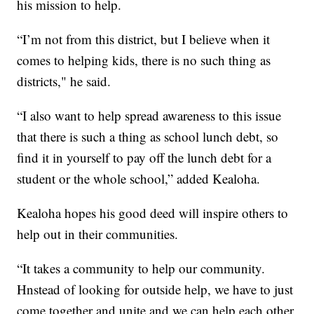
his mission to help.
“I’m not from this district, but I believe when it
comes to helping kids, there is no such thing as
districts," he said.
“I also want to help spread awareness to this issue
that there is such a thing as school lunch debt, so
find it in yourself to pay off the lunch debt for a
student or the whole school,” added Kealoha.
Kealoha hopes his good deed will inspire others to
help out in their communities.
“It takes a community to help our community.
Hnstead of looking for outside help, we have to just
come together and unite and we can help each other