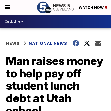
WATCH NOW
NEWS
NATIONAL NEWS
Man raises money
to help pay off
student lunch
debt at Utah
school