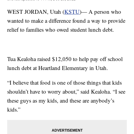
WEST JORDAN, Utah (
KSTU
)— A person who
wanted to make a difference found a way to provide
relief to families who owed student lunch debt.
Tua Kealoha raised $12,050 to help pay off school
lunch debt at Heartland Elementary in Utah.
“I believe that food is one of those things that kids
shouldn’t have to worry about,” said Kealoha. “I see
these guys as my kids, and these are anybody’s
kids.”