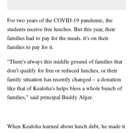
For two years of the COVID-19 pandemic, the
students receive free lunches. But this year, their
families had to pay for the meals. it’s on their
families to pay for it.
“There’s always this middle ground of families that
don’t qualify for free or reduced lunches, or their
family situation has recently changed – a donation
like that of Kealoha’s helps bless a whole bunch of
families," said principal Buddy Alger.
When Kealoha learned about lunch debt, he made it