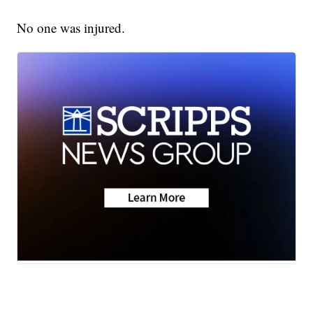
No one was injured.