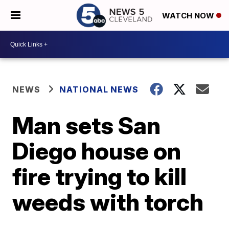
WATCH NOW
NEWS
NATIONAL NEWS
Man sets San
Diego house on
fire trying to kill
weeds with torch