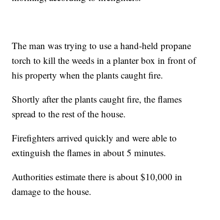
The man was trying to use a hand-held propane
torch to kill the weeds in a planter box in front of
his property when the plants caught fire.
Shortly after the plants caught fire, the flames
spread to the rest of the house.
Firefighters arrived quickly and were able to
extinguish the flames in about 5 minutes.
Authorities estimate there is about $10,000 in
damage to the house.