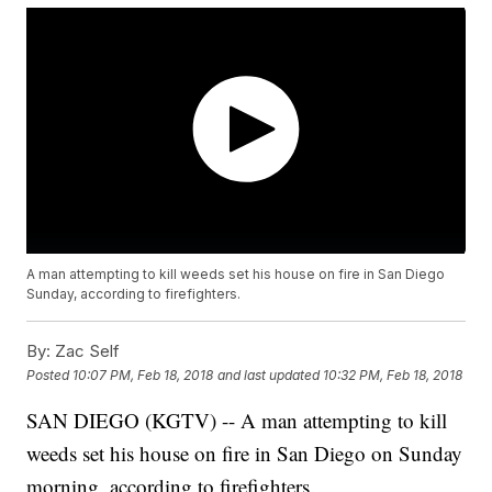
A man attempting to kill weeds set his house on fire in San Diego
Sunday, according to firefighters.
By:
Zac Self
Posted
10:07 PM, Feb 18, 2018
and last updated
10:32 PM, Feb 18, 2018
SAN DIEGO (KGTV) -- A man attempting to kill
weeds set his house on fire in San Diego on Sunday
morning, according to firefighters.