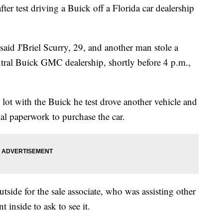
ter test driving a Buick off a Florida car dealership
id J'Briel Scurry, 29, and another man stole a
ral Buick GMC dealership, shortly before 4 p.m.,
e lot with the Buick he test drove another vehicle and
cial paperwork to purchase the car.
side for the sale associate, who was assisting other
 inside to ask to see it.