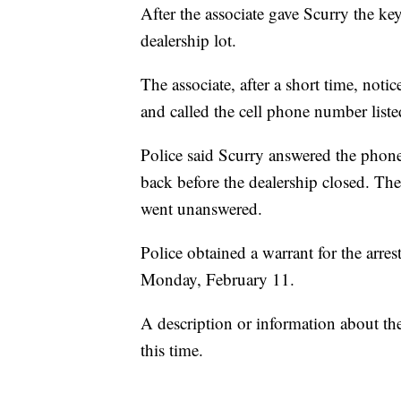
After the associate gave Scurry the key
dealership lot.
The associate, after a short time, noti
and called the cell phone number liste
Police said Scurry answered the phone
back before the dealership closed. Th
went unanswered.
Police obtained a warrant for the arre
Monday, February 11.
A description or information about th
this time.