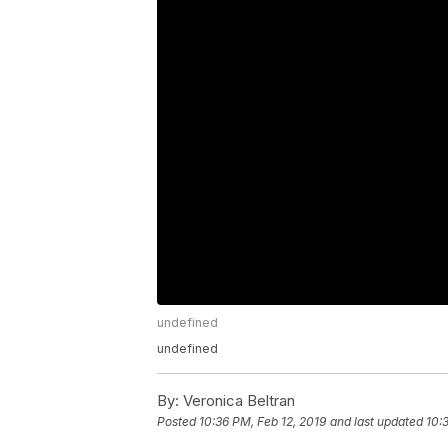
undefined
undefined
By:
Veronica Beltran
Posted
10:36 PM, Feb 12, 2019
and last updated
10: