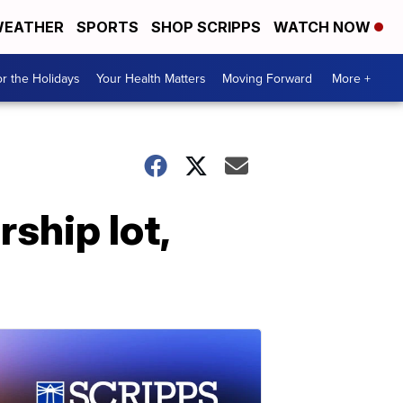
EATHER
SPORTS
SHOP SCRIPPS
WATCH NOW
r the Holidays
Your Health Matters
Moving Forward
More +
rship lot,