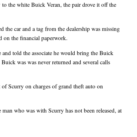
 to the white Buick Veran, the pair drove it off the
ced the car and a tag from the dealership was missing
d on the financial paperwork.
 and told the associate he would bring the Buick
e Buick was was never returned and several calls
st of Scurry on charges of grand theft auto on
e man who was with Scurry has not been released, at