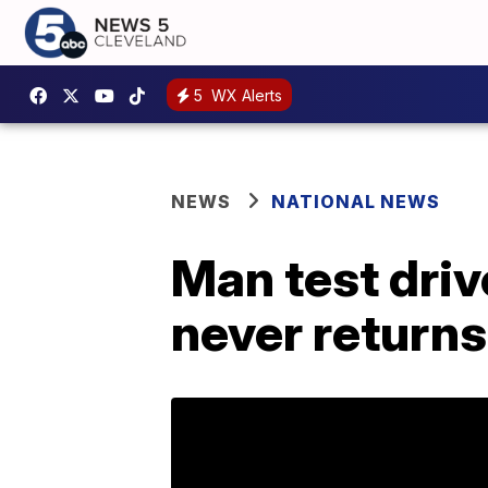
5
WX Alerts
NEWS
NATIONAL NEWS
Man test drive
never returns 