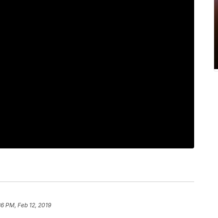
36 PM, Feb 12, 2019