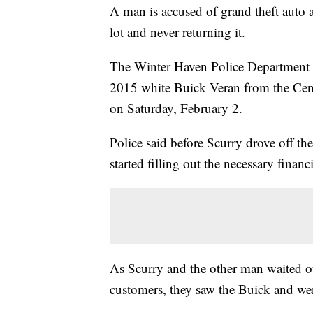
A man is accused of grand theft auto af
lot and never returning it.
The Winter Haven Police Department sa
2015 white Buick Veran from the Cent
on Saturday, February 2.
Police said before Scurry drove off th
started filling out the necessary finan
As Scurry and the other man waited out
customers, they saw the Buick and went