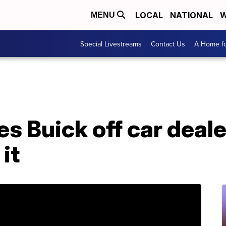
LOCAL
NATIONAL
W
MENU
Special Livestreams
Contact Us
A Home fo
s Buick off car deale
it