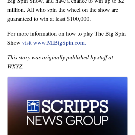
Big Spin Show, and have a chance to win up to $2
million. All who spin the wheel on the show are
guaranteed to win at least $100,000.
For more information on how to play The Big Spin
Show
visit www.MIBigSpin.com.
This story was originally published by staff at
WXYZ.