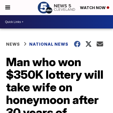
WATCH NOW
NEWS
NATIONAL NEWS
Man who won
$350K lottery will
take wife on
honeymoon after
30 years of