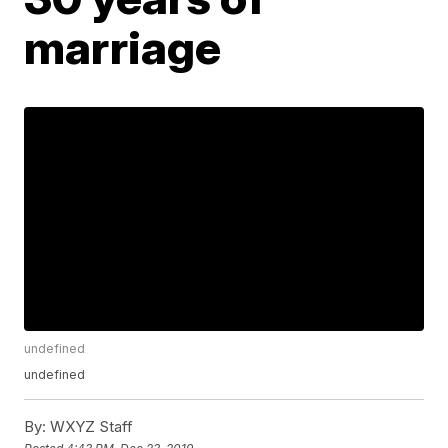
marriage
undefined
undefined
By:
WXYZ Staff