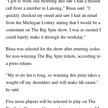
"I got to work one morning and saw I had a missed
call from a number in Lansing," Bissa said. "I
quickly checked my email and saw I had an email
from the Michigan Lottery stating that I would be a
contestant on The Big Spin show. I was so excited I
could barely make it through the workday."
Bissa was selected for the show after entering codes
for non-winning The Big Spin tickets, according to
a press release.
"My to-do list is long, so winning this prize takes a
weight off my shoulders and will make life easier,"
he said.
Five more players will be selected to play on The