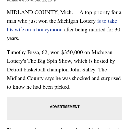
Posted
4:43 PM, Dec 23, 2019
MIDLAND COUNTY, Mich. -- A top priority for a
man who just won the Michigan Lottery
is to take
his wife on a honeymoon
after being married for 30
years.
Timothy Bissa, 62, won $350,000 on Michigan
Lottery's The Big Spin Show, which is hosted by
Detroit basketball champion John Salley. The
Midland County says he was shocked and surprised
to know he had been picked.