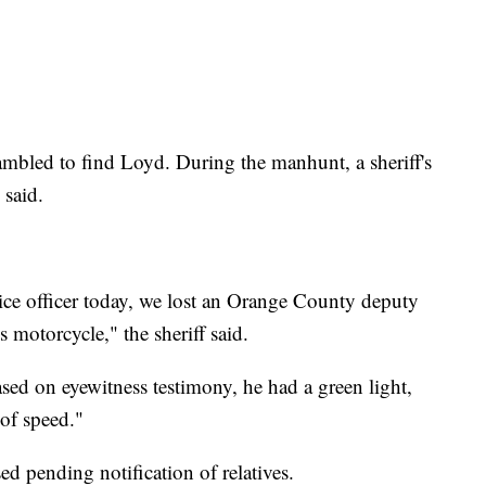
mbled to find Loyd. During the manhunt, a sheriff's
 said.
ice officer today, we lost an Orange County deputy
s motorcycle," the sheriff said.
sed on eyewitness testimony, he had a green light,
 of speed."
d pending notification of relatives.