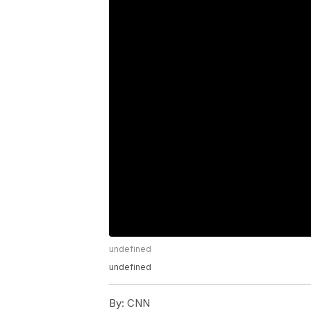
undefined
undefined
By:
CNN