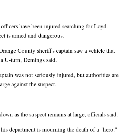
officers have been injured searching for Loyd.
ect is armed and dangerous.
range County sheriff's captain saw a vehicle that
 a U-turn, Demings said.
aptain was not seriously injured, but authorities are
rge against the suspect.
own as the suspect remains at large, officials said.
 his department is mourning the death of a "hero."