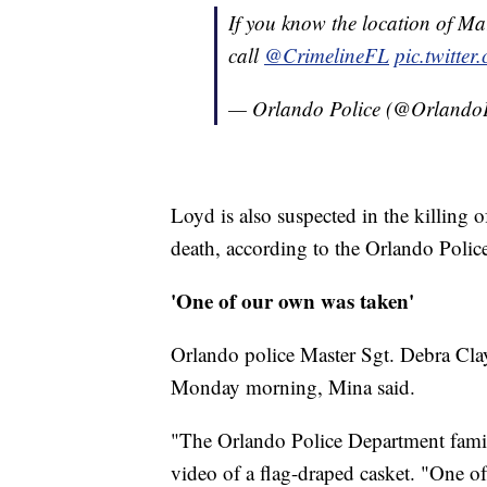
If you know the location of Ma
call
@CrimelineFL
pic.twitt
— Orlando Police (@Orlando
Loyd is also suspected in the killing
death, according to the Orlando Poli
'One of our own was taken'
Orlando police Master Sgt. Debra Clay
Monday morning, Mina said.
"The Orlando Police Department famil
video of a flag-draped casket. "One of