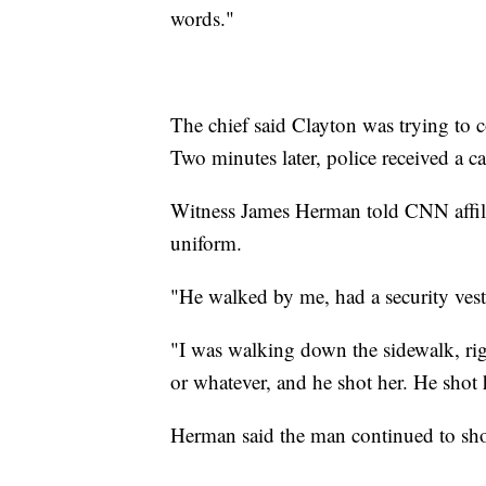
words."
The chief said Clayton was trying to c
Two minutes later, police received a cal
Witness James Herman told CNN affi
uniform.
"He walked by me, had a security ves
"I was walking down the sidewalk, right
or whatever, and he shot her. He shot
Herman said the man continued to sho