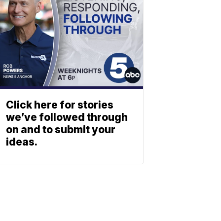
Click here for stories
we’ve followed through
on and to submit your
ideas.