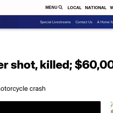
LOCAL
NATIONAL
W
MENU
Special Livestreams
Contact Us
A Home fo
er shot, killed; $60,
motorcycle crash