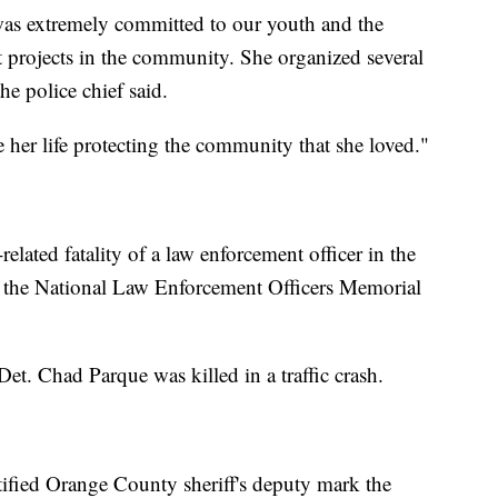
was extremely committed to our youth and the
 projects in the community. She organized several
he police chief said.
 her life protecting the community that she loved."
related fatality of a law enforcement officer in the
 the National Law Enforcement Officers Memorial
et. Chad Parque was killed in a traffic crash.
ified Orange County sheriff's deputy mark the