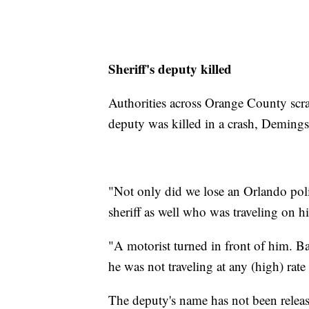
Sheriff's deputy killed
Authorities across Orange County scra
deputy was killed in a crash, Demings
"Not only did we lose an Orlando pol
sheriff as well who was traveling on hi
"A motorist turned in front of him. Ba
he was not traveling at any (high) rate
The deputy's name has not been release