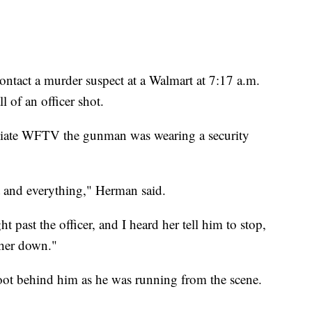
ontact a murder suspect at a Walmart at 7:17 a.m.
l of an officer shot.
liate WFTV the gunman was wearing a security
t and everything," Herman said.
 past the officer, and I heard her tell him to stop,
 her down."
ot behind him as he was running from the scene.