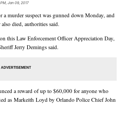
 PM, Jan 09, 2017
 for a murder suspect was gunned down Monday, and
 also died, authorities said.
 on this Law Enforcement Officer Appreciation Day,
heriff Jerry Demings said.
nced a reward of up to $60,000 for anyone who
tified as Markeith Loyd by Orlando Police Chief John