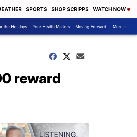
EATHER
SPORTS
SHOP SCRIPPS
WATCH NOW
r the Holidays
Your Health Matters
Moving Forward
More +
000 reward