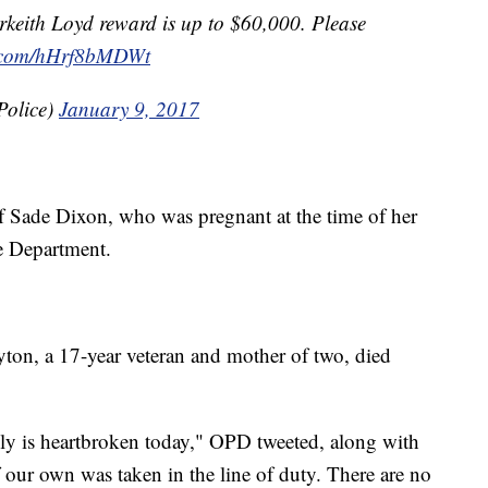
rkeith Loyd reward is up to $60,000. Please
er.com/hHrf8bMDWt
Police)
January 9, 2017
 of Sade Dixon, who was pregnant at the time of her
ce Department.
ton, a 17-year veteran and mother of two, died
y is heartbroken today," OPD tweeted, along with
 our own was taken in the line of duty. There are no