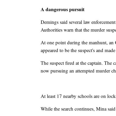
A dangerous pursuit
Demings said several law enforcement 
Authorities warn that the murder susp
At one point during the manhunt, an O
appeared to be the suspect's and made
The suspect fired at the captain. The c
now pursuing an attempted murder cha
At least 17 nearby schools are on lockd
While the search continues, Mina said