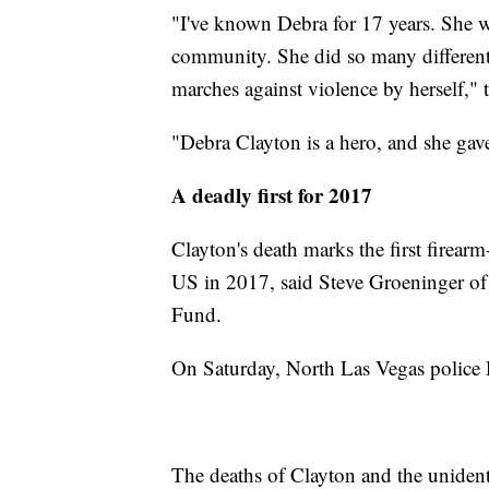
"I've known Debra for 17 years. She 
community. She did so many different
marches against violence by herself," t
"Debra Clayton is a hero, and she gave
A deadly first for 2017
Clayton's death marks the first firearm-
US in 2017, said Steve Groeninger of
Fund.
On Saturday, North Las Vegas police D
The deaths of Clayton and the unident