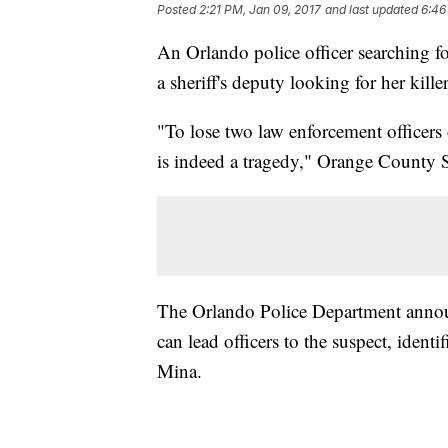
Posted
2:21 PM, Jan 09, 2017
and last updated
6:46
An Orlando police officer searching
a sheriff's deputy looking for her killer
"To lose two law enforcement officers
is indeed a tragedy," Orange County S
The Orlando Police Department annou
can lead officers to the suspect, iden
Mina.