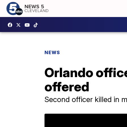
NEWS
Orlando offic
offered
Second officer killed in 