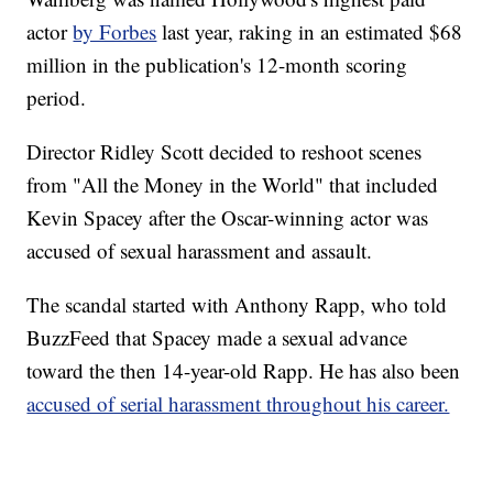
actor
by Forbes
last year, raking in an estimated $68
million in the publication's 12-month scoring
period.
Director Ridley Scott decided to reshoot scenes
from "All the Money in the World" that included
Kevin Spacey after the Oscar-winning actor was
accused of sexual harassment and assault.
The scandal started with Anthony Rapp, who told
BuzzFeed that Spacey made a sexual advance
toward the then 14-year-old Rapp. He has also been
accused of serial harassment throughout his career.