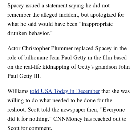
Spacey issued a statement saying he did not
remember the alleged incident, but apologized for
what he said would have been "inappropriate
drunken behavior."
Actor Christopher Plummer replaced Spacey in the
role of billionaire Jean Paul Getty in the film based
on the real-life kidnapping of Getty's grandson John
Paul Getty III.
Williams
told USA Today in December
that she was
willing to do what needed to be done for the
reshoot. Scott told the newspaper then, "Everyone
did it for nothing." CNNMoney has reached out to
Scott for comment.