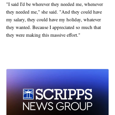
"I said I'd be wherever they needed me, whenever
they needed me," she said. "And they could have
my salary, they could have my holiday, whatever
they wanted. Because I appreciated so much that
they were making this massive effort."