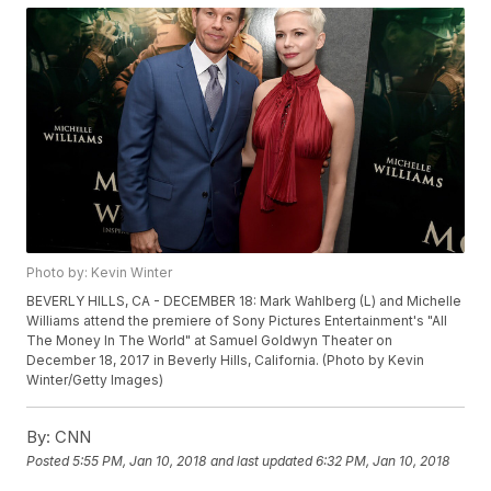
Photo by: Kevin Winter
BEVERLY HILLS, CA - DECEMBER 18: Mark Wahlberg (L) and Michelle
Williams attend the premiere of Sony Pictures Entertainment's "All
The Money In The World" at Samuel Goldwyn Theater on
December 18, 2017 in Beverly Hills, California. (Photo by Kevin
Winter/Getty Images)
By:
CNN
Posted
5:55 PM, Jan 10, 2018
and last updated
6:32 PM, Jan 10, 2018