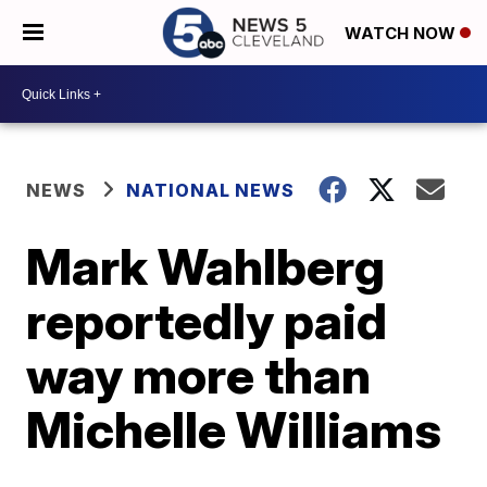
WATCH NOW
NEWS
NATIONAL NEWS
Mark Wahlberg
reportedly paid
way more than
Michelle Williams