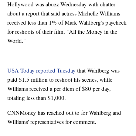
Hollywood was abuzz Wednesday with chatter
about a report that said actress Michelle Williams
received less than 1% of Mark Wahlberg's paycheck
for reshoots of their film, "All the Money in the
World."
USA Today reported Tuesday
that Wahlberg was
paid $1.5 million to reshoot his scenes, while
Williams received a per diem of $80 per day,
totaling less than $1,000.
CNNMoney has reached out to for Wahlberg and
Williams' representatives for comment.