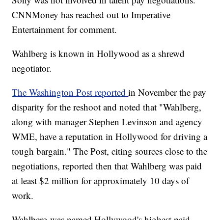
CNNMoney has reached out to Imperative
Entertainment for comment.
Wahlberg is known in Hollywood as a shrewd
negotiator.
The Washington Post reported
in November the pay
disparity for the reshoot and noted that "Wahlberg,
along with manager Stephen Levinson and agency
WME, have a reputation in Hollywood for driving a
tough bargain." The Post, citing sources close to the
negotiations, reported then that Wahlberg was paid
at least $2 million for approximately 10 days of
work.
Wahlberg was named Hollywood's highest paid