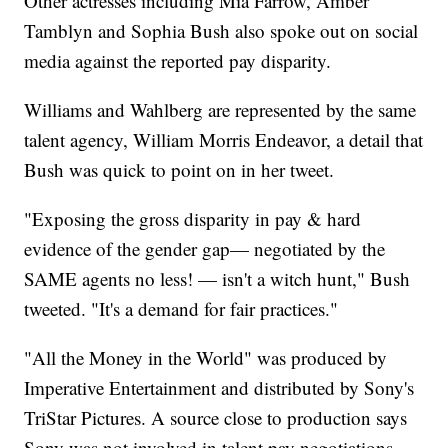
Other actresses including Mia Farrow, Amber
Tamblyn and Sophia Bush also spoke out on social
media against the reported pay disparity.
Williams and Wahlberg are represented by the same
talent agency, William Morris Endeavor, a detail that
Bush was quick to point on in her tweet.
"Exposing the gross disparity in pay & hard
evidence of the gender gap— negotiated by the
SAME agents no less! — isn't a witch hunt," Bush
tweeted. "It's a demand for fair practices."
"All the Money in the World" was produced by
Imperative Entertainment and distributed by Sony's
TriStar Pictures. A source close to production says
Sony was not involved in talent pay negotiations.