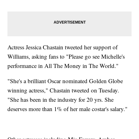
Actress Jessica Chastain tweeted her support of
Williams, asking fans to "Please go see Michelle's
performance in All The Money in The World."
"She's a brilliant Oscar nominated Golden Globe
winning actress," Chastain tweeted on Tuesday.
"She has been in the industry for 20 yrs. She
deserves more than 1% of her male costar's salary."