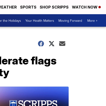
EATHER
SPORTS
SHOP SCRIPPS
WATCH NOW
r the Holidays
Your Health Matters
Moving Forward
More +
erate flags
ty