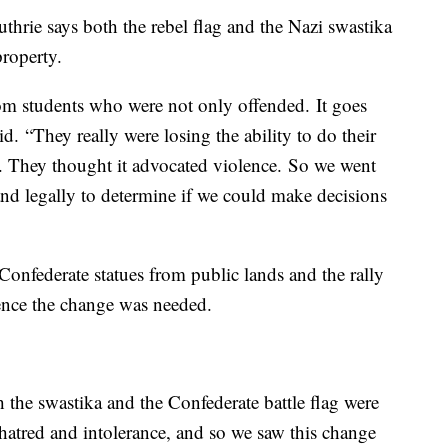
hrie says both the rebel flag and the Nazi swastika
roperty.
om students who were not only offended. It goes
d. “They really were losing the ability to do their
. They thought it advocated violence. So we went
and legally to determine if we could make decisions
Confederate statues from public lands and the rally
dence the change was needed.
h the swastika and the Confederate battle flag were
 hatred and intolerance, and so we saw this change