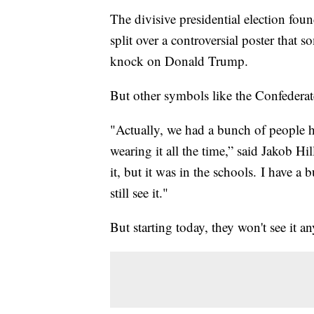
The divisive presidential election fo
split over a controversial poster that 
knock on Donald Trump.
But other symbols like the Confederate
"Actually, we had a bunch of people h
wearing it all the time,” said Jakob Hil
it, but it was in the schools. I have a 
still see it."
But starting today, they won't see it a