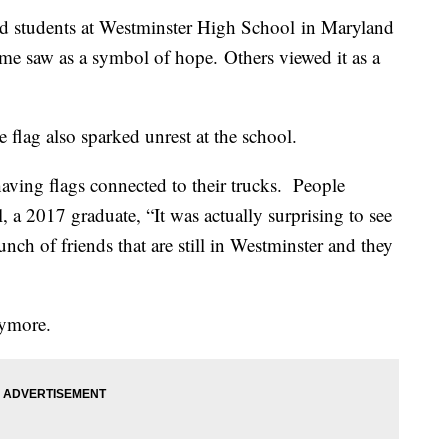
und students at Westminster High School in Maryland
some saw as a symbol of hope. Others viewed it as a
 flag also sparked unrest at the school.
aving flags connected to their trucks. People
l, a 2017 graduate, “It was actually surprising to see
bunch of friends that are still in Westminster and they
nymore.