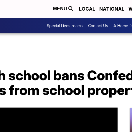
LOCAL
NATIONAL
W
MENU
Special Livestreams
Contact Us
A Home fo
h school bans Confed
s from school proper