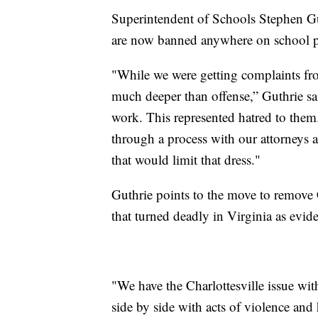
Superintendent of Schools Stephen Gut
are now banned anywhere on school p
"While we were getting complaints fr
much deeper than offense,” Guthrie sai
work. This represented hatred to them
through a process with our attorneys 
that would limit that dress."
Guthrie points to the move to remove 
that turned deadly in Virginia as evi
"We have the Charlottesville issue wit
side by side with acts of violence and