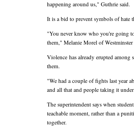
happening around us," Guthrie said.
It is a bid to prevent symbols of hate t
"You never know who you're going to of
them," Melanie Morel of Westminster 
Violence has already erupted among s
them.
"We had a couple of fights last year ab
and all that and people taking it under
The superintendent says when students 
teachable moment, rather than a puniti
together.