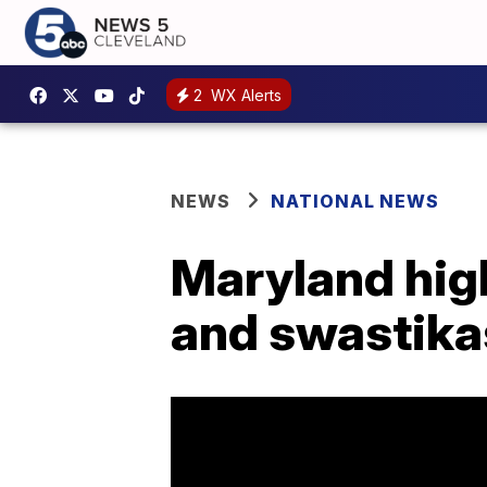
2
WX Alerts
NEWS
NATIONAL NEWS
Maryland hig
and swastika