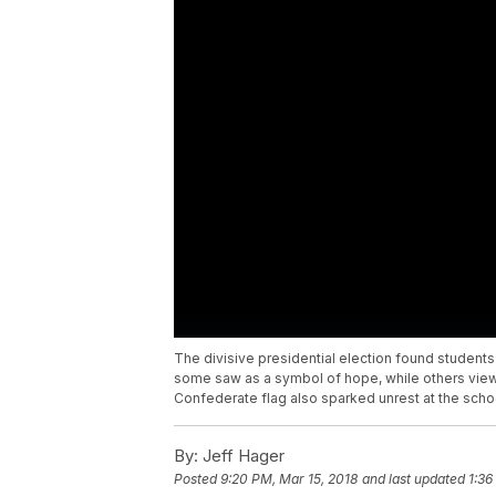
The divisive presidential election found students
some saw as a symbol of hope, while others view
Confederate flag also sparked unrest at the scho
By:
Jeff Hager
Posted
9:20 PM, Mar 15, 2018
and last updated
1:36