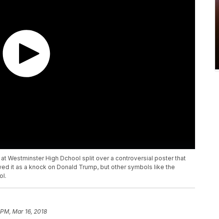
 at Westminster High Dchool split over a controversial poster that
ed it as a knock on Donald Trump, but other symbols like the
ol.
 PM, Mar 16, 2018