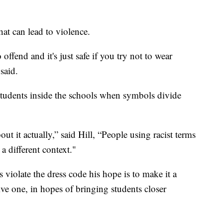
hat can lead to violence.
fend and it's just safe if you try not to wear
said.
tudents inside the schools when symbols divide
out it actually,” said Hill, “People using racist terms
 a different context."
violate the dress code his hope is to make it a
ve one, in hopes of bringing students closer