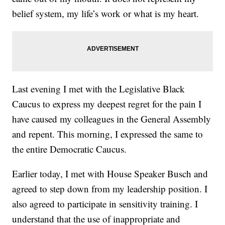
belief system, my life’s work or what is my heart.
Last evening I met with the Legislative Black
Caucus to express my deepest regret for the pain I
have caused my colleagues in the General Assembly
and repent. This morning, I expressed the same to
the entire Democratic Caucus.
Earlier today, I met with House Speaker Busch and
agreed to step down from my leadership position. I
also agreed to participate in sensitivity training. I
understand that the use of inappropriate and