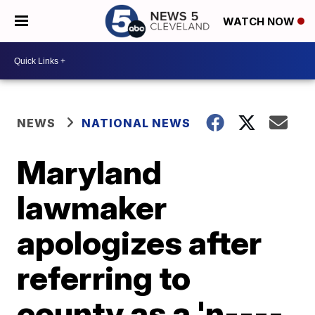
WATCH NOW
NEWS
NATIONAL NEWS
Maryland
lawmaker
apologizes after
referring to
county as a 'n----