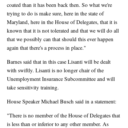
coated than it has been back then. So what we're
trying to do is make sure, here in the state of
Maryland, here in the House of Delegates, that it is
known that it is not tolerated and that we will do all
that we possibly can that should this ever happen
again that there's a process in place."
Barnes said that in this case Lisanti will be dealt
with swiftly. Lisanti is no longer chair of the
Unemployment Insurance Subcommittee and will
take sensitivity training.
House Speaker Michael Busch said in a statement:
"There is no member of the House of Delegates that
is less than or inferior to any other member. As