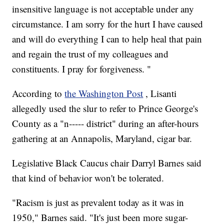
insensitive language is not acceptable under any
circumstance. I am sorry for the hurt I have caused
and will do everything I can to help heal that pain
and regain the trust of my colleagues and
constituents. I pray for forgiveness. "
According to
the Washington Post
, Lisanti
allegedly used the slur to refer to Prince George's
County as a "n----- district" during an after-hours
gathering at an Annapolis, Maryland, cigar bar.
Legislative Black Caucus chair Darryl Barnes said
that kind of behavior won't be tolerated.
"Racism is just as prevalent today as it was in
1950," Barnes said. "It's just been more sugar-