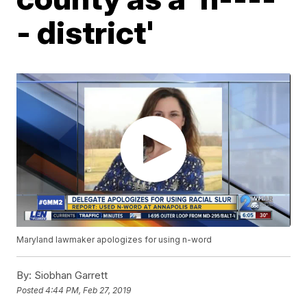
- district'
Maryland lawmaker apologizes for using n-word
By:
Siobhan Garrett
Posted
4:44 PM, Feb 27, 2019