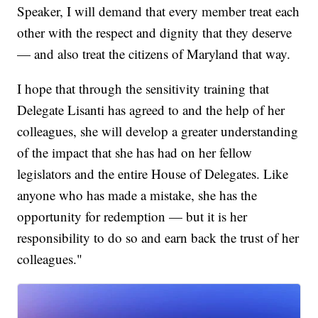
Speaker, I will demand that every member treat each
other with the respect and dignity that they deserve
— and also treat the citizens of Maryland that way.
I hope that through the sensitivity training that
Delegate Lisanti has agreed to and the help of her
colleagues, she will develop a greater understanding
of the impact that she has had on her fellow
legislators and the entire House of Delegates. Like
anyone who has made a mistake, she has the
opportunity for redemption — but it is her
responsibility to do so and earn back the trust of her
colleagues."