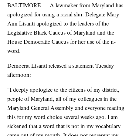
BALTIMORE — A lawmaker from Maryland has
apologized for using a racial slur. Delegate Mary
Ann Lisanti apologized to the leaders of the
Legislative Black Caucus of Maryland and the
House Democratic Caucus for her use of the n-
word.
Democrat Lisanti released a statement Tuesday
afternoon:
"I deeply apologize to the citizens of my district,
people of Maryland, all of my colleagues in the
Maryland General Assembly and everyone reading
this for my word choice several weeks ago. I am
sickened that a word that is not in my vocabulary
came out of my mouth. It does not represent my