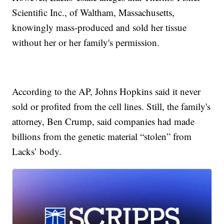
Scientific Inc., of Waltham, Massachusetts,
knowingly mass-produced and sold her tissue
without her or her family's permission.
According to the AP, Johns Hopkins said it never
sold or profited from the cell lines. Still, the family's
attorney, Ben Crump, said companies had made
billions from the genetic material “stolen” from
Lacks’ body.