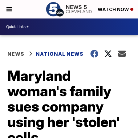
WATCH NOW
NEWS
NATIONAL NEWS
Maryland
woman's family
sues company
using her 'stolen'
cells