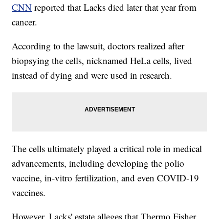
CNN
reported that Lacks died later that year from
cancer.
According to the lawsuit, doctors realized after
biopsying the cells, nicknamed HeLa cells, lived
instead of dying and were used in research.
The cells ultimately played a critical role in medical
advancements, including developing the polio
vaccine, in-vitro fertilization, and even COVID-19
vaccines.
However, Lacks' estate alleges that Thermo Fisher