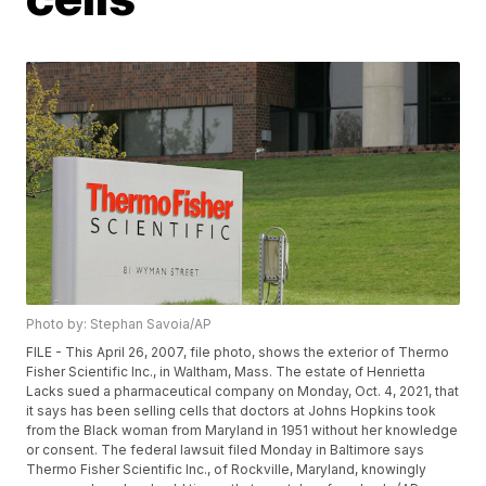
Photo by: Stephan Savoia/AP
FILE - This April 26, 2007, file photo, shows the exterior of Thermo
Fisher Scientific Inc., in Waltham, Mass. The estate of Henrietta
Lacks sued a pharmaceutical company on Monday, Oct. 4, 2021, that
it says has been selling cells that doctors at Johns Hopkins took
from the Black woman from Maryland in 1951 without her knowledge
or consent. The federal lawsuit filed Monday in Baltimore says
Thermo Fisher Scientific Inc., of Rockville, Maryland, knowingly