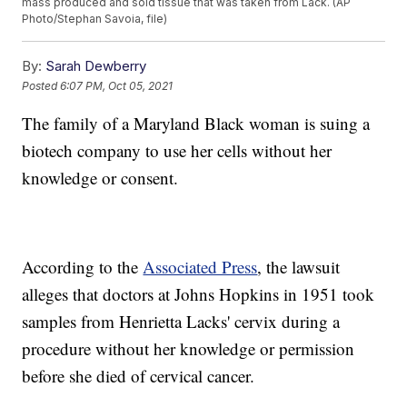
mass produced and sold tissue that was taken from Lack. (AP
Photo/Stephan Savoia, file)
By:
Sarah Dewberry
Posted
6:07 PM, Oct 05, 2021
The family of a Maryland Black woman is suing a
biotech company to use her cells without her
knowledge or consent.
According to the
Associated Press
, the lawsuit
alleges that doctors at Johns Hopkins in 1951 took
samples from Henrietta Lacks' cervix during a
procedure without her knowledge or permission
before she died of cervical cancer.