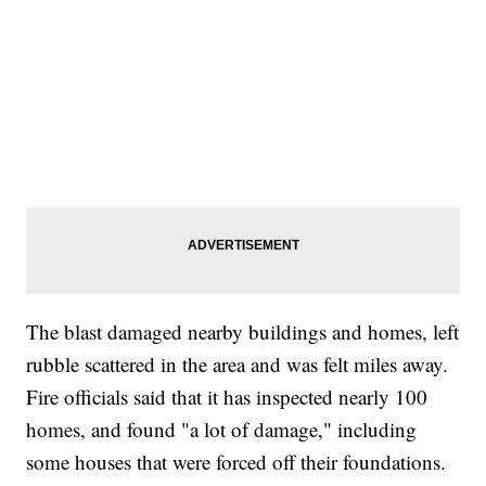
The blast damaged nearby buildings and homes, left
rubble scattered in the area and was felt miles away.
Fire officials said that it has inspected nearly 100
homes, and found "a lot of damage," including
some houses that were forced off their foundations.