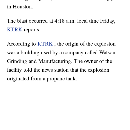
in Houston.
The blast occurred at 4:18 a.m. local time Friday,
KTRK
reports.
According to
KTRK
, the origin of the explosion
was a building used by a company called Watson
Grinding and Manufacturing. The owner of the
facility told the news station that the explosion
originated from a propane tank.