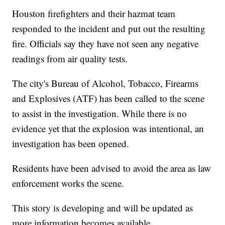
Houston firefighters and their hazmat team
responded to the incident and put out the resulting
fire. Officials say they have not seen any negative
readings from air quality tests.
The city's Bureau of Alcohol, Tobacco, Firearms
and Explosives (ATF) has been called to the scene
to assist in the investigation. While there is no
evidence yet that the explosion was intentional, an
investigation has been opened.
Residents have been advised to avoid the area as law
enforcement works the scene.
This story is developing and will be updated as
more information becomes available.