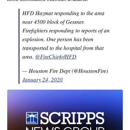
HFD Hazmat responding to the area
near 4500 block of Gessner.
Firefighters responding to reports of an
explosion. One person has been
transported to the hospital from that
area.
@FireChiefofHFD
— Houston Fire Dept (@HoustonFire)
January 24, 2020