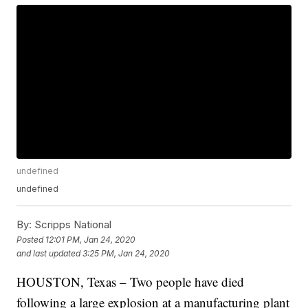
undefined
undefined
By:
Scripps National
Posted
12:01 PM, Jan 24, 2020
and last updated
3:25 PM, Jan 24, 2020
HOUSTON, Texas – Two people have died
following a large explosion at a manufacturing plant