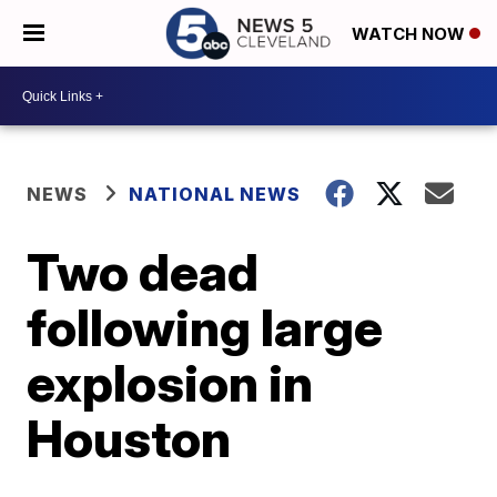
WATCH NOW
NEWS
NATIONAL NEWS
Two dead
following large
explosion in
Houston