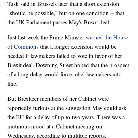
Tusk said in Brussels later that a short extension
"should be possible," but on one condition -- that
the UK Parliament passes May's Brexit deal.
Just last week the Prime Minister
warned the House
of Commons
that a longer extension would be
needed if lawmakers failed to vote in favor of her
Brexit deal. Downing Street hoped that the prospect
of a long delay would force rebel lawmakers into
line.
But Brexiteer members of her Cabinet were
reportedly furious at the suggestion May could ask
the EU for a delay of up to two years. There was a
mutinous mood at a Cabinet meeting on
Wednesday, according to multiple reports.