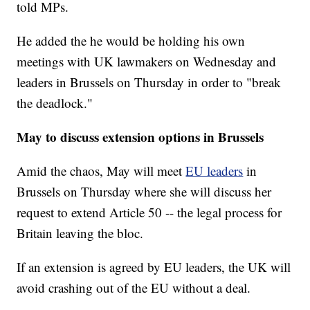
told MPs.
He added the he would be holding his own
meetings with UK lawmakers on Wednesday and
leaders in Brussels on Thursday in order to "break
the deadlock."
May to discuss extension options in Brussels
Amid the chaos, May will meet
EU leaders
in
Brussels on Thursday where she will discuss her
request to extend Article 50 -- the legal process for
Britain leaving the bloc.
If an extension is agreed by EU leaders, the UK will
avoid crashing out of the EU without a deal.