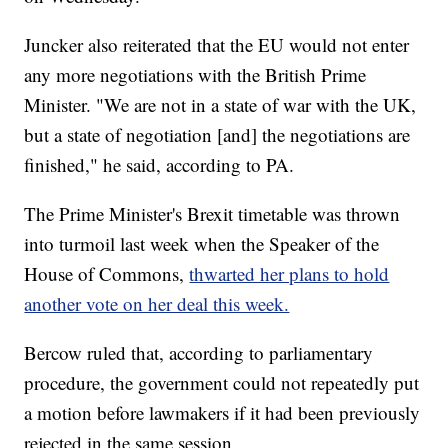
Juncker also reiterated that the EU would not enter
any more negotiations with the British Prime
Minister. "We are not in a state of war with the UK,
but a state of negotiation [and] the negotiations are
finished," he said, according to PA.
The Prime Minister's Brexit timetable was thrown
into turmoil last week when the Speaker of the
House of Commons,
thwarted her plans to hold
another vote on her deal this week.
Bercow ruled that, according to parliamentary
procedure, the government could not repeatedly put
a motion before lawmakers if it had been previously
rejected in the same session.