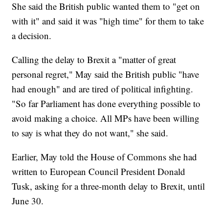
She said the British public wanted them to "get on
with it" and said it was "high time" for them to take
a decision.
Calling the delay to Brexit a "matter of great
personal regret," May said the British public "have
had enough" and are tired of political infighting.
"So far Parliament has done everything possible to
avoid making a choice. All MPs have been willing
to say is what they do not want," she said.
Earlier, May told the House of Commons she had
written to European Council President Donald
Tusk, asking for a three-month delay to Brexit, until
June 30.