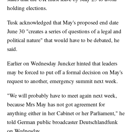
holding elections.
Tusk acknowledged that May's proposed end date
June 30 "creates a series of questions of a legal and
political nature" that would have to be debated, he
said.
Earlier on Wednesday Juncker hinted that leaders
may be forced to put off a formal decision on May's
request to another, emergency summit next week.
"We will probably have to meet again next week,
because Mrs May has not got agreement for
anything either in her Cabinet or her Parliament," he
told German public broadcaster Deutschlandfunk
on Wednesday.