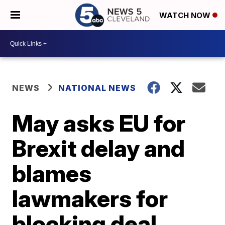
WATCH NOW
NEWS
NATIONAL NEWS
May asks EU for
Brexit delay and
blames
lawmakers for
blocking deal