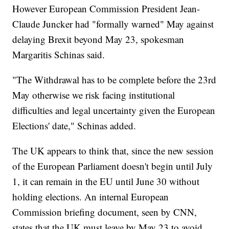
However European Commission President Jean-
Claude Juncker had "formally warned" May against
delaying Brexit beyond May 23, spokesman
Margaritis Schinas said.
"The Withdrawal has to be complete before the 23rd
May otherwise we risk facing institutional
difficulties and legal uncertainty given the European
Elections' date," Schinas added.
The UK appears to think that, since the new session
of the European Parliament doesn't begin until July
1, it can remain in the EU until June 30 without
holding elections. An internal European
Commission briefing document, seen by CNN,
states that the UK must leave by May 23 to avoid