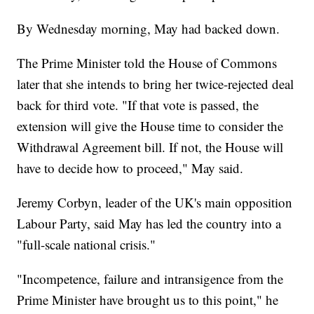
By Wednesday morning, May had backed down.
The Prime Minister told the House of Commons
later that she intends to bring her twice-rejected deal
back for third vote. "If that vote is passed, the
extension will give the House time to consider the
Withdrawal Agreement bill. If not, the House will
have to decide how to proceed," May said.
Jeremy Corbyn, leader of the UK's main opposition
Labour Party, said May has led the country into a
"full-scale national crisis."
"Incompetence, failure and intransigence from the
Prime Minister have brought us to this point," he