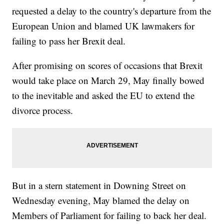
requested a delay to the country's departure from the
European Union and blamed UK lawmakers for
failing to pass her Brexit deal.
After promising on scores of occasions that Brexit
would take place on March 29, May finally bowed
to the inevitable and asked the EU to extend the
divorce process.
But in a stern statement in Downing Street on
Wednesday evening, May blamed the delay on
Members of Parliament for failing to back her deal.