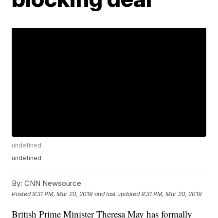
undefined
undefined
By:
CNN Newsource
Posted
9:31 PM, Mar 20, 2019
and last updated
9:31 PM, Mar 20, 2019
British Prime Minister Theresa May has formally