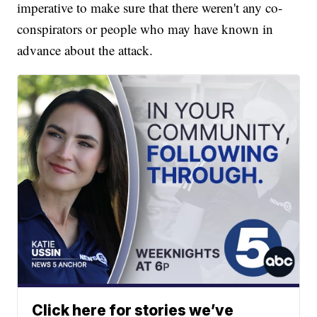
imperative to make sure that there weren't any co-
conspirators or people who may have known in
advance about the attack.
Click here for stories we’ve