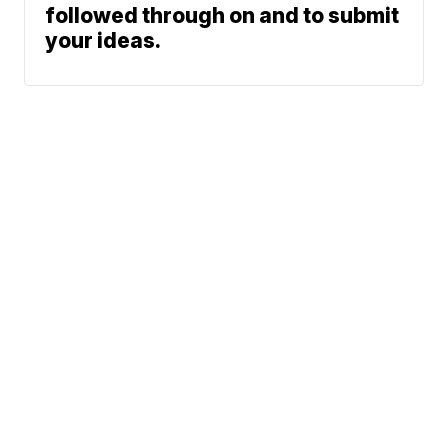
followed through on and to submit
your ideas.