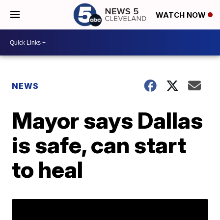
WATCH NOW
NEWS
Mayor says Dallas
is safe, can start
to heal