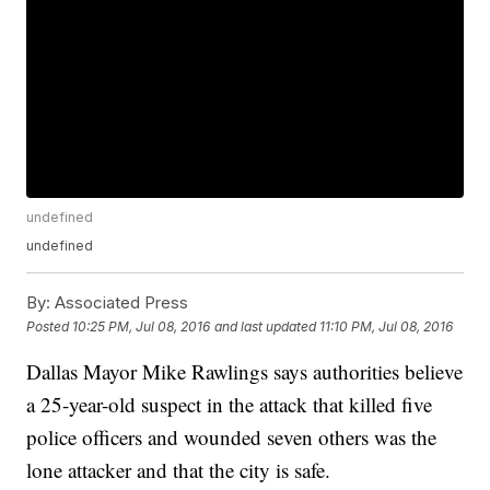
undefined
undefined
By:
Associated Press
Posted
10:25 PM, Jul 08, 2016
and last updated
11:10 PM, Jul 08, 2016
Dallas Mayor Mike Rawlings says authorities believe
a 25-year-old suspect in the attack that killed five
police officers and wounded seven others was the
lone attacker and that the city is safe.