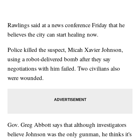
Rawlings said at a news conference Friday that he
believes the city can start healing now.
Police killed the suspect, Micah Xavier Johnson,
using a robot-delivered bomb after they say
negotiations with him failed. Two civilians also
were wounded.
Gov. Greg Abbott says that although investigators
believe Johnson was the only gunman, he thinks it's