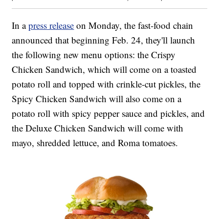
In a
press release
on Monday, the fast-food chain
announced that beginning Feb. 24, they'll launch
the following new menu options: the Crispy
Chicken Sandwich, which will come on a toasted
potato roll and topped with crinkle-cut pickles, the
Spicy Chicken Sandwich will also come on a
potato roll with spicy pepper sauce and pickles, and
the Deluxe Chicken Sandwich will come with
mayo, shredded lettuce, and Roma tomatoes.