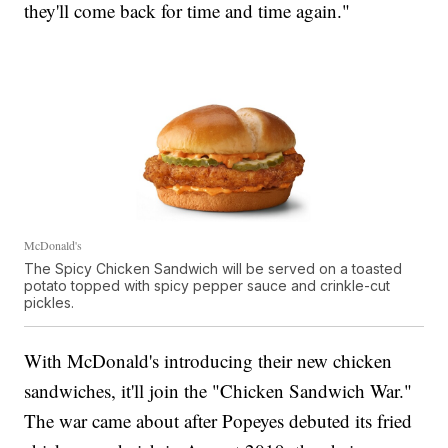
they'll come back for time and time again."
McDonald's
The Spicy Chicken Sandwich will be served on a toasted
potato topped with spicy pepper sauce and crinkle-cut
pickles.
With McDonald's introducing their new chicken
sandwiches, it'll join the "Chicken Sandwich War."
The war came about after Popeyes debuted its fried