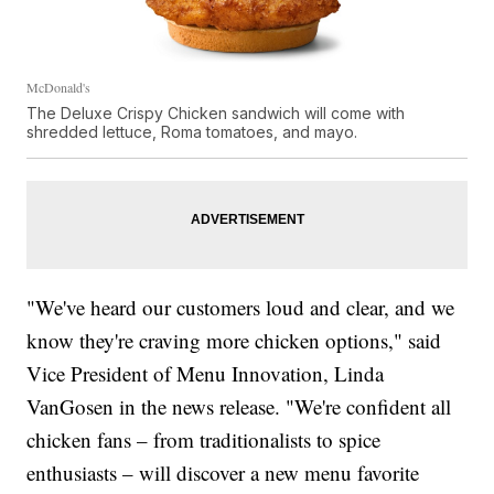
McDonald's
The Deluxe Crispy Chicken sandwich will come with
shredded lettuce, Roma tomatoes, and mayo.
"We've heard our customers loud and clear, and we
know they're craving more chicken options," said
Vice President of Menu Innovation, Linda
VanGosen in the news release. "We're confident all
chicken fans – from traditionalists to spice
enthusiasts – will discover a new menu favorite