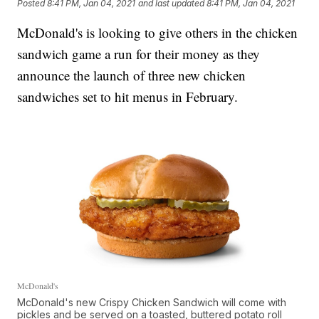
Posted
8:41 PM, Jan 04, 2021
and last updated
8:41 PM, Jan 04, 2021
McDonald's is looking to give others in the chicken
sandwich game a run for their money as they
announce the launch of three new chicken
sandwiches set to hit menus in February.
McDonald's
McDonald's new Crispy Chicken Sandwich will come with
pickles and be served on a toasted, buttered potato roll