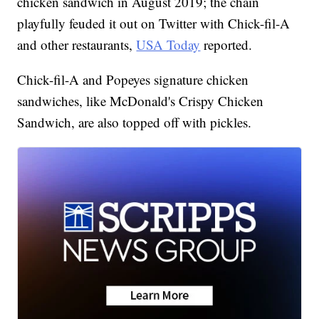
chicken sandwich in August 2019; the chain
playfully feuded it out on Twitter with Chick-fil-A
and other restaurants,
USA Today
reported.
Chick-fil-A and Popeyes signature chicken
sandwiches, like McDonald's Crispy Chicken
Sandwich, are also topped off with pickles.