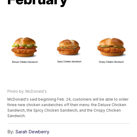
Photo by: McDonald's
McDonald's said beginning Feb. 24, customers will be able to order
three new chicken sandwiches off their menu: the Deluxe Chicken
Sandwich, the Spicy Chicken Sandwich, and the Crispy Chicken
Sandwich.
By:
Sarah Dewberry