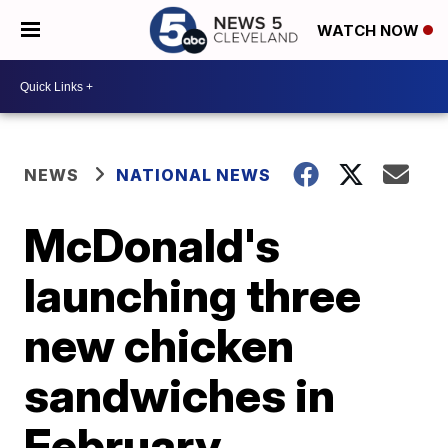
WATCH NOW
NEWS
NATIONAL NEWS
McDonald's
launching three
new chicken
sandwiches in
February