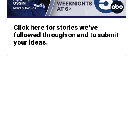
Click here for stories we’ve
followed through on and to submit
your ideas.