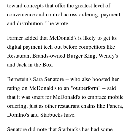
toward concepts that offer the greatest level of
convenience and control across ordering, payment
and distribution," he wrote.
Farmer added that McDonald's is likely to get its
digital payment tech out before competitors like
Restaurant Brands-owned Burger King, Wendy's
and Jack in the Box.
Bernstein's Sara Senatore -- who also boosted her
rating on McDonald's to an "outperform" -- said
that it was smart for McDonald's to embrace mobile
ordering, just as other restaurant chains like Panera,
Domino's and Starbucks have.
Senatore did note that Starbucks has had some