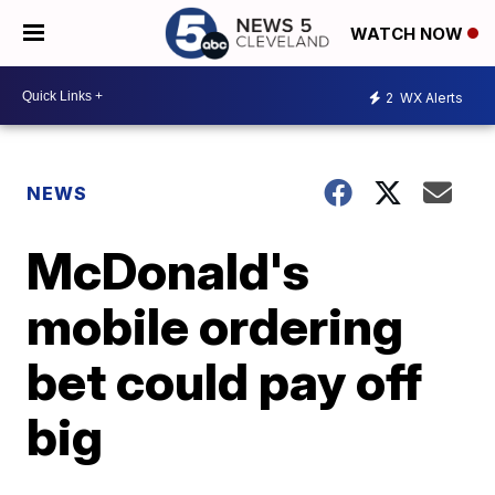
WATCH NOW
2
WX Alerts
NEWS
McDonald's
mobile ordering
bet could pay off
big