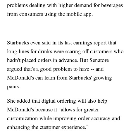
problems dealing with higher demand for beverages
from consumers using the mobile app.
Starbucks even said in its last earnings report that
long lines for drinks were scaring off customers who
hadn't placed orders in advance. But Senatore
argued that's a good problem to have -- and
McDonald's can learn from Starbucks' growing
pains.
She added that digital ordering will also help
McDonald's because it "allows for greater
customization while improving order accuracy and
enhancing the customer experience."