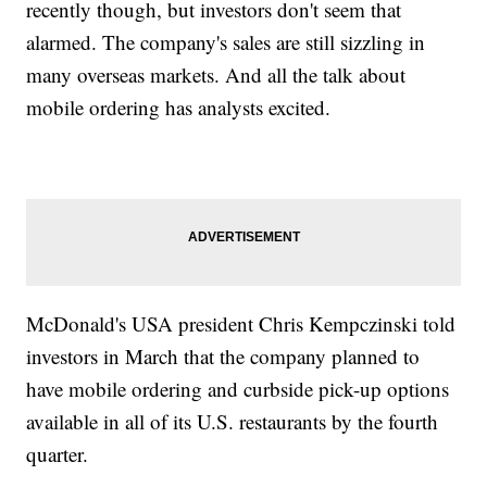
recently though, but investors don't seem that
alarmed. The company's sales are still sizzling in
many overseas markets. And all the talk about
mobile ordering has analysts excited.
McDonald's USA president Chris Kempczinski told
investors in March that the company planned to
have mobile ordering and curbside pick-up options
available in all of its U.S. restaurants by the fourth
quarter.