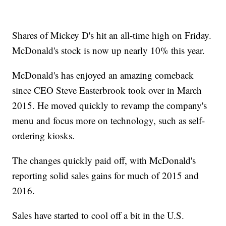
Shares of Mickey D's hit an all-time high on Friday.
McDonald's stock is now up nearly 10% this year.
McDonald's has enjoyed an amazing comeback
since CEO Steve Easterbrook took over in March
2015. He moved quickly to revamp the company's
menu and focus more on technology, such as self-
ordering kiosks.
The changes quickly paid off, with McDonald's
reporting solid sales gains for much of 2015 and
2016.
Sales have started to cool off a bit in the U.S.