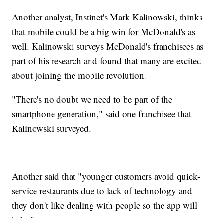
Another analyst, Instinet's Mark Kalinowski, thinks
that mobile could be a big win for McDonald's as
well. Kalinowski surveys McDonald's franchisees as
part of his research and found that many are excited
about joining the mobile revolution.
"There's no doubt we need to be part of the
smartphone generation," said one franchisee that
Kalinowski surveyed.
Another said that "younger customers avoid quick-
service restaurants due to lack of technology and
they don't like dealing with people so the app will