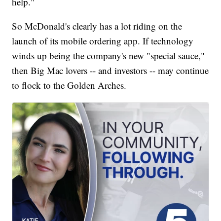
help."
So McDonald's clearly has a lot riding on the
launch of its mobile ordering app. If technology
winds up being the company's new "special sauce,"
then Big Mac lovers -- and investors -- may continue
to flock to the Golden Arches.