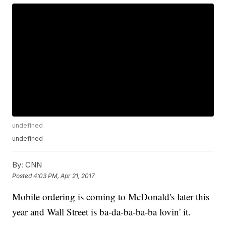
undefined
undefined
By:
CNN
Posted
4:03 PM, Apr 21, 2017
Mobile ordering is coming to McDonald's later this
year and Wall Street is ba-da-ba-ba-ba lovin' it.