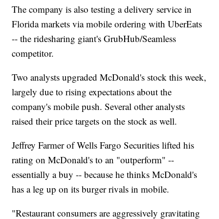
The company is also testing a delivery service in
Florida markets via mobile ordering with UberEats
-- the ridesharing giant's GrubHub/Seamless
competitor.
Two analysts upgraded McDonald's stock this week,
largely due to rising expectations about the
company's mobile push. Several other analysts
raised their price targets on the stock as well.
Jeffrey Farmer of Wells Fargo Securities lifted his
rating on McDonald's to an "outperform" --
essentially a buy -- because he thinks McDonald's
has a leg up on its burger rivals in mobile.
"Restaurant consumers are aggressively gravitating