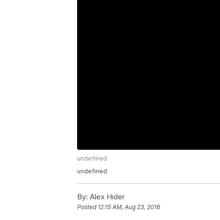
undefined
undefined
By:
Alex Hider
Posted
12:15 AM, Aug 23, 2016