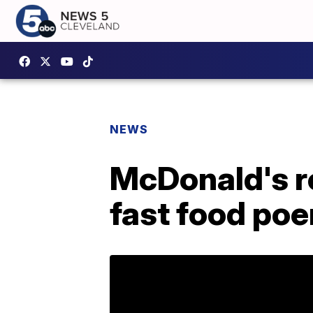
NEWS
McDonald's r
fast food po