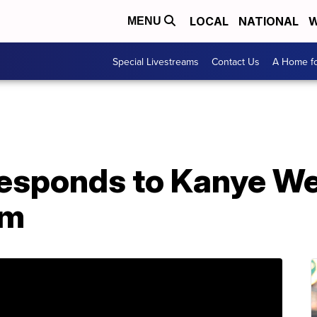
LOCAL
NATIONAL
W
MENU
Special Livestreams
Contact Us
A Home fo
esponds to Kanye Wes
em