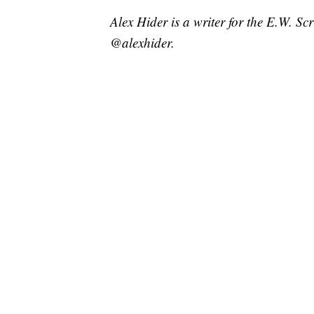
Alex Hider is a writer for the E.W. S
@alexhider.