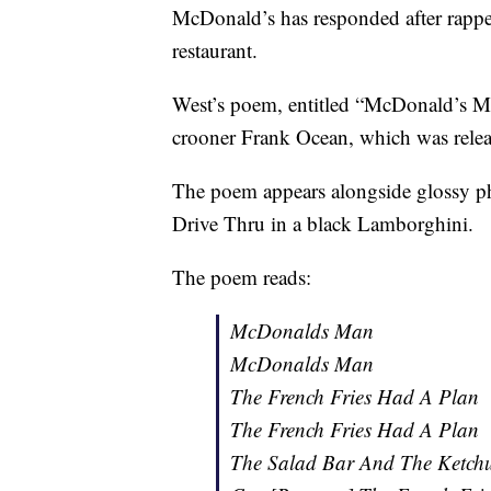
McDonald’s has responded after rappe
restaurant.
West’s poem, entitled “McDonald’s M
crooner Frank Ocean, which was relea
The poem appears alongside glossy p
Drive Thru in a black Lamborghini.
The poem reads:
McDonalds Man
McDonalds Man
The French Fries Had A Plan
The French Fries Had A Plan
The Salad Bar And The Ketc