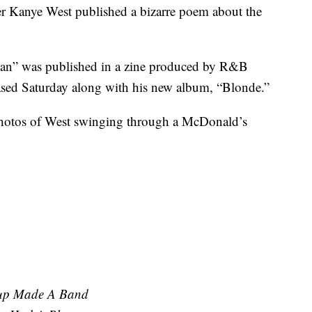
r Kanye West published a bizarre poem about the
an” was published in a zine produced by R&B
sed Saturday along with his new album, “Blonde.”
hotos of West swinging through a McDonald’s
hup Made A Band