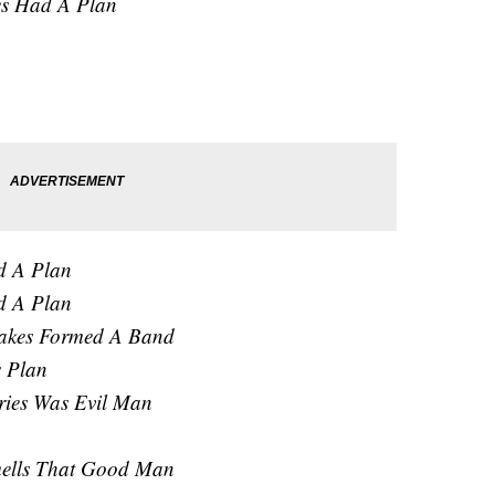
es Had A Plan
d A Plan
d A Plan
akes Formed A Band
s Plan
ries Was Evil Man
mells That Good Man