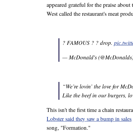
appeared grateful for the praise about t
West called the restaurant's meat produc
? FAMOUS ? ? drop.
pic.twi
— McDonald's (@McDonalds
“We’re lovin’ the love for Mc
Like the beef in our burgers, lo
This isn't the first time a chain restau
Lobster said they saw a bump in sales
song, "Formation."