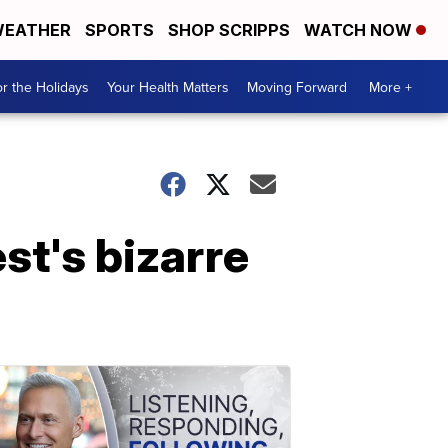
EATHER
SPORTS
SHOP SCRIPPS
WATCH NOW
r the Holidays
Your Health Matters
Moving Forward
More +
t's bizarre