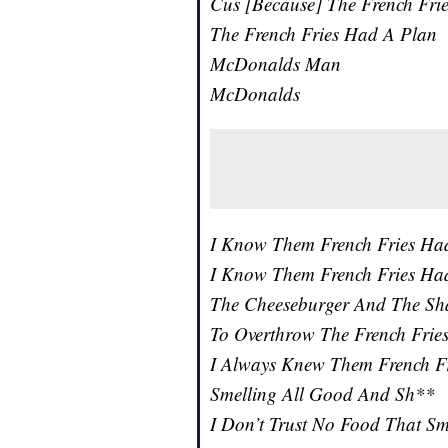
Cus [Because] The French Fri
The French Fries Had A Plan
McDonalds Man
McDonalds
I Know Them French Fries Ha
I Know Them French Fries Ha
The Cheeseburger And The Sh
To Overthrow The French Frie
I Always Knew Them French F
Smelling All Good And Sh**
I Don’t Trust No Food That S