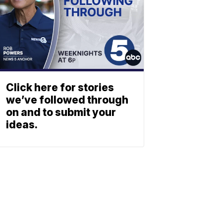
Click here for stories
we’ve followed through
on and to submit your
ideas.