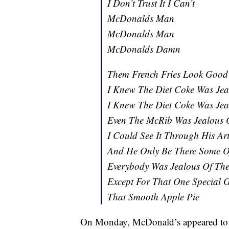
I Don’t Trust It I Can’t
McDonalds Man
McDonalds Man
McDonalds Damn
Them French Fries Look Good
I Knew The Diet Coke Was Jea
I Knew The Diet Coke Was Jea
Even The McRib Was Jealous O
I Could See It Through His Art
And He Only Be There Some O
Everybody Was Jealous Of The
Except For That One Special 
That Smooth Apple Pie
On Monday, McDonald’s appeared to r