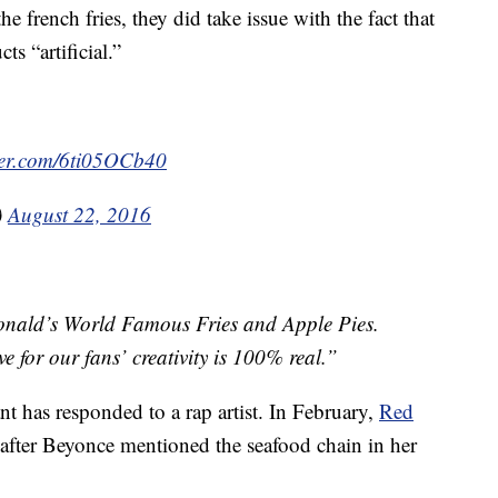
he french fries, they did take issue with the fact that
ts “artificial.”
tter.com/6ti05OCb40
)
August 22, 2016
Donald’s World Famous Fries and Apple Pies.
ve for our fans’ creativity is 100% real.”
rant has responded to a rap artist. In February,
Red
after Beyonce mentioned the seafood chain in her