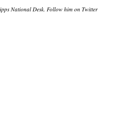
cripps National Desk. Follow him on Twitter