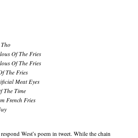
 Tho
lous Of The Fries
lous Of The Fries
f The Fries
ificial Meat Eyes
f The Time
m French Fries
Guy
espond West’s poem in tweet. While the chain