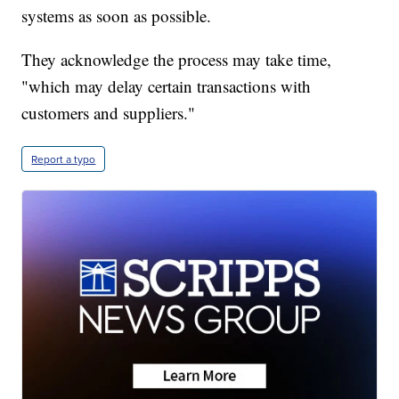
systems as soon as possible.
They acknowledge the process may take time,
"which may delay certain transactions with
customers and suppliers."
Report a typo