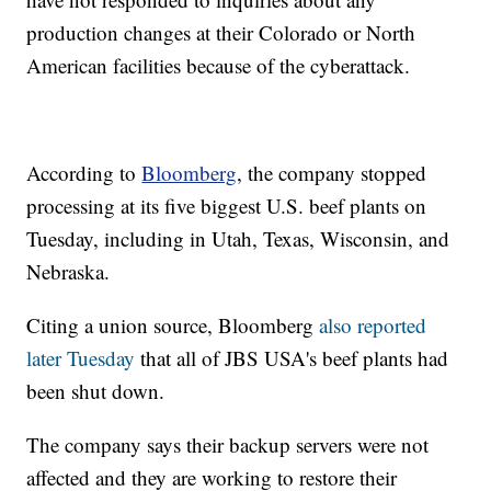
production changes at their Colorado or North
American facilities because of the cyberattack.
According to
Bloomberg
, the company stopped
processing at its five biggest U.S. beef plants on
Tuesday, including in Utah, Texas, Wisconsin, and
Nebraska.
Citing a union source, Bloomberg
also reported
later Tuesday
that all of JBS USA's beef plants had
been shut down.
The company says their backup servers were not
affected and they are working to restore their