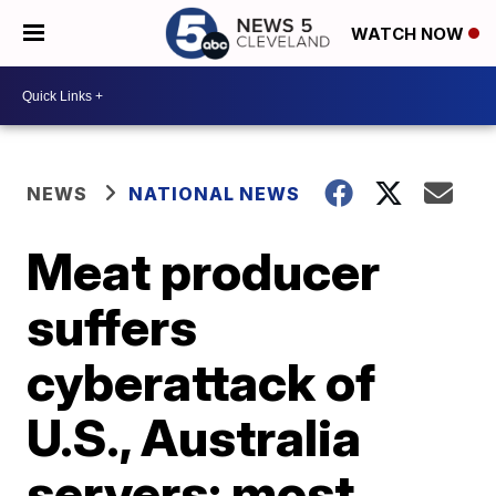
WATCH NOW
NEWS
NATIONAL NEWS
Meat producer
suffers
cyberattack of
U.S., Australia
servers; most