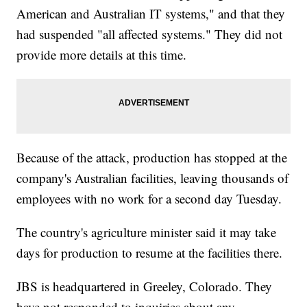
American and Australian IT systems," and that they
had suspended "all affected systems." They did not
provide more details at this time.
Because of the attack, production has stopped at the
company's Australian facilities, leaving thousands of
employees with no work for a second day Tuesday.
The country's agriculture minister said it may take
days for production to resume at the facilities there.
JBS is headquartered in Greeley, Colorado. They
have not responded to inquiries about any