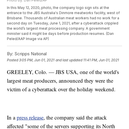
Photo by: Dan Peled/AP
In this May 12, 2020, photo, the company logo sign sits at the
entrance to the JBS Australia's Dinmore meatworks facility, west of
Brisbane. Thousands of Australian meat workers had no work for a
second day on Tuesday, June 1, 2021, after a cyberattack crippled
the world’s largest meat processing company. A government
minister said it might be days before production resumes. (Dan
Peled/AAP Image via AP)
By:
Scripps National
Posted
3:05 PM, Jun 01, 2021
and last updated
11:41 PM, Jun 01, 2021
GREELEY, Colo. — JBS USA, one of the world's
largest meat producers, announced they were the
victim of a cyberattack over the holiday weekend.
In a
press release
, the company said the attack
affected "some of the servers supporting its North