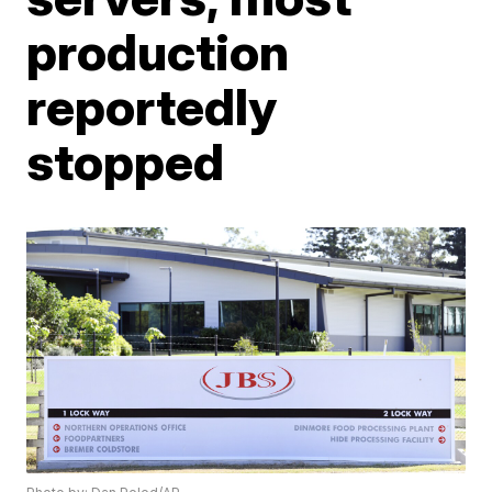
production
reportedly
stopped