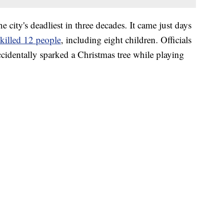
e city's deadliest in three decades. It came just days
killed 12 people
, including eight children. Officials
ccidentally sparked a Christmas tree while playing