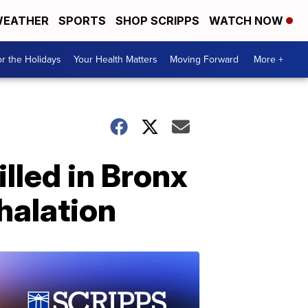
EATHER
SPORTS
SHOP SCRIPPS
WATCH NOW
r the Holidays
Your Health Matters
Moving Forward
More +
lled in Bronx
halation