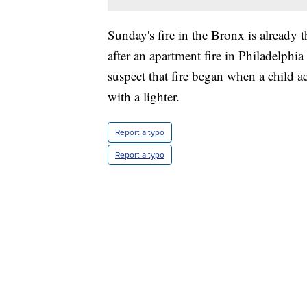
Sunday's fire in the Bronx is already th
after an apartment fire in Philadelphia
suspect that fire began when a child a
with a lighter.
Report a typo
Report a typo