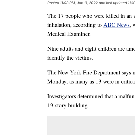
Posted
11:08 PM, Jan 11, 2022
and last updated
11:1
The 17 people who were killed in an 
inhalation, according to
ABC News
, 
Medical Examiner.
Nine adults and eight children are amo
identify the victims.
The New York Fire Department says mo
Monday, as many as 13 were in critica
Investigators determined that a malfunct
19-story building.