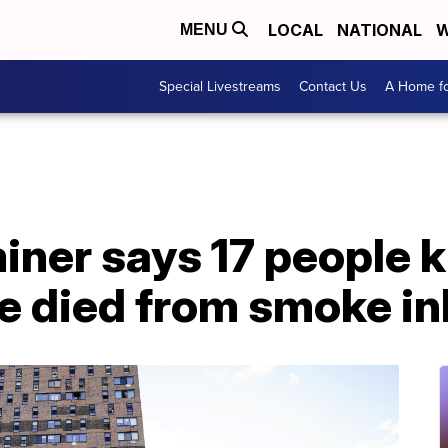
LOCAL
NATIONAL
W
MENU
Special Livestreams
Contact Us
A Home fo
ner says 17 people ki
e died from smoke in