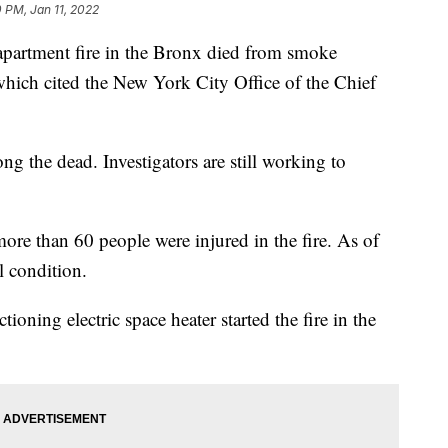
0 PM, Jan 11, 2022
apartment fire in the Bronx died from smoke
which cited the New York City Office of the Chief
ng the dead. Investigators are still working to
re than 60 people were injured in the fire. As of
l condition.
ioning electric space heater started the fire in the