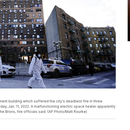
ent building which suffered the city's deadliest fire in three
ay, Jan. 11, 2022. A malfunctioning electric space heater apparently
the Bronx, fire officials said. (AP Photo/Matt Rourke)