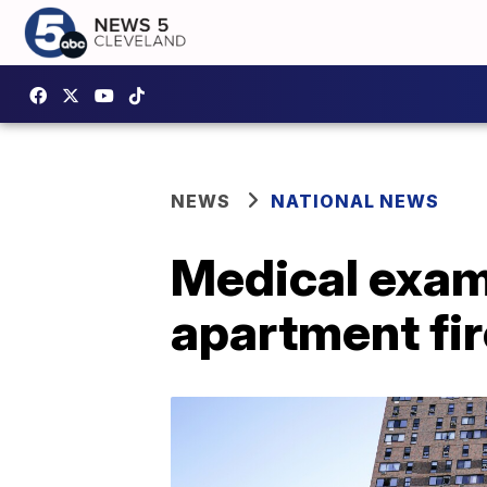
NEWS
NATIONAL NEWS
Medical exami
apartment fir