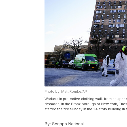
Photo by: Matt Rourke/AP
Workers in protective clothing walk from an apartm
decades, in the Bronx borough of New York, Tuesd
started the fire Sunday in the 19-story building in 
By:
Scripps National