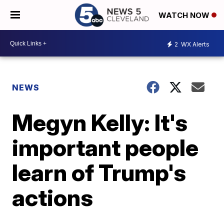
WATCH NOW
2
WX Alerts
NEWS
Megyn Kelly: It's
important people
learn of Trump's
actions