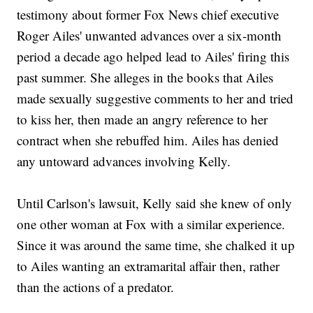
testimony about former Fox News chief executive
Roger Ailes' unwanted advances over a six-month
period a decade ago helped lead to Ailes' firing this
past summer. She alleges in the books that Ailes
made sexually suggestive comments to her and tried
to kiss her, then made an angry reference to her
contract when she rebuffed him. Ailes has denied
any untoward advances involving Kelly.
Until Carlson's lawsuit, Kelly said she knew of only
one other woman at Fox with a similar experience.
Since it was around the same time, she chalked it up
to Ailes wanting an extramarital affair then, rather
than the actions of a predator.