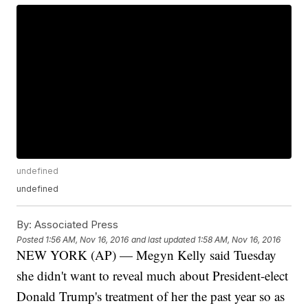
undefined
undefined
By:
Associated Press
Posted
1:56 AM, Nov 16, 2016
and last updated
1:58 AM, Nov 16, 2016
NEW YORK (AP) — Megyn Kelly said Tuesday
she didn't want to reveal much about President-elect
Donald Trump's treatment of her the past year so as