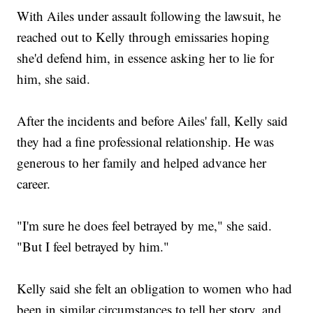
With Ailes under assault following the lawsuit, he
reached out to Kelly through emissaries hoping
she'd defend him, in essence asking her to lie for
him, she said.
After the incidents and before Ailes' fall, Kelly said
they had a fine professional relationship. He was
generous to her family and helped advance her
career.
"I'm sure he does feel betrayed by me," she said.
"But I feel betrayed by him."
Kelly said she felt an obligation to women who had
been in similar circumstances to tell her story, and