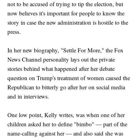
not to be accused of trying to tip the election, but
now believes it's important for people to know the
story in case the new administration is hostile to the
press.
In her new biography, "Settle For More," the Fox
News Channel personality lays out the private
stories behind what happened after her debate
question on Trump's treatment of women caused the
Republican to bitterly go after her on social media
and in interviews.
One low point, Kelly writes, was when one of her
children asked her to define "bimbo" — part of the
name-calling against her — and also said she was