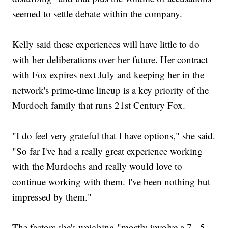
seemed to settle debate within the company.
Kelly said these experiences will have little to do
with her deliberations over her future. Her contract
with Fox expires next July and keeping her in the
network's prime-time lineup is a key priority of the
Murdoch family that runs 21st Century Fox.
"I do feel very grateful that I have options," she said.
"So far I've had a really great experience working
with the Murdochs and really would love to
continue working with them. I've been nothing but
impressed by them."
The factors she's weighing "mostly involve a 7-, 5-