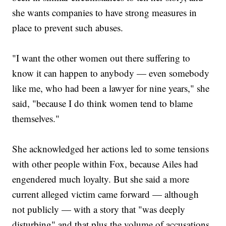
she wants companies to have strong measures in
place to prevent such abuses.
"I want the other women out there suffering to
know it can happen to anybody — even somebody
like me, who had been a lawyer for nine years," she
said, "because I do think women tend to blame
themselves."
She acknowledged her actions led to some tensions
with other people within Fox, because Ailes had
engendered much loyalty. But she said a more
current alleged victim came forward — although
not publicly — with a story that "was deeply
disturbing" and that plus the volume of accusations