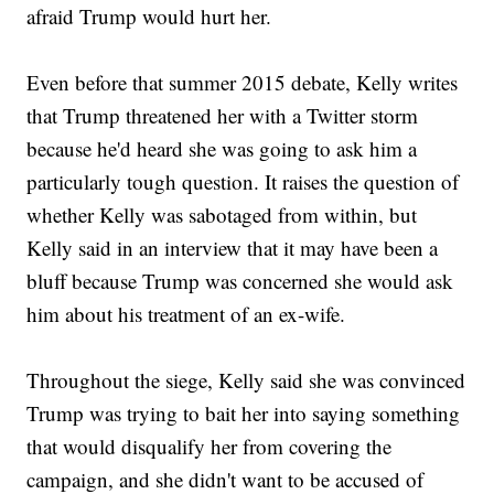
afraid Trump would hurt her.
Even before that summer 2015 debate, Kelly writes
that Trump threatened her with a Twitter storm
because he'd heard she was going to ask him a
particularly tough question. It raises the question of
whether Kelly was sabotaged from within, but
Kelly said in an interview that it may have been a
bluff because Trump was concerned she would ask
him about his treatment of an ex-wife.
Throughout the siege, Kelly said she was convinced
Trump was trying to bait her into saying something
that would disqualify her from covering the
campaign, and she didn't want to be accused of