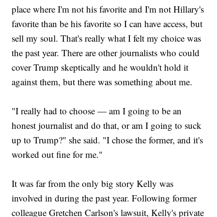
place where I'm not his favorite and I'm not Hillary's
favorite than be his favorite so I can have access, but
sell my soul. That's really what I felt my choice was
the past year. There are other journalists who could
cover Trump skeptically and he wouldn't hold it
against them, but there was something about me.
"I really had to choose — am I going to be an
honest journalist and do that, or am I going to suck
up to Trump?" she said. "I chose the former, and it's
worked out fine for me."
It was far from the only big story Kelly was
involved in during the past year. Following former
colleague Gretchen Carlson's lawsuit, Kelly's private