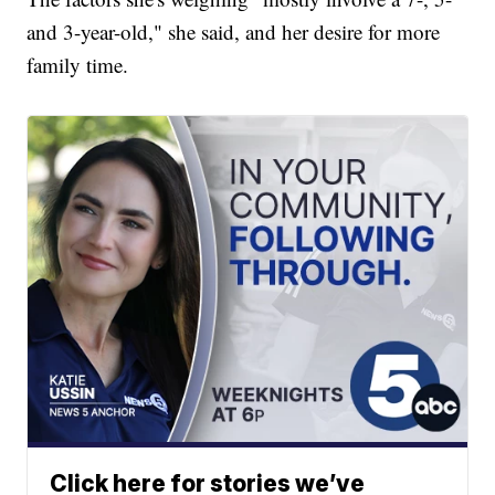
and 3-year-old," she said, and her desire for more
family time.
Click here for stories we’ve