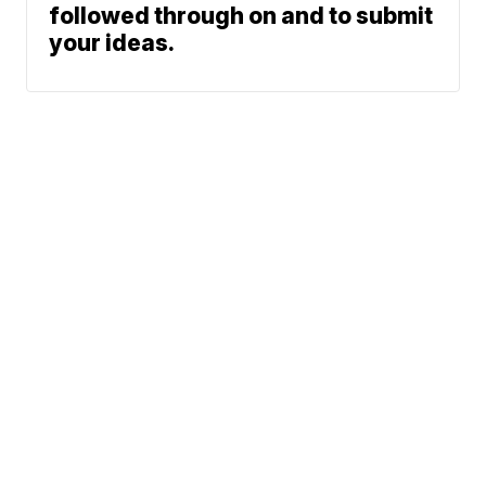
followed through on and to submit
your ideas.