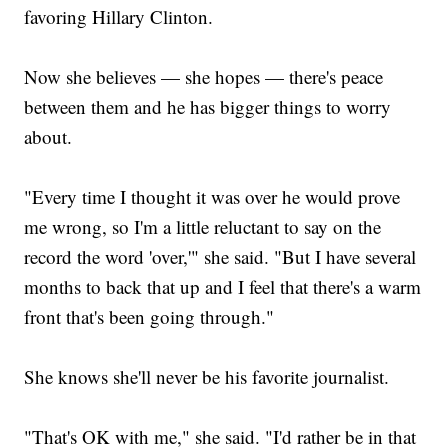
favoring Hillary Clinton.
Now she believes — she hopes — there's peace
between them and he has bigger things to worry
about.
"Every time I thought it was over he would prove
me wrong, so I'm a little reluctant to say on the
record the word 'over,'" she said. "But I have several
months to back that up and I feel that there's a warm
front that's been going through."
She knows she'll never be his favorite journalist.
"That's OK with me," she said. "I'd rather be in that