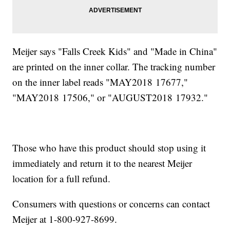
Meijer says "Falls Creek Kids" and "Made in China"
are printed on the inner collar. The tracking number
on the inner label reads "MAY2018 17677,"
"MAY2018 17506," or "AUGUST2018 17932."
Those who have this product should stop using it
immediately and return it to the nearest Meijer
location for a full refund.
Consumers with questions or concerns can contact
Meijer at 1-800-927-8699.