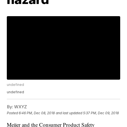
undefined
undefined
By:
WXYZ
Posted
6:46 PM, Dec 08, 2018
and last updated
5:37 PM, Dec 09, 2018
Meijer and the Consumer Product Safety