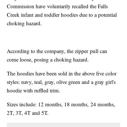
Commission have voluntarily recalled the Falls
Creek infant and toddler hoodies due to a potential
choking hazard.
According to the company, the zipper pull can
come loose, posing a choking hazard.
The hoodies have been sold in the above five color
styles: navy, teal, gray, olive green and a gray girl's
hoodie with ruffled trim.
Sizes include: 12 months, 18 months, 24 months,
2T, 3T, 4T and 5T.