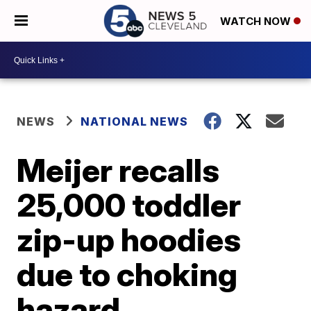
WATCH NOW
NEWS
NATIONAL NEWS
Meijer recalls
25,000 toddler
zip-up hoodies
due to choking
hazard