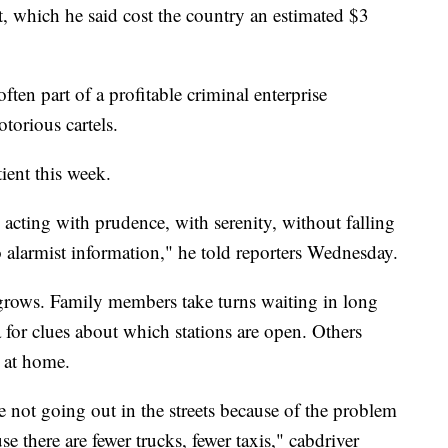
ft, which he said cost the country an estimated $3
ften part of a profitable criminal enterprise
torious cartels.
ient this week.
 acting with prudence, with serenity, without falling
o alarmist information," he told reporters Wednesday.
n grows. Family members take turns waiting in long
 for clues about which stations are open. Others
s at home.
e not going out in the streets because of the problem
e there are fewer trucks, fewer taxis," cabdriver