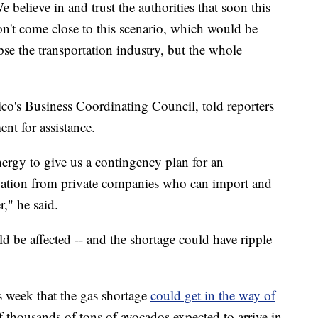
elieve in and trust the authorities that soon this
don't come close to this scenario, which would be
se the transportation industry, but the whole
co's Business Coordinating Council, told reporters
nt for assistance.
nergy to give us a contingency plan for an
ipation from private companies who can import and
," he said.
d be affected -- and the shortage could have ripple
s week that the gas shortage
could get in the way of
of thousands of tons of avocados expected to arrive in