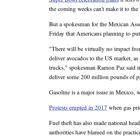
the coming weeks can't make it to the 
But a spokesman for the Mexican Asso
Friday that Americans planning to put
"There will be virtually no impact fro
deliver avocados to the US market, as t
trucks," spokesman Ramon Paz said in
deliver some 200 million pounds of pr
Gasoline is a major issue in Mexico, w
Protests erupted in 2017
when gas pri
Fuel theft has also made national head
authorities have blamed on the practi