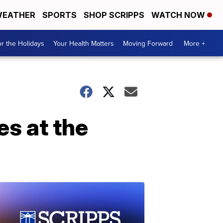
EATHER
SPORTS
SHOP SCRIPPS
WATCH NOW
r the Holidays
Your Health Matters
Moving Forward
More +
es at the