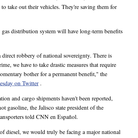
to take out their vehicles. They're saving them for
gas distribution system will have long-term benefits
a direct robbery of national sovereignty. There is
ime, we have to take drastic measures that require
 momentary bother for a permanent benefit," the
esday on Twitter
.
ation and cargo shipments haven't been reported,
ot gasoline, the Jalisco state president of the
ransporters told CNN en Español.
 of diesel, we would truly be facing a major national