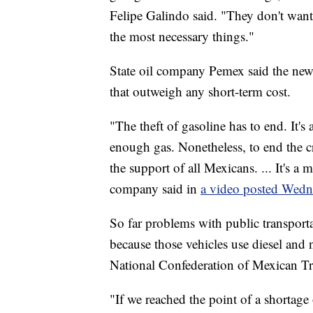
Felipe Galindo said. "They don't want 
the most necessary things."
State oil company Pemex said the new 
that outweigh any short-term cost.
"The theft of gasoline has to end. It's 
enough gas. Nonetheless, to end the cr
the support of all Mexicans. ... It's a
company said in
a video posted Wedn
So far problems with public transport
because those vehicles use diesel and n
National Confederation of Mexican T
"If we reached the point of a shortage