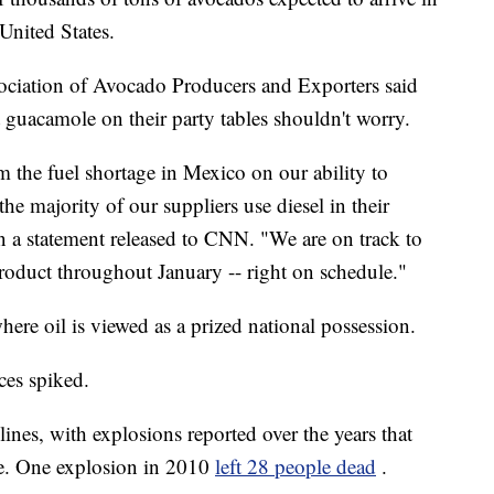
United States.
ciation of Avocado Producers and Exporters said
 guacamole on their party tables shouldn't worry.
m the fuel shortage in Mexico on our ability to
he majority of our suppliers use diesel in their
 a statement released to CNN. "We are on track to
oduct throughout January -- right on schedule."
here oil is viewed as a prized national possession.
ces spiked.
lines, with explosions reported over the years that
ce. One explosion in 2010
left 28 people dead
.