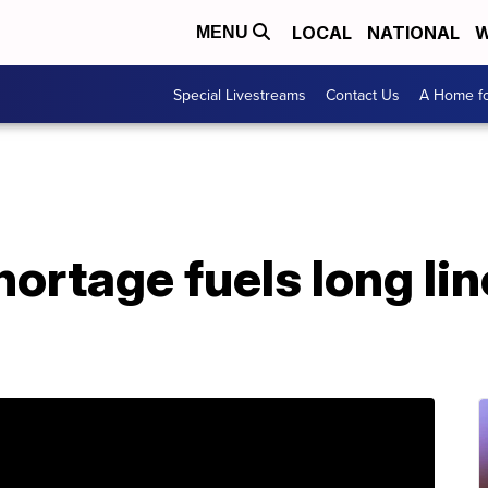
LOCAL
NATIONAL
W
MENU
Special Livestreams
Contact Us
A Home fo
ortage fuels long lin