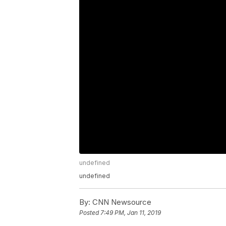
undefined
undefined
By:
CNN Newsource
Posted
7:49 PM, Jan 11, 2019