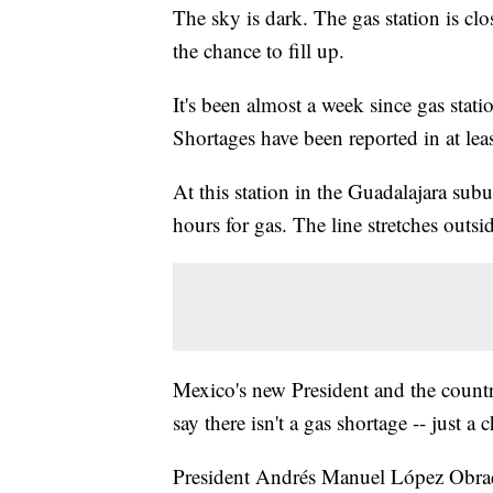
The sky is dark. The gas station is clo
the chance to fill up.
It's been almost a week since gas statio
Shortages have been reported in at least
At this station in the Guadalajara sub
hours for gas. The line stretches outsid
Mexico's new President and the countr
say there isn't a gas shortage -- just a 
President Andrés Manuel López Obrador