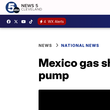
4
WX Alerts
NEWS
NATIONAL NEWS
Mexico gas sh
pump