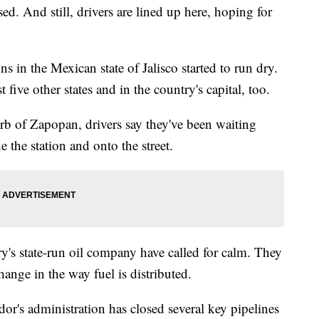
sed. And still, drivers are lined up here, hoping for
ns in the Mexican state of Jalisco started to run dry.
 five other states and in the country's capital, too.
urb of Zapopan, drivers say they've been waiting
e the station and onto the street.
y's state-run oil company have called for calm. They
change in the way fuel is distributed.
's administration has closed several key pipelines