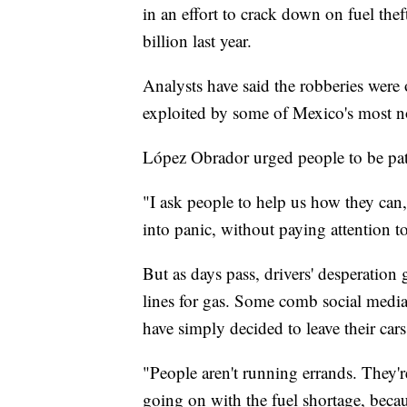
in an effort to crack down on fuel the
billion last year.
Analysts have said the robberies were o
exploited by some of Mexico's most no
López Obrador urged people to be pat
"I ask people to help us how they can,
into panic, without paying attention t
But as days pass, drivers' desperatio
lines for gas. Some comb social media
have simply decided to leave their car
"People aren't running errands. They'r
going on with the fuel shortage, becaus