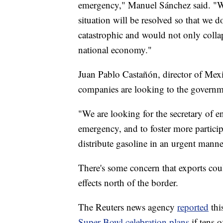
emergency," Manuel Sánchez said. "We b
situation will be resolved so that we 
catastrophic and would not only collap
national economy."
Juan Pablo Castañón, director of Mexi
companies are looking to the governme
"We are looking for the secretary of e
emergency, and to foster more partic
distribute gasoline in an urgent manner
There's some concern that exports coul
effects north of the border.
The Reuters news agency
reported
thi
Super Bowl celebration plans
if tens 