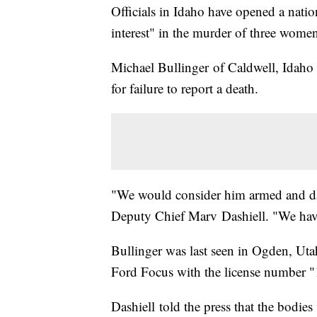
Officials in Idaho have opened a nati
interest" in the murder of three wome
Michael Bullinger of Caldwell, Idaho h
for failure to report a death.
"We would consider him armed and dan
Deputy Chief Marv Dashiell. "We have
Bullinger was last seen in Ogden, Ut
Ford Focus with the license number
Dashiell told the press that the bodie