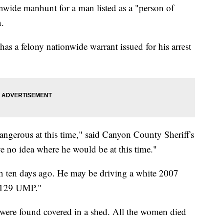
onwide manhunt for a man listed as a "person of
n.
as a felony nationwide warrant issued for his arrest
gerous at this time," said Canyon County Sheriff's
 no idea where he would be at this time."
ah ten days ago. He may be driving a white 2007
 "129 UMP."
s were found covered in a shed. All the women died