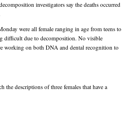
ecomposition investigators say the deaths occurred
.
 Monday were all female ranging in age from teens to
ing difficult due to decomposition. No visible
 are working on both DNA and dental recognition to
h the descriptions of three females that have a