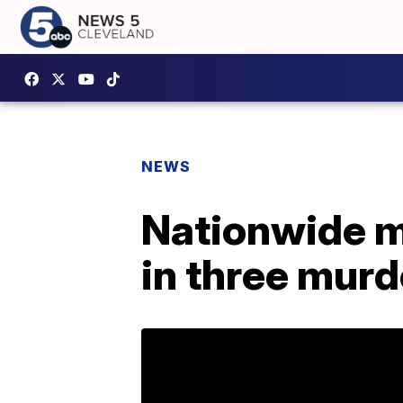
NEWS
Nationwide ma
in three murd