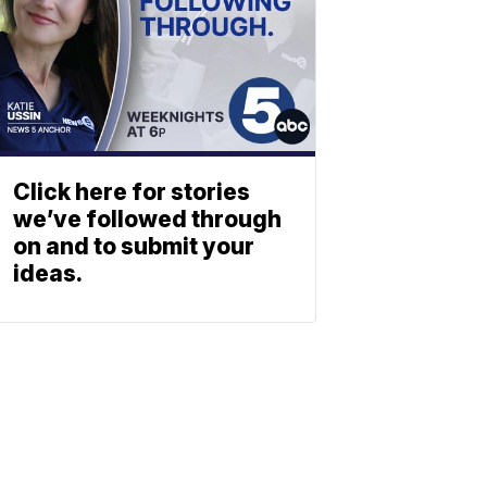
Click here for stories
we’ve followed through
on and to submit your
ideas.