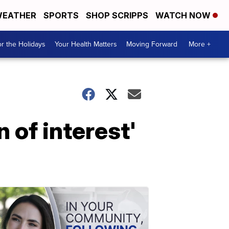
EATHER
SPORTS
SHOP SCRIPPS
WATCH NOW
r the Holidays
Your Health Matters
Moving Forward
More +
 of interest'