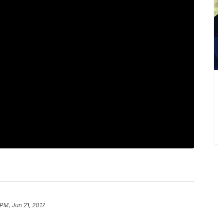
 PM, Jun 21, 2017