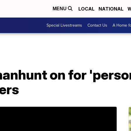
LOCAL
NATIONAL
W
MENU
Special Livestreams
Contact Us
A Home fo
nhunt on for 'person
ers