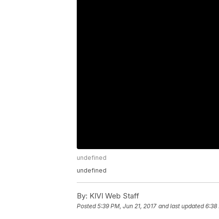
undefined
undefined
By:
KIVI Web Staff
Posted
5:39 PM, Jun 21, 2017
and last updated
6:38