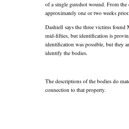
of a single gunshot wound. From the d
approximately one or two weeks prior
Dashiell says the three victims found
mid-fifties, but identification is prov
identification was possible, but they
identify the bodies.
The descriptions of the bodies do matc
connection to that property.