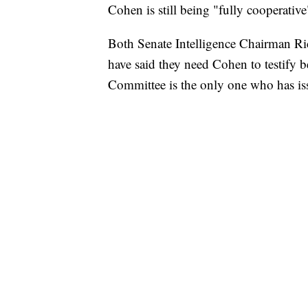
Cohen is still being "fully cooperati
Both Senate Intelligence Chairman Ri
have said they need Cohen to testify be
Committee is the only one who has is