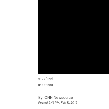
undefined
undefined
By:
CNN Newsource
Posted
9:41 PM, Feb 11, 2019