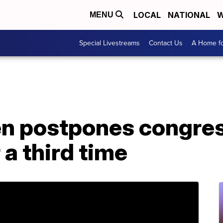
LOCAL
NATIONAL
W
MENU
Special Livestreams
Contact Us
A Home fo
n postpones congres
 a third time