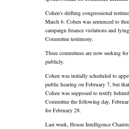
Cohen's shifting congressional testimo
March 6. Cohen was sentenced to three 
campaign finance violations and lying
Committee testimony.
Three committees are now seeking for
publicly.
Cohen was initially scheduled to app
public hearing on February 7, but tha
Cohen was supposed to testify behind 
Committee the following day, Februar
for February 28.
Last week, House Intelligence Chairma