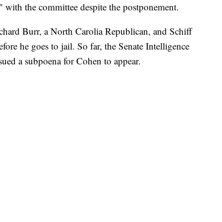
ve" with the committee despite the postponement.
chard Burr, a North Carolia Republican, and Schiff
fore he goes to jail. So far, the Senate Intelligence
sued a subpoena for Cohen to appear.