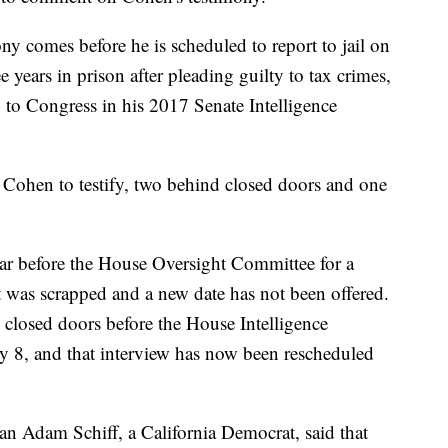
ny comes before he is scheduled to report to jail on
years in prison after pleading guilty to tax crimes,
 to Congress in his 2017 Senate Intelligence
 Cohen to testify, two behind closed doors and one
ear before the House Oversight Committee for a
t was scrapped and a new date has not been offered.
closed doors before the House Intelligence
y 8, and that interview has now been rescheduled
n Adam Schiff, a California Democrat, said that