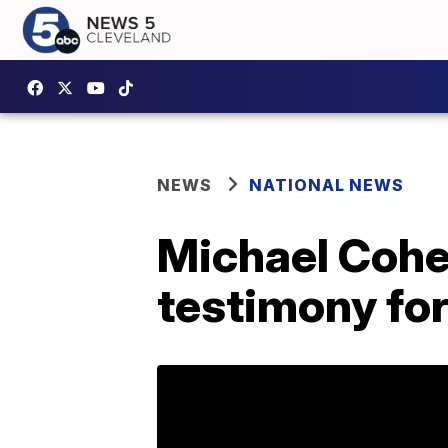
NEWS
NATIONAL NEWS
Michael Cohe
testimony for