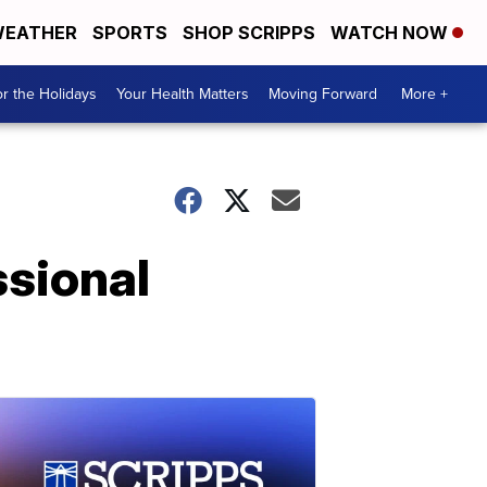
EATHER
SPORTS
SHOP SCRIPPS
WATCH NOW
r the Holidays
Your Health Matters
Moving Forward
More +
sional