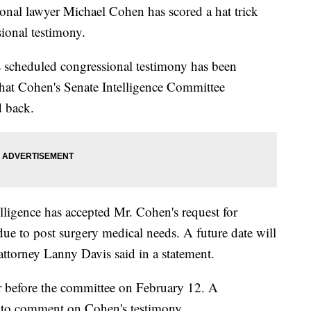
onal lawyer Michael Cohen has scored a hat trick
ional testimony.
s scheduled congressional testimony has been
that Cohen's Senate Intelligence Committee
d back.
ligence has accepted Mr. Cohen's request for
e to post surgery medical needs. A future date will
ttorney Lanny Davis said in a statement.
 before the committee on February 12. A
to comment on Cohen's testimony.