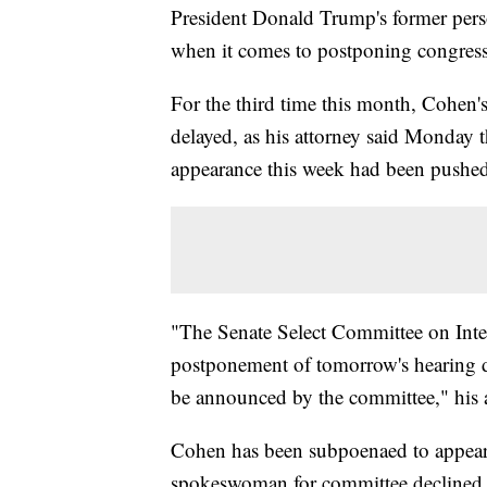
President Donald Trump's former pers
when it comes to postponing congress
For the third time this month, Cohen'
delayed, as his attorney said Monday 
appearance this week had been pushe
"The Senate Select Committee on Intel
postponement of tomorrow's hearing du
be announced by the committee," his a
Cohen has been subpoenaed to appear
spokeswoman for committee declined 